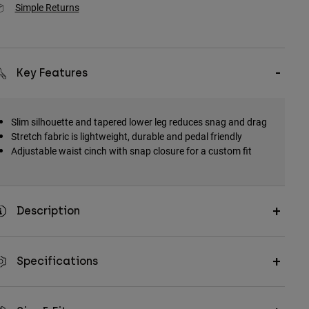
Simple Returns
Key Features
Slim silhouette and tapered lower leg reduces snag and drag
Stretch fabric is lightweight, durable and pedal friendly
Adjustable waist cinch with snap closure for a custom fit
Description
Specifications