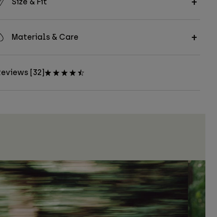
Size & Fit
Materials & Care
eviews [32]