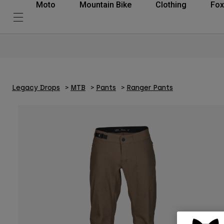
Moto
Mountain Bike
Clothing
Fox
Legacy Drops
MTB
Pants
Ranger Pants