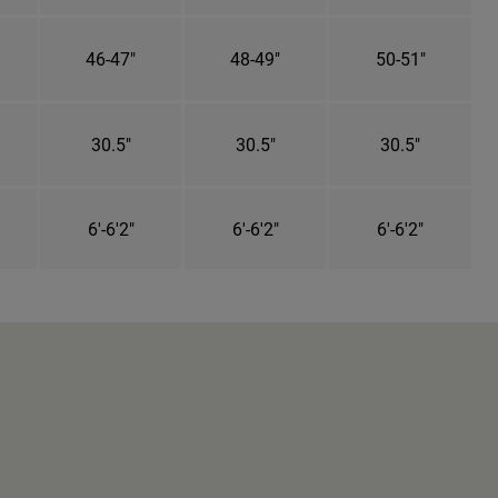
46-47"
48-49"
50-51"
30.5"
30.5"
30.5"
6'-6'2"
6'-6'2"
6'-6'2"