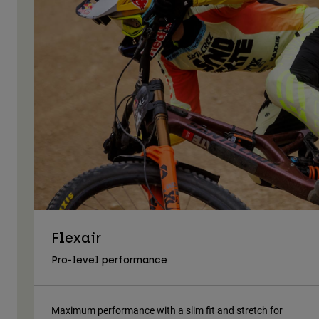
Flexair
Pro-level performance
Maximum performance with a slim fit and stretch for