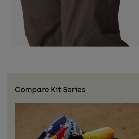
Compare Kit Series