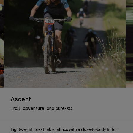
Ascent
Trail, adventure, and pure-XC
Lightweight, breathable fabrics with a close-to-body fit for