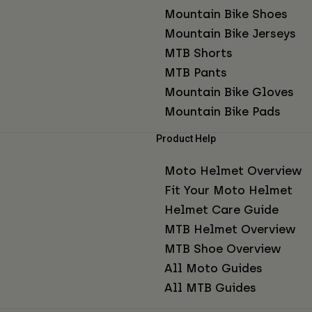
Mountain Bike Shoes
Mountain Bike Jerseys
MTB Shorts
MTB Pants
Mountain Bike Gloves
Mountain Bike Pads
Product Help
Moto Helmet Overview
Fit Your Moto Helmet
Helmet Care Guide
MTB Helmet Overview
MTB Shoe Overview
All Moto Guides
All MTB Guides