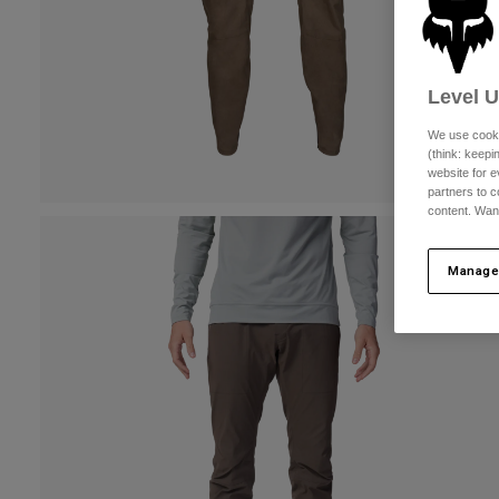
Level 
We use cooki
(think: keep
website for e
partners to c
content. Wan
Manage