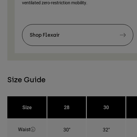
ventilated zero-restriction mobility.
Shop Flexair
Size Guide
Size
28
30
Waist
30"
32"