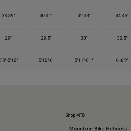
38-39"
40-41"
42-43"
44-45"
29"
29.5"
30"
30.5"
5'8"-5'10"
5'10"-6'
5'11"-6'1"
6'-6'2"
Shop MTB
Mountain Bike Helmets