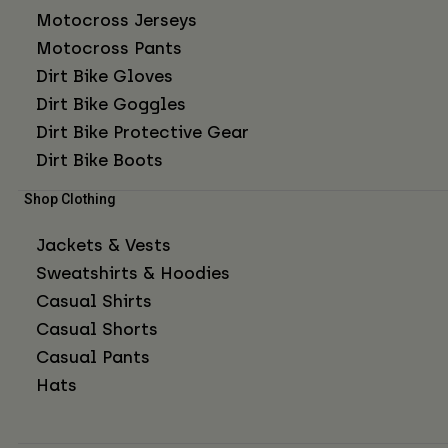
Motocross Jerseys
Motocross Pants
Dirt Bike Gloves
Dirt Bike Goggles
Dirt Bike Protective Gear
Dirt Bike Boots
Shop Clothing
Jackets & Vests
Sweatshirts & Hoodies
Casual Shirts
Casual Shorts
Casual Pants
Hats