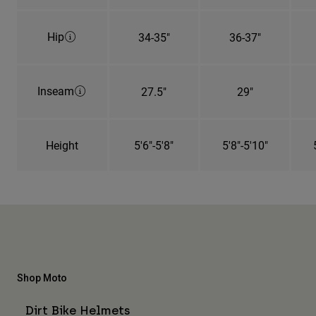
Hip
34-35"
36-37"
Inseam
27.5"
29"
Height
5'6"-5'8"
5'8"-5'10"
Shop Moto
Dirt Bike Helmets