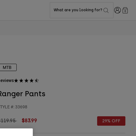
Login
What are you looking for?
0
MTB
eviews
Ranger Pants
TYLE #:
33698
rice reduced from
to
$119.95
$83.99
29% OFF