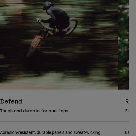
Defend
Ran
Tough and durable for park laps
Essen
Abrasion-resistant, durable panels and sweat-wicking
Essen