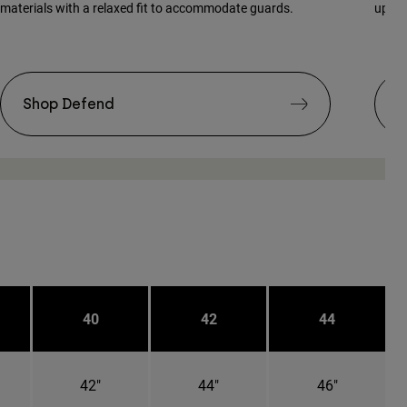
materials with a relaxed fit to accommodate guards.
updat
Shop Defend
S
40
42
44
42"
44"
46"