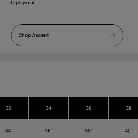
big days out.
Shop Ascent
32
34
36
38
34"
36"
38"
40"