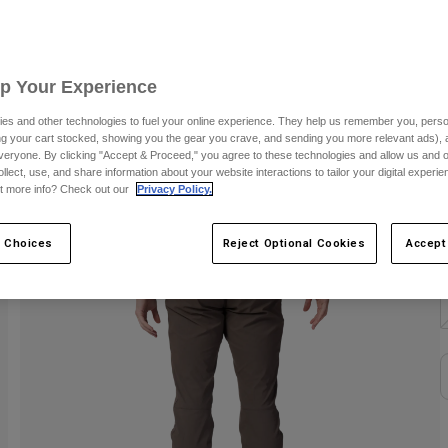
C
Up Your Experience
es and other technologies to fuel your online experience. They help us remember you, person
ing your cart stocked, showing you the gear you crave, and sending you more relevant ads),
veryone. By clicking "Accept & Proceed," you agree to these technologies and allow us and o
S
ollect, use, and share information about your website interactions to tailor your digital experi
t more info? Check out our
Privacy Policy.
 Choices
Reject Optional Cookies
Accept