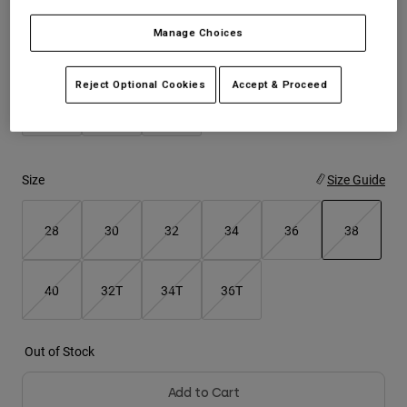
Manage Choices
Youth
Color -
Dark Shadow Grey
Hats
Reject Optional Cookies
Accept & Proceed
Shirts
Shorts
Sweatshirts
Size
Size Guide
Shop All
28
30
32
34
36
38
selected
40
32T
34T
36T
Out of Stock
Add to Cart