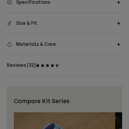
Specifications
Size & Fit
Materials & Care
Reviews [32]
Compare Kit Series