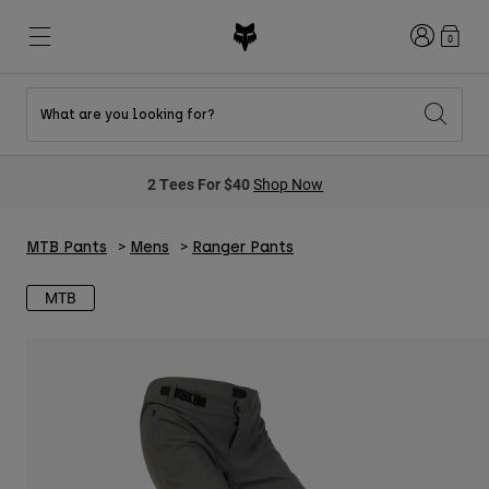
Login
0
What are you looking for?
New & Featured
New & Featured
New & Featured
Shop By Graphic
Shop MTB Kits
New Arrivals
2 Tees For $40
Shop Now
New Arrivals
New Arrivals
Honda Collection
Shop Youth
Shop Youth
Kawasaki Collection
Pro Circuit Collection
MTB Pants
Mens
Ranger Pants
Shop All Moto
Shop All MTB
Shop All Clothing
MTB
Mens
Helmets
Helmets
Shirts
Boots
Shoes
Hats
Sweatshirts
Jerseys
Shirts & Jerseys
Jackets