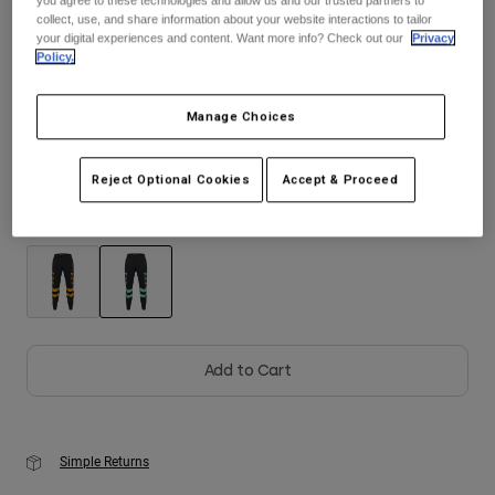
collect, use, and share information about your website interactions to tailor
your digital experiences and content. Want more info? Check out our
Privacy
Youth
Policy.
Size
Size Guide
Hats
Manage Choices
Shirts
28
30
32
34
36
38
Shorts
Reject Optional Cookies
Accept & Proceed
Sweatshirts
Color -
Turquoise
Shop All
selected
Add to Cart
Simple Returns