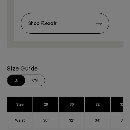
Shop Flexair
Size Guide
IN
CM
Size
28
30
32
32T
Waist
30"
32"
34"
34"