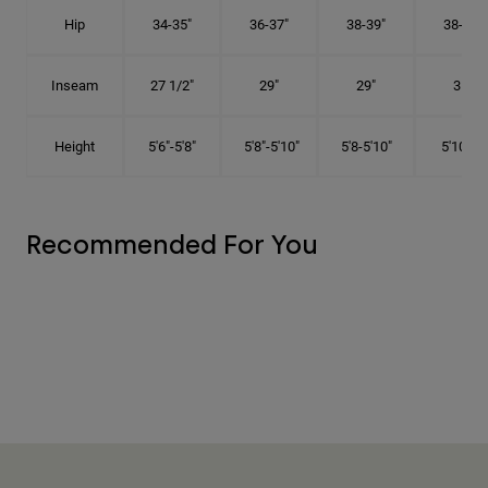
Hip
34-35"
36-37"
38-39"
38-39"
Inseam
27 1/2"
29"
29"
31"
Height
5'6"-5'8"
5'8"-5'10"
5'8-5'10"
5'10"-6'
Recommended For You