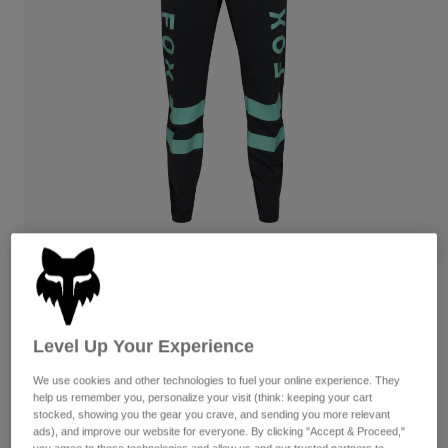
Pants
Shorts
Pants
Shorts
Goggles
Pants
Swim
Guards & Protection
Pads & Protection
Shop All
Gloves
Jackets
Womens
Jackets & Hydration Vests
Gloves
Hats
Base Layers
Goggles
Shirts
Sweatshirts
Gear Bags
Base Layers
Reviews
Jackets
Ranger Kairos Pants
Socks
Bottles & Hydration Packs
Level Up Your Experience
Pants
STYLE #:
36874
Shorts
We use cookies and other technologies to fuel your online experience. They
Replacement Parts
Socks
help us remember you, personalize your visit (think: keeping your cart
Shop All
stocked, showing you the gear you crave, and sending you more relevant
Price reduced from
to
$149.95
$119.99
19% OFF
ads), and improve our website for everyone. By clicking "Accept & Proceed,"
Replacement Parts
you agree to these technologies and allow us and our trusted partners to