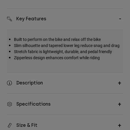
Key Features
Built to perform on the bike and relax off the bike
Slim silhouette and tapered lower leg reduce snag and drag
Stretch fabric is lightweight, durable, and pedal friendly
Zipperless design enhances comfort while riding
Description
Specifications
Size & Fit