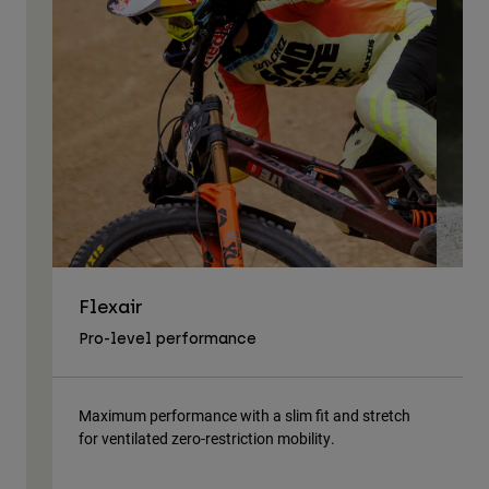
Flexair
As
Pro-level performance
Tra
Maximum performance with a slim fit and stretch
Lig
for ventilated zero-restriction mobility.
body