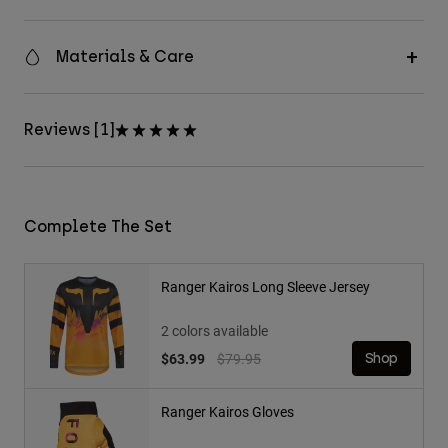
Materials & Care
Reviews [1]
Complete The Set
Ranger Kairos Long Sleeve Jersey
2 colors available
Price reduced from
to
$63.99
$79.95
Shop
Ranger Kairos Gloves