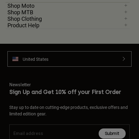
Shop Moto
Shop MTB
Shop Clothing
Product Help
United States
Newsletter
Sign Up and Get 10% off your First Order
Stay up to date on cutting-edge products, exclusive offers and
limited edition gear.
Submit