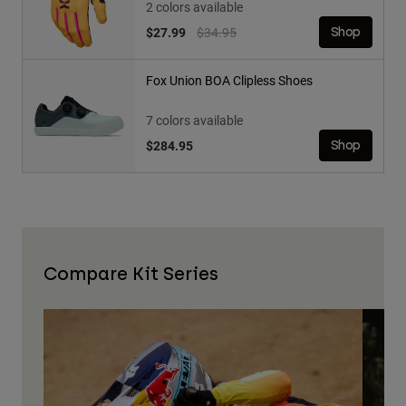
2 colors available
Price reduced from
to
$27.99
$34.95
Shop
Fox Union BOA Clipless Shoes
7 colors available
$284.95
Shop
Compare Kit Series