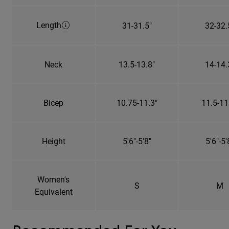
Length
31-31.5"
32-32.
Neck
13.5-13.8"
14-14.
Bicep
10.75-11.3"
11.5-11
Height
5'6"-5'8"
5'6"-5'
Women's
S
M
Equivalent