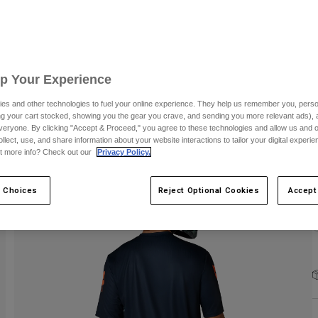
S
Up Your Experience
es and other technologies to fuel your online experience. They help us remember you, person
ing your cart stocked, showing you the gear you crave, and sending you more relevant ads),
C
veryone. By clicking "Accept & Proceed," you agree to these technologies and allow us and o
ollect, use, and share information about your website interactions to tailor your digital experi
t more info? Check out our
Privacy Policy.
 Choices
Reject Optional Cookies
Accept