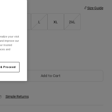
ize
Size Guide
S
M
L
XL
2XL
alize your visit
 and improve our
olor -
Arctic Blue
ur trusted
ences and
selected
 & Proceed
Add to Cart
Simple Returns