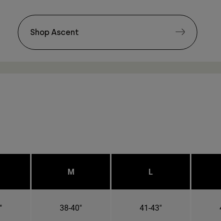
Shop Ascent
M
L
"
38-40"
41-43"