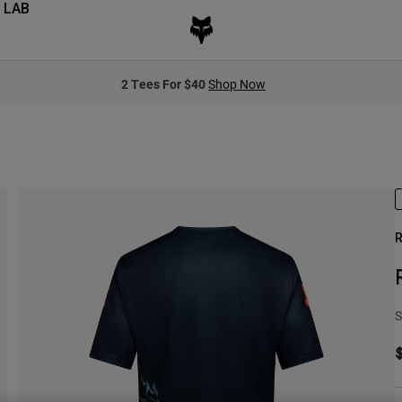
 LAB
2 Tees For $40
Shop Now
R
S