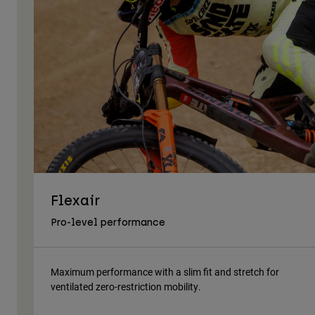
Flexair
Pro-level performance
Maximum performance with a slim fit and stretch for
ventilated zero-restriction mobility.