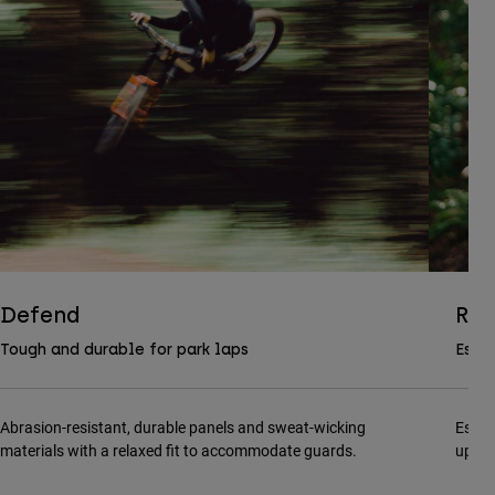
Defend
Ran
Tough and durable for park laps
Essen
Abrasion-resistant, durable panels and sweat-wicking
Essen
materials with a relaxed fit to accommodate guards.
updat