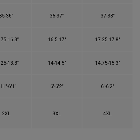
35-36"
36-37"
37-38"
.75-16.3"
16.5-17"
17.25-17.8"
.25-13.8"
14-14.5"
14.75-15.3"
11"-6'1"
6'-6'2"
6'-6'2"
2XL
3XL
4XL