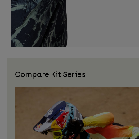
Compare Kit Series