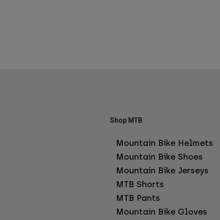
Shop MTB
Mountain Bike Helmets
Mountain Bike Shoes
Mountain Bike Jerseys
MTB Shorts
MTB Pants
Mountain Bike Gloves