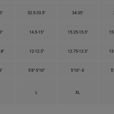
5"
32.5-33.5"
34-35"
3"
14.5-15"
15.25-15.5"
15
.8"
12-12.5"
12.75-13.3"
13
8"
5'8"-5'10"
5'10"- 6'
5'
L
XL