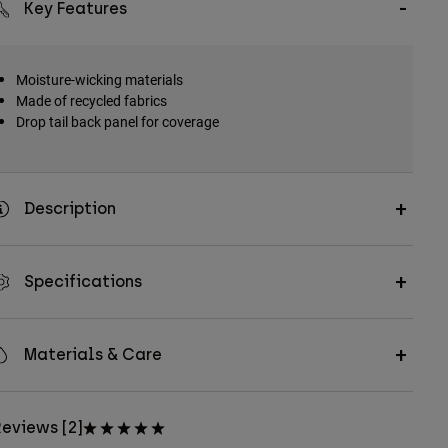
Key Features
Moisture-wicking materials
Made of recycled fabrics
Drop tail back panel for coverage
Description
Specifications
Materials & Care
eviews [2]