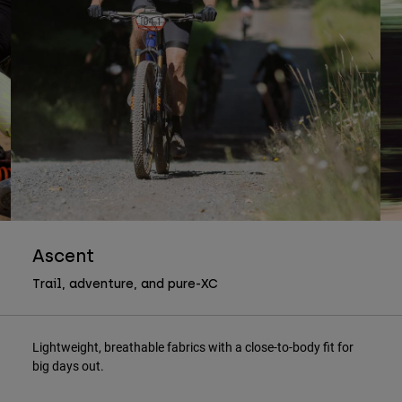
Ascent
Trail, adventure, and pure-XC
Lightweight, breathable fabrics with a close-to-body fit for
big days out.