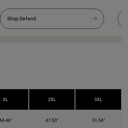
Shop Defend
S
XL
2XL
3XL
44-46"
47-50"
51-54"