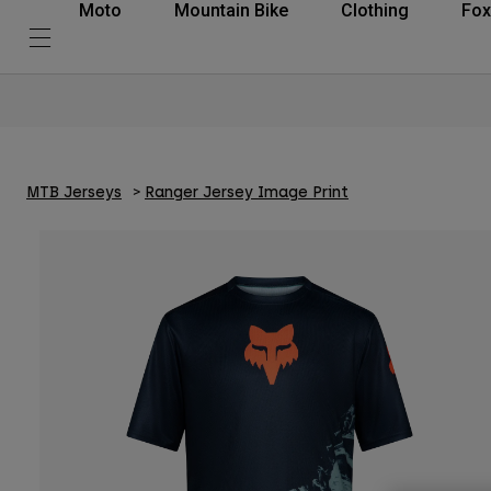
Moto
Mountain Bike
Clothing
Fox
MTB Jerseys
Ranger Jersey Image Print