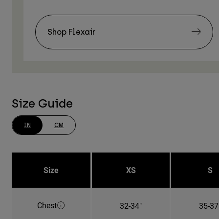
Shop Flexair
Size Guide
IN
CM
Size
XS
S
Chest
32-34"
35-37