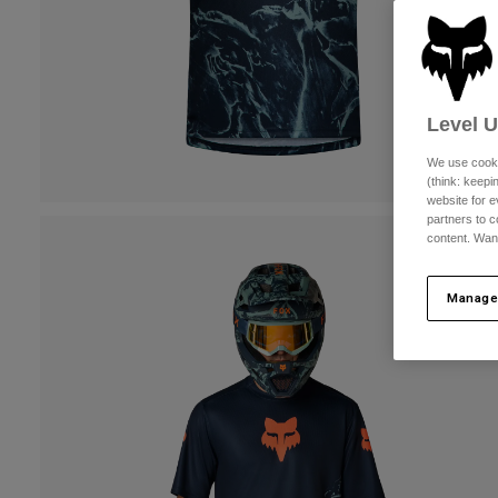
Level 
We use cooki
(think: keep
website for e
partners to c
content. Wan
Manage