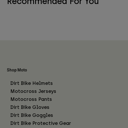
Recommended For You
Shop Moto
Dirt Bike Helmets
Motocross Jerseys
Motocross Pants
Dirt Bike Gloves
Dirt Bike Goggles
Dirt Bike Protective Gear