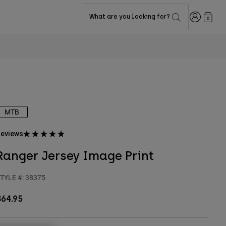
Login
What are you looking for?
0
MTB
eviews
Ranger Jersey Image Print
TYLE #:
38375
$64.95