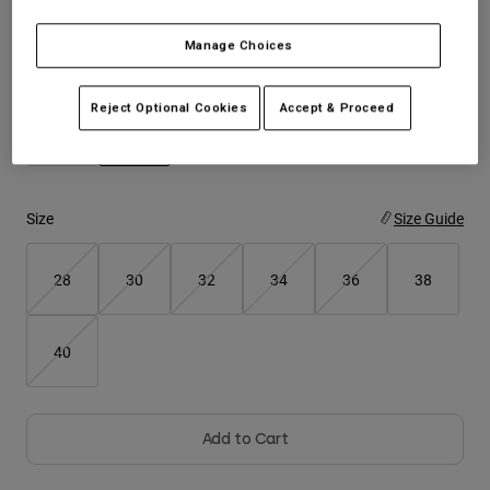
Youth
Manage Choices
Color -
Steel Grey
Hats
Reject Optional Cookies
Accept & Proceed
Shirts
Shorts
selected
Sweatshirts
Size
Size Guide
Shop All
28
30
32
34
36
38
40
Add to Cart