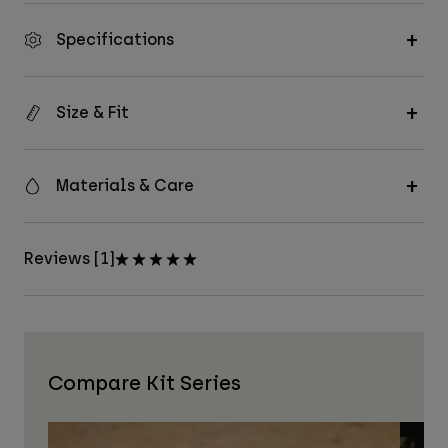
Specifications
Size & Fit
Materials & Care
Reviews [1]
Compare Kit Series