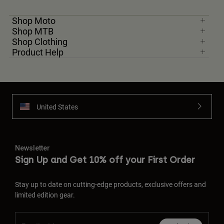
Shop Moto
Shop MTB
Shop Clothing
Product Help
United States
Newsletter
Sign Up and Get 10% off your First Order
Stay up to date on cutting-edge products, exclusive offers and
limited edition gear.