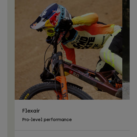
Flexair
As
Pro-level performance
Tra