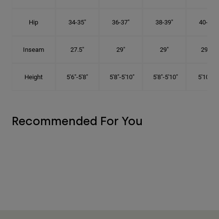
Hip
34-35"
36-37"
38-39"
40-41"
Inseam
27.5"
29"
29"
29.5"
Height
5'6"-5'8"
5'8"-5'10"
5'8"-5'10"
5'10"-6'
Recommended For You