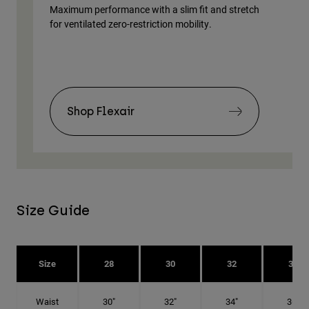
Maximum performance with a slim fit and stretch
Lig
for ventilated zero-restriction mobility.
body
Shop Flexair
Size Guide
Size
28
30
32
34
Waist
30"
32"
34"
36"