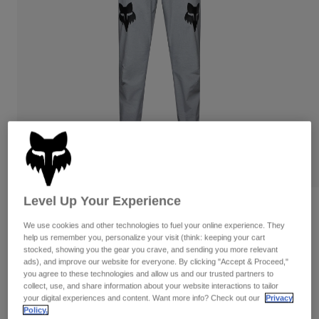
Pants
Shorts
Pants
Shorts
Goggles
Pants
Swim
Guards & Protection
Pads & Protection
Shop All
Gloves
Jackets
Womens
Jackets & Hydration Vests
Gloves
Hats
Base Layers
Goggles
Shirts
Level Up Your Experience
Sweatshirts
Gear Bags
Base Layers
Reviews
Jackets
We use cookies and other technologies to fuel your online experience. They
Ranger Grid Pants
help us remember you, personalize your visit (think: keeping your cart
Socks
Bottles & Hydration Packs
Pants
stocked, showing you the gear you crave, and sending you more relevant
ads), and improve our website for everyone. By clicking "Accept & Proceed,"
STYLE #:
33839
Shorts
you agree to these technologies and allow us and our trusted partners to
Replacement Parts
Socks
collect, use, and share information about your website interactions to tailor
Shop All
your digital experiences and content. Want more info? Check out our
Privacy
Price reduced from
to
$129.95
$90.99
29% OFF
Replacement Parts
Policy.