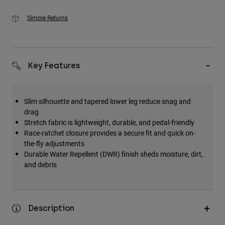
Simple Returns
Key Features
Slim silhouette and tapered lower leg reduce snag and
drag
Stretch fabric is lightweight, durable, and pedal-friendly
Race-ratchet closure provides a secure fit and quick on-
the-fly adjustments
Durable Water Repellent (DWR) finish sheds moisture, dirt,
and debris
Description