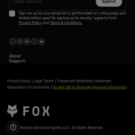
Submit
Sign me up for your email list to get the latest on cutting-edge and
limited edition gear! By signing up for emails, I agree to Fox’s
Privacy Policy
and
Terms & Conditions.
About
Support
Privacy Policy
Legal Terms
Trademark Attribution Statement
Declaration of Conformity
Do Not Sell or Share My Personal Information
©2026 Revelyst Adventure Sports, LLC - All Rights Reserved