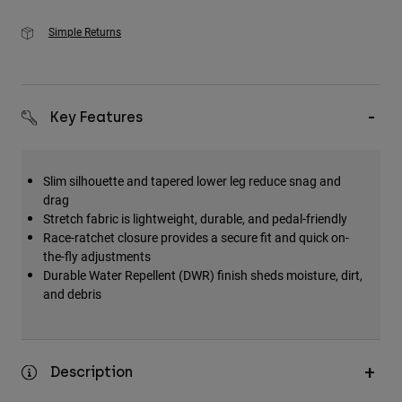
Simple Returns
Key Features
Slim silhouette and tapered lower leg reduce snag and
drag
Stretch fabric is lightweight, durable, and pedal-friendly
Race-ratchet closure provides a secure fit and quick on-
the-fly adjustments
Durable Water Repellent (DWR) finish sheds moisture, dirt,
and debris
Description