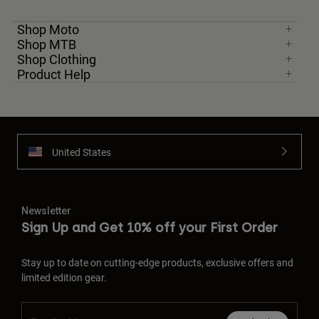
Shop Moto
Shop MTB
Shop Clothing
Product Help
United States
Newsletter
Sign Up and Get 10% off your First Order
Stay up to date on cutting-edge products, exclusive offers and
limited edition gear.