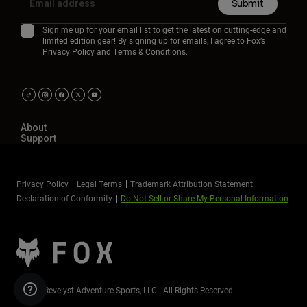
Submit
Sign me up for your email list to get the latest on cutting-edge and
limited edition gear! By signing up for emails, I agree to Fox’s
Privacy Policy
and
Terms & Conditions.
About
Support
Privacy Policy
Legal Terms
Trademark Attribution Statement
Declaration of Conformity
Do Not Sell or Share My Personal Information
©2026 Revelyst Adventure Sports, LLC - All Rights Reserved