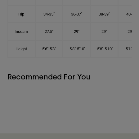
Hip
34-35"
36-37"
38-39"
40-41"
Inseam
27.5"
29"
29"
29.5"
Height
5'6"-5'8"
5'8"-5'10"
5'8"-5'10"
5'10"-6'
Recommended For You