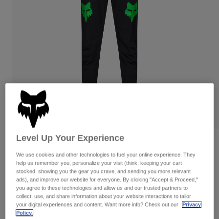
Pants
Shorts
Pants
Shorts
Goggles
Pants
Swim
Guards & Protection
Pads & Protection
Shop All
Gloves
Jackets
Womens
Jackets & Hydration Vests
Gloves
Hats
Base Layers
Goggles
Shirts
Level Up Your Experience
Sweatshirts
Gear Bags
Base Layers
Reviews
Jackets
We use cookies and other technologies to fuel your online experience. They
Ranger Grid Pants
help us remember you, personalize your visit (think: keeping your cart
Socks
Bottles & Hydration Packs
Pants
stocked, showing you the gear you crave, and sending you more relevant
ads), and improve our website for everyone. By clicking "Accept & Proceed,"
STYLE #:
33839
Shorts
you agree to these technologies and allow us and our trusted partners to
Replacement Parts
Socks
collect, use, and share information about your website interactions to tailor
Shop All
your digital experiences and content. Want more info? Check out our
Privacy
Price reduced from
to
$129.95
$90.99
29% OFF
Replacement Parts
Policy.