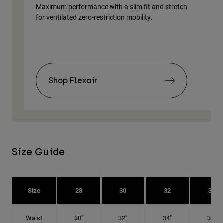
Maximum performance with a slim fit and stretch
Lig
for ventilated zero-restriction mobility.
body
Shop Flexair
Size Guide
Size
28
30
32
34
Waist
30"
32"
34"
36"