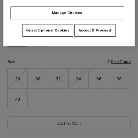
Youth
Manage Choices
Color -
Black
Hats
Reject Optional Cookies
Accept & Proceed
Shirts
Shorts
selected
Sweatshirts
Size
Size Guide
Shop All
28
30
32
34
36
38
40
Add to Cart