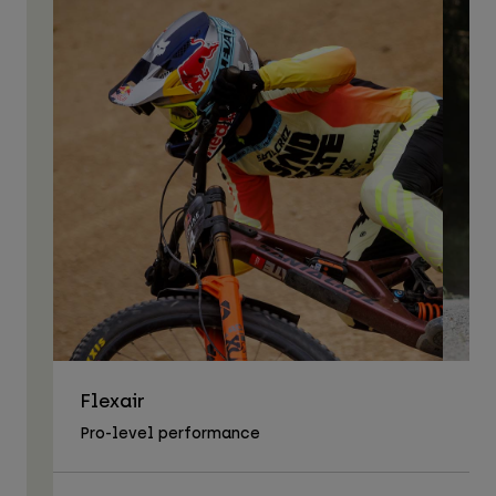
Flexair
As
Pro-level performance
Tra