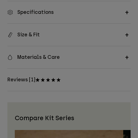
Specifications
Size & Fit
Materials & Care
Reviews [1]
Compare Kit Series