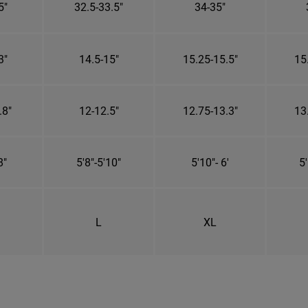
5"
32.5-33.5"
34-35"
3"
14.5-15"
15.25-15.5"
15
.8"
12-12.5"
12.75-13.3"
13
8"
5'8"-5'10"
5'10"- 6'
5'
L
XL