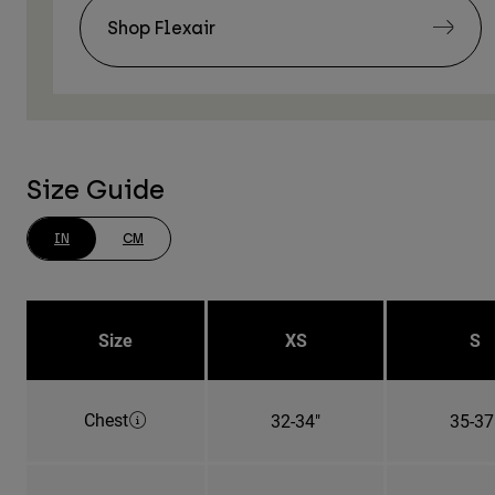
Shop Flexair
Size Guide
IN
CM
Size
XS
S
Chest
32-34"
35-37