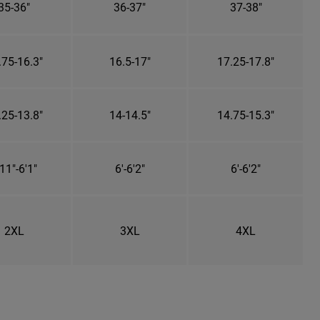
35-36"
36-37"
37-38"
.75-16.3"
16.5-17"
17.25-17.8"
.25-13.8"
14-14.5"
14.75-15.3"
11"-6'1"
6'-6'2"
6'-6'2"
2XL
3XL
4XL