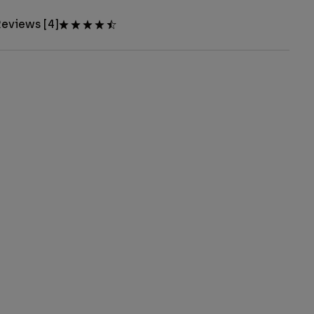
eviews [4]