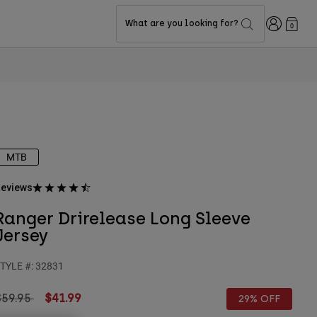
Login
What are you looking for?
0
MTB
eviews
Ranger Drirelease Long Sleeve
Jersey
TYLE #:
32831
rice reduced from
to
$59.95
$41.99
29% OFF