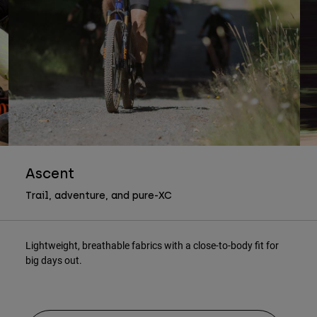
Ascent
Trail, adventure, and pure-XC
Lightweight, breathable fabrics with a close-to-body fit for
big days out.