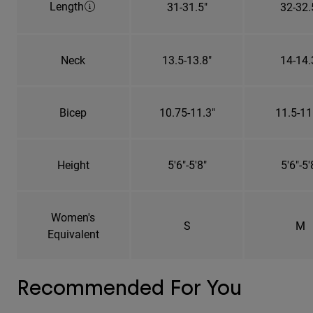
Length
31-31.5"
32-32.
Neck
13.5-13.8"
14-14.
Bicep
10.75-11.3"
11.5-11
Height
5'6"-5'8"
5'6"-5'
Women's
S
M
Equivalent
Recommended For You