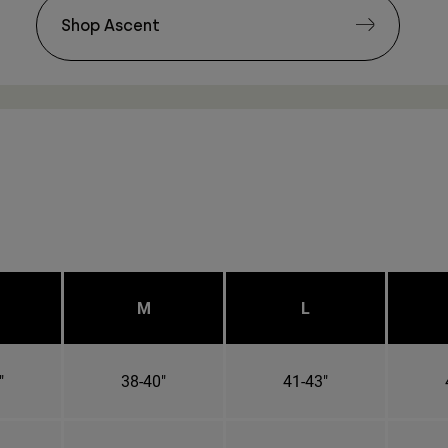
Shop Ascent
M
L
"
38-40"
41-43"