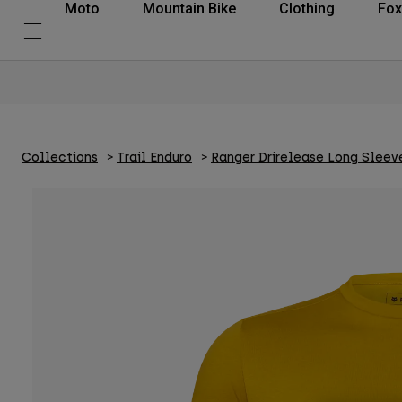
Moto
Mountain Bike
Clothing
Fox
Collections
Trail Enduro
Ranger Drirelease Long Sleev