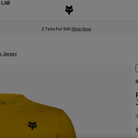
 LAB
2 Tees For $40
Shop Now
e Jersey
R
S
P