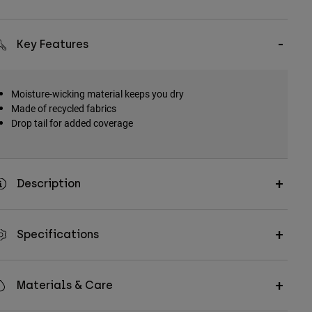
Key Features
Moisture-wicking material keeps you dry
Made of recycled fabrics
Drop tail for added coverage
Description
Specifications
Materials & Care