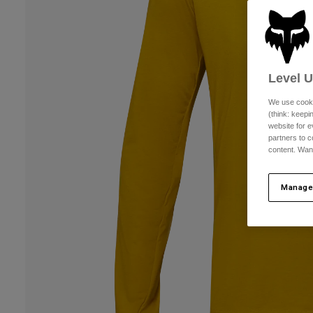
Level 
We use cooki
(think: keep
website for e
partners to c
content. Wan
Manage