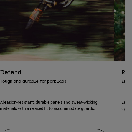
Defend
Ran
Tough and durable for park laps
Essen
Abrasion-resistant, durable panels and sweat-wicking
Essen
materials with a relaxed fit to accommodate guards.
updat