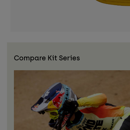
Compare Kit Series