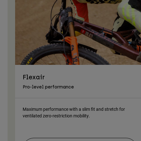
Flexair
Pro-level performance
Maximum performance with a slim fit and stretch for
ventilated zero-restriction mobility.