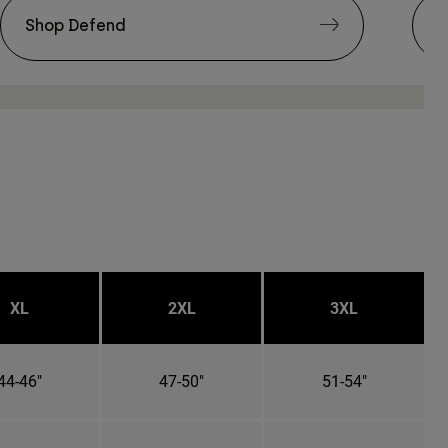
Shop Defend
S
XL
2XL
3XL
44-46"
47-50"
51-54"