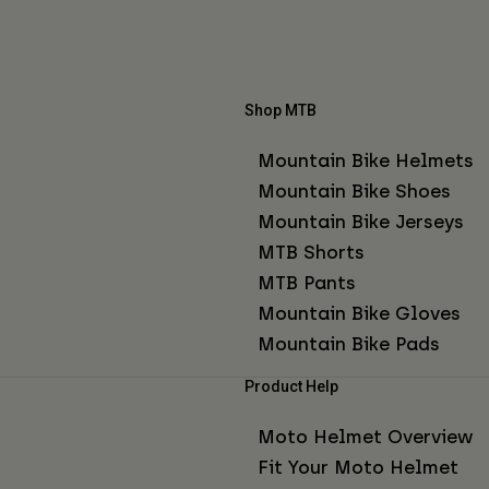
Shop MTB
Mountain Bike Helmets
Mountain Bike Shoes
Mountain Bike Jerseys
MTB Shorts
MTB Pants
Mountain Bike Gloves
Mountain Bike Pads
Product Help
Moto Helmet Overview
Fit Your Moto Helmet