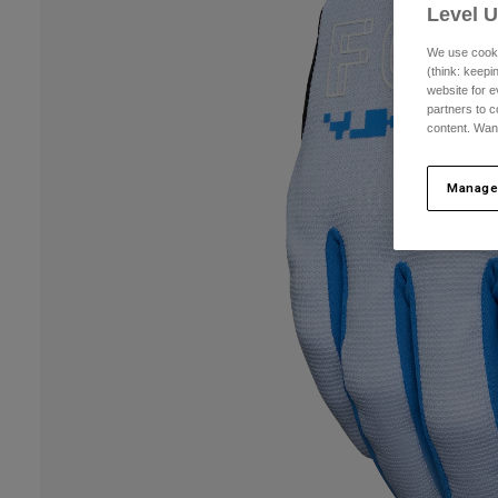
Level 
We use cooki
(think: keep
website for e
partners to c
content. Wan
Manage