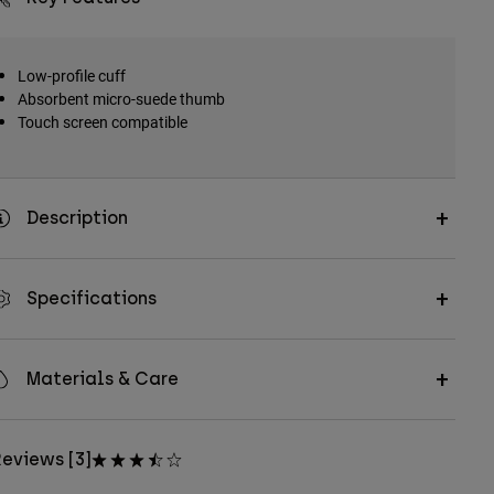
Low-profile cuff
Absorbent micro-suede thumb
Touch screen compatible
Description
Specifications
Materials & Care
eviews [3]