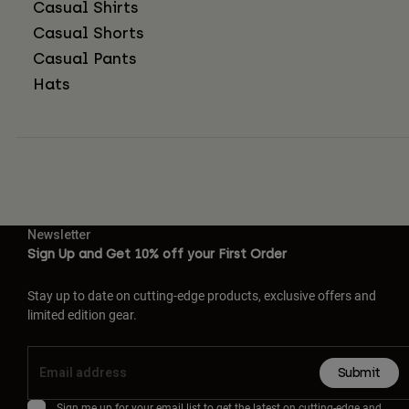
Casual Shirts
Casual Shorts
Casual Pants
Hats
Newsletter
Sign Up and Get 10% off your First Order
Stay up to date on cutting-edge products, exclusive offers and
limited edition gear.
Submit
Sign me up for your email list to get the latest on cutting-edge and