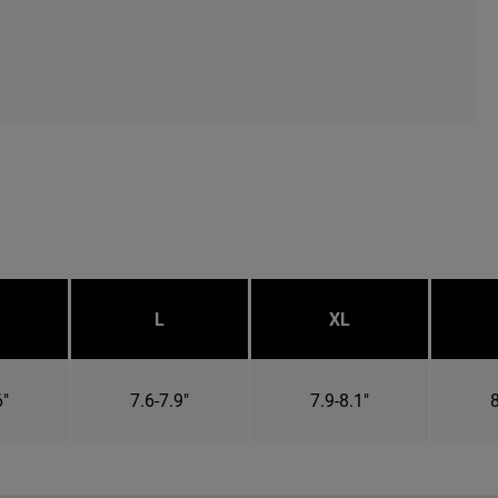
L
XL
6"
7.6-7.9"
7.9-8.1"
8