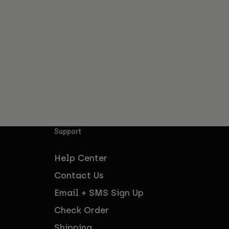
Support
Help Center
Contact Us
Email + SMS Sign Up
Check Order
Shipping