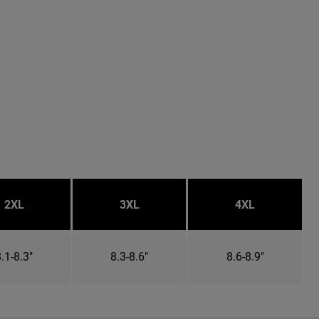
2XL
3XL
4XL
.1-8.3"
8.3-8.6"
8.6-8.9"