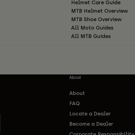
Helmet Care Guide
MTB Helmet Overview
MTB Shoe Overview
All Moto Guides
All MTB Guides
About
About
FAQ
Locate a Dealer
Become a Dealer
Corporate Responsibility