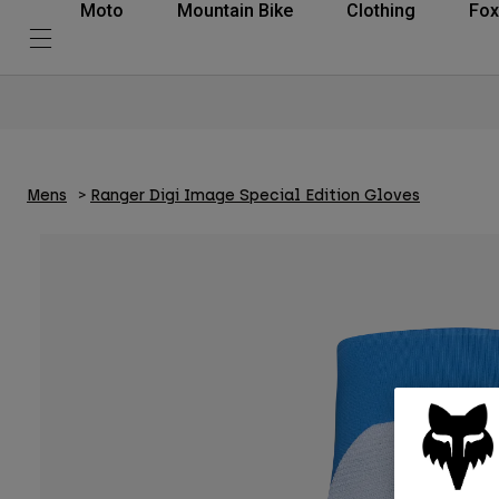
Moto
Mountain Bike
Clothing
Fox
Mens
Ranger Digi Image Special Edition Gloves