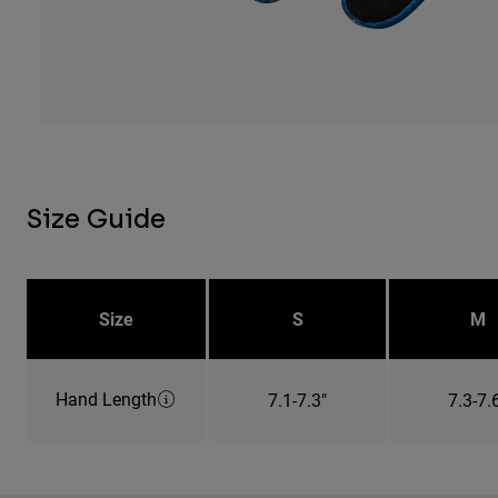
Size Guide
Size
S
M
Hand Length
7.1-7.3"
7.3-7.