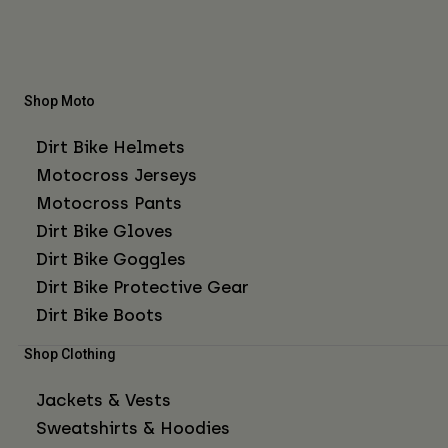
Shop Moto
Dirt Bike Helmets
Motocross Jerseys
Motocross Pants
Dirt Bike Gloves
Dirt Bike Goggles
Dirt Bike Protective Gear
Dirt Bike Boots
Shop Clothing
Jackets & Vests
Sweatshirts & Hoodies