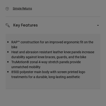
Simple Returns
Key Features
RAP™ construction for an improved ergonomic fit on the
bike
Heat and abrasion resistant leather knee panels increase
durability against knee braces, guards, and the bike
TruMotion® zonal 4-way stretch panels provide
unmatched mobility
850D polyester main body with screen printed logo
treatments for a durable, long-lasting aesthetic