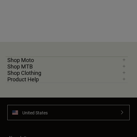
Shop Moto
Shop MTB
Shop Clothing
Product Help
United States