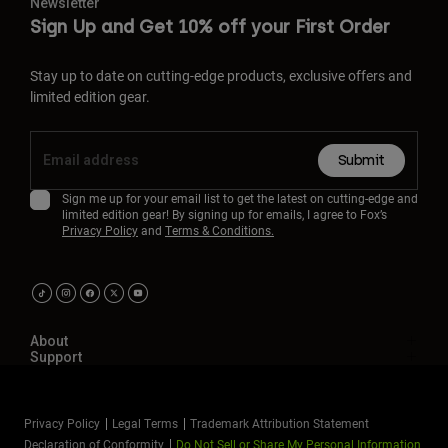
Newsletter
Sign Up and Get 10% off your First Order
Stay up to date on cutting-edge products, exclusive offers and
limited edition gear.
Submit
Sign me up for your email list to get the latest on cutting-edge and
limited edition gear! By signing up for emails, I agree to Fox’s
Privacy Policy
and
Terms & Conditions.
About
Support
Privacy Policy
Legal Terms
Trademark Attribution Statement
Declaration of Conformity
Do Not Sell or Share My Personal Information