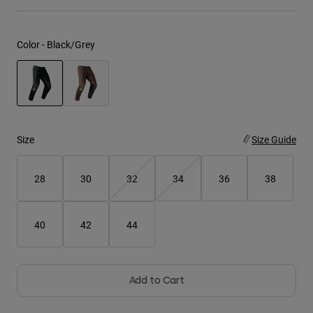
Youth
Color -
Black/Grey
Hats
Shirts
Shorts
selected
Sweatshirts
Size
Size Guide
Shop All
28
30
32
34
36
38
40
42
44
Add to Cart