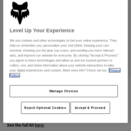
Pants
Shorts
Pants
Shorts
Goggles
Pants
Swim
Guards & Protection
Pads & Protection
Level Up Your Experience
Shop All
We use cookies and other technologies to fuel your online experience. They
Gloves
Jackets
help us remember you, personalize your visit (think: keeping your cart
stocked, showing you the gear you crave, and sending you more relevant
Womens
ads), and improve our website for everyone. By clicking "Accept & Proceed,"
Jackets & Hydration Vests
Gloves
you agree to these technologies and allow us and our trusted partners to
Hats
collect, use, and share information about your website interactions to tailor
your digital experiences and content. Want more info? Check out our
Privacy
Base Layers
Goggles
Shirts
Policy.
Sweatshirts
Gear Bags
Base Layers
Ranger Air Off-Road Pant
Manage Choices
Jackets
STYLE #:
38706
Socks
Bottles & Hydration Packs
Pants
Reject Optional Cookies
Accept & Proceed
Shorts
$199.95
Replacement Parts
Socks
Shop All
See the full kit
.
here
Replacement Parts