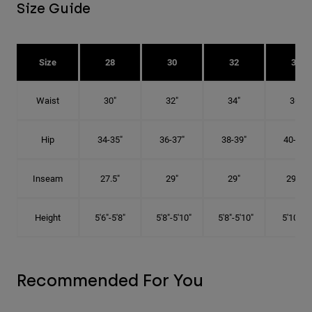
Size Guide
Size
28
30
32
34
Waist
30"
32"
34"
36"
Hip
34-35"
36-37"
38-39"
40-41"
Inseam
27.5"
29"
29"
29.5"
Height
5'6"-5'8"
5'8"-5'10"
5'8"-5'10"
5'10"-6'
Recommended For You