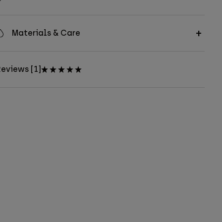
Materials & Care
eviews [1]