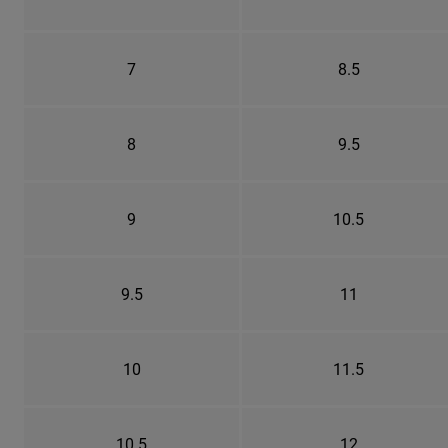
7
8.5
8
9.5
9
10.5
9.5
11
10
11.5
10.5
12