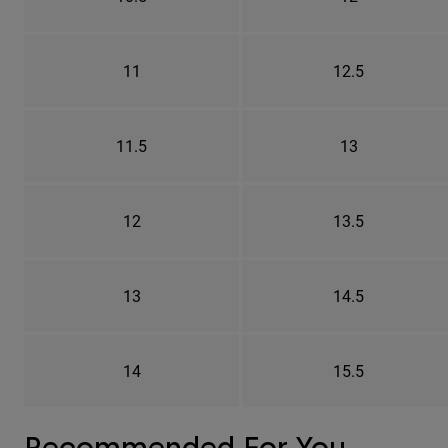
11
12.5
11.5
13
12
13.5
13
14.5
14
15.5
Recommended For You