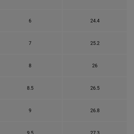
6
24.4
7
25.2
8
26
8.5
26.5
9
26.8
9.5
27.3