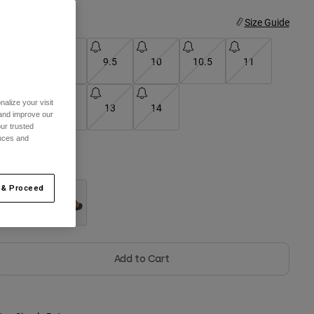
ize
Size Guide
8
9
9.5
10
10.5
11
alize your visit
11.5
12
13
14
 and improve our
ur trusted
ences and
olor -
Black
 & Proceed
selected
Add to Cart