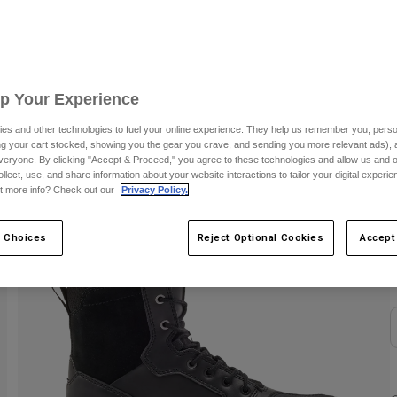
S
Up Your Experience
es and other technologies to fuel your online experience. They help us remember you, person
ing your cart stocked, showing you the gear you crave, and sending you more relevant ads),
veryone. By clicking "Accept & Proceed," you agree to these technologies and allow us and o
ollect, use, and share information about your website interactions to tailor your digital experi
t more info? Check out our
Privacy Policy.
C
 Choices
Reject Optional Cookies
Accept