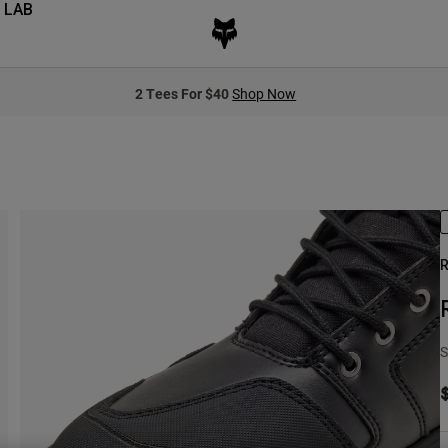
 LAB
2 Tees For $40
Shop Now
R
S