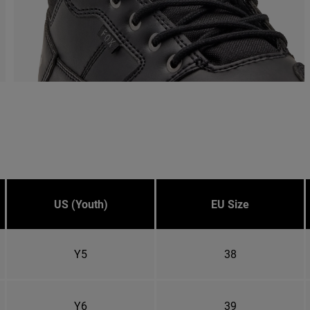
US (Youth)
EU Size
Y5
38
Y6
39