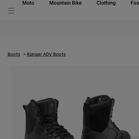
Moto
Mountain Bike
Clothing
Fox
Boots
Ranger ADV Boots