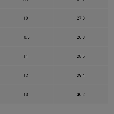
10
27.8
10.5
28.3
11
28.6
12
29.4
13
30.2