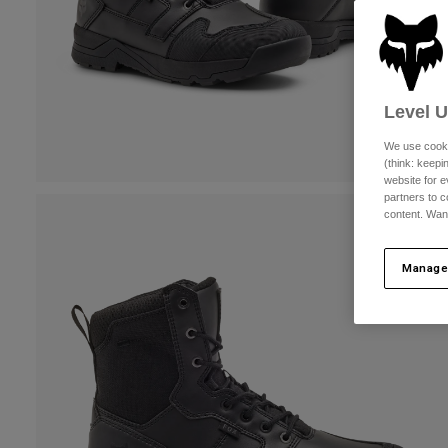
Level 
We use cooki
(think: keep
website for e
partners to c
content. Wan
Manage