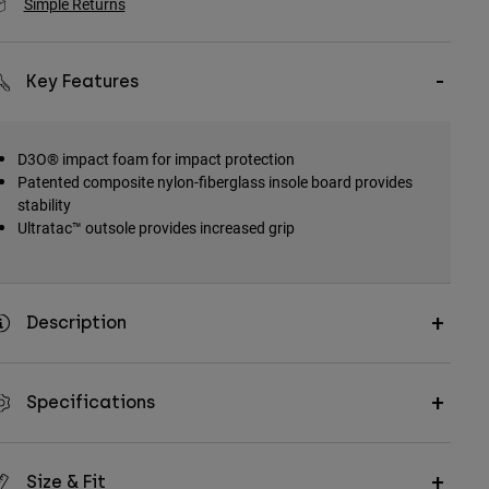
Simple Returns
Key Features
D3O® impact foam for impact protection
Patented composite nylon-fiberglass insole board provides
stability
Ultratac™ outsole provides increased grip
Description
Specifications
Size & Fit