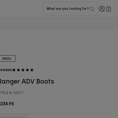
Login
What are you looking for?
0
Moto
eviews
Ranger ADV Boots
TYLE #:
32971
$234.95