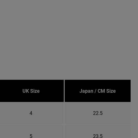
UK Size
Japan / CM Size
4
22.5
5
23.5