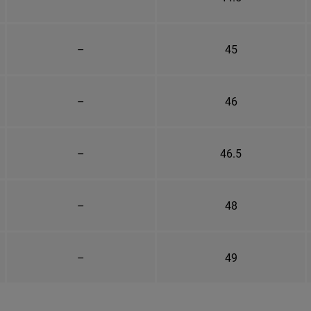
–
45
–
46
–
46.5
–
48
–
49