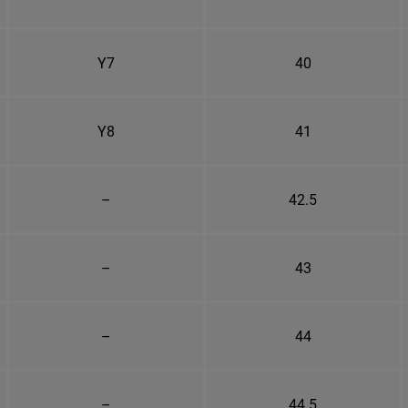
Y7
40
Y8
41
–
42.5
–
43
–
44
–
44.5