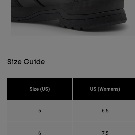
Size Guide
Size (US)
US (Womens)
5
6.5
6
7.5