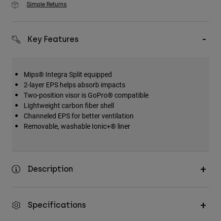
Simple Returns
Key Features
Mips® Integra Split equipped
2-layer EPS helps absorb impacts
Two-position visor is GoPro® compatible
Lightweight carbon fiber shell
Channeled EPS for better ventilation
Removable, washable Ionic+® liner
Description
Specifications