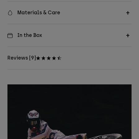
Materials & Care
In the Box
Reviews [9]