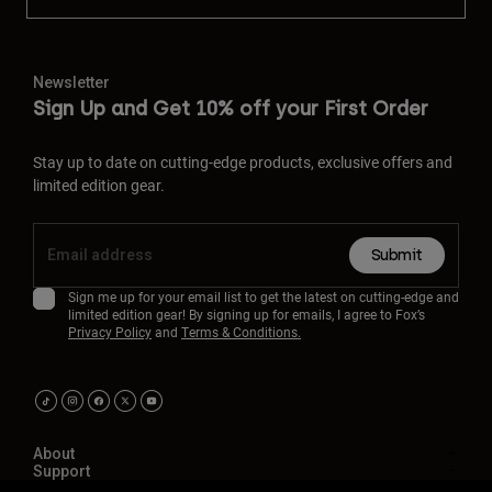
Newsletter
Sign Up and Get 10% off your First Order
Stay up to date on cutting-edge products, exclusive offers and
limited edition gear.
Submit
Sign me up for your email list to get the latest on cutting-edge and
limited edition gear! By signing up for emails, I agree to Fox’s
Privacy Policy
and
Terms & Conditions.
About
Support