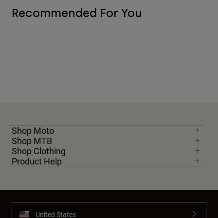
Recommended For You
Shop Moto
Shop MTB
Shop Clothing
Product Help
United States