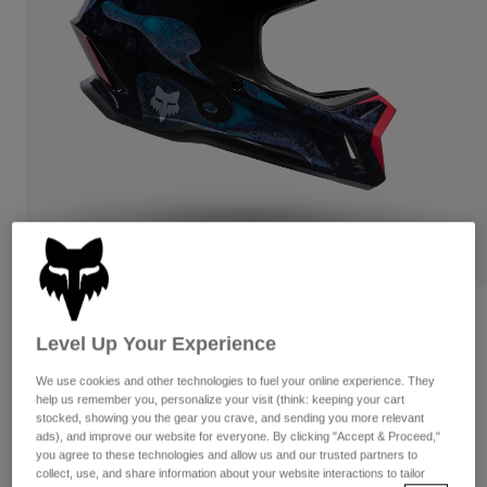
Pants
Shorts
Pants
Shorts
Goggles
Pants
Swim
Guards & Protection
Pads & Protection
Shop All
Gloves
Jackets
Womens
Jackets & Hydration Vests
Gloves
Hats
Base Layers
Goggles
Shirts
Sweatshirts
Gear Bags
Base Layers
Reviews
Level Up Your Experience
Jackets
Rampage RS Vision Limited Edition
Socks
Bottles & Hydration Packs
Pants
We use cookies and other technologies to fuel your online experience. They
help us remember you, personalize your visit (think: keeping your cart
STYLE #:
38322
Shorts
stocked, showing you the gear you crave, and sending you more relevant
Replacement Parts
Socks
ads), and improve our website for everyone. By clicking "Accept & Proceed,"
Shop All
$699.95
you agree to these technologies and allow us and our trusted partners to
Replacement Parts
collect, use, and share information about your website interactions to tailor