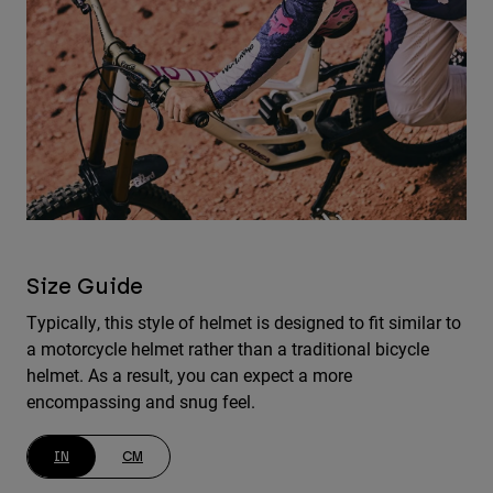
Size Guide
Typically, this style of helmet is designed to fit similar to
a motorcycle helmet rather than a traditional bicycle
helmet. As a result, you can expect a more
encompassing and snug feel.
IN
CM