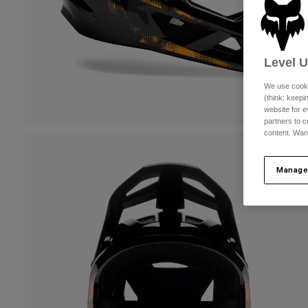
Level 
We use cooki
(think: keep
website for e
partners to c
content. Wan
Manage