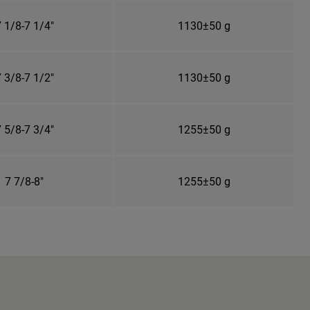
 1/8-7 1/4"
1130±50 g
 3/8-7 1/2"
1130±50 g
 5/8-7 3/4"
1255±50 g
7 7/8-8"
1255±50 g