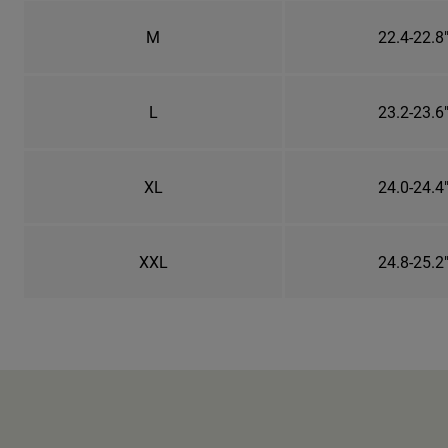
M
22.4-22.8
L
23.2-23.6
XL
24.0-24.4
XXL
24.8-25.2