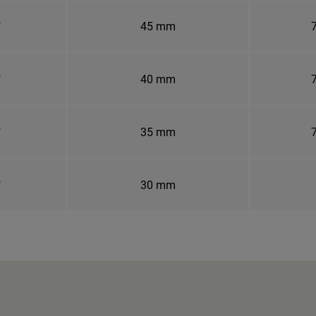
"
45 mm
7
"
40 mm
7
"
35 mm
7
"
30 mm