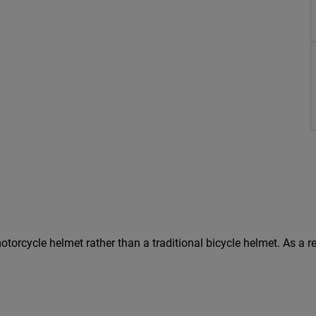
 a motorcycle helmet rather than a traditional bicycle helmet. As 