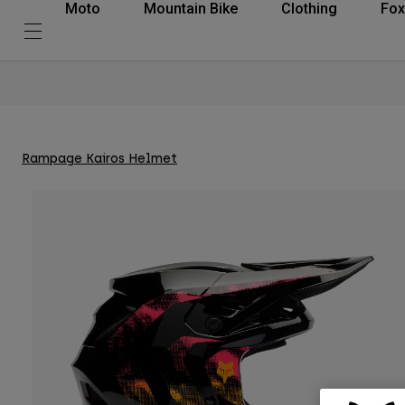
Moto
Mountain Bike
Clothing
Fox
Rampage Kairos Helmet