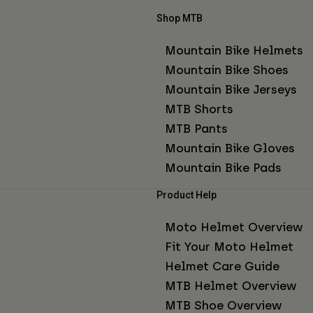
Shop MTB
Mountain Bike Helmets
Mountain Bike Shoes
Mountain Bike Jerseys
MTB Shorts
MTB Pants
Mountain Bike Gloves
Mountain Bike Pads
Product Help
Moto Helmet Overview
Fit Your Moto Helmet
Helmet Care Guide
MTB Helmet Overview
MTB Shoe Overview