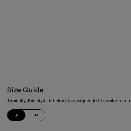
Size Guide
Typically, this style of helmet is designed to fit similar to
IN
CM