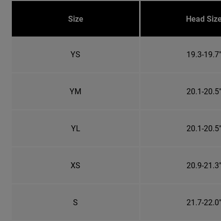
Size
Head Siz
YS
19.3-19.7
YM
20.1-20.5
YL
20.1-20.5
XS
20.9-21.3
S
21.7-22.0