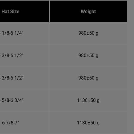
Hat Size
Weight
 1/8-6 1/4"
980±50 g
 3/8-6 1/2"
980±50 g
 3/8-6 1/2"
980±50 g
 5/8-6 3/4"
1130±50 g
6 7/8-7"
1130±50 g