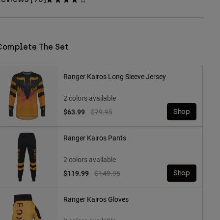
Complete The Set
Ranger Kairos Long Sleeve Jersey
2 colors available
Price reduced from
to
$63.99
$79.95
Shop
Ranger Kairos Pants
2 colors available
Price reduced from
to
$119.99
$149.95
Shop
Ranger Kairos Gloves