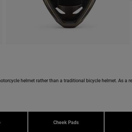
 a motorcycle helmet rather than a traditional bicycle helmet. As 
e
Cheek Pads