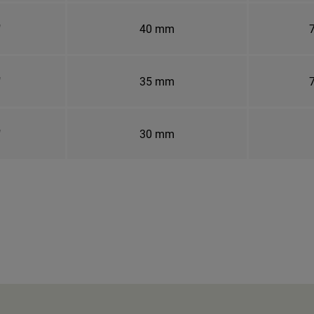
"
40 mm
7
"
35 mm
7
"
30 mm