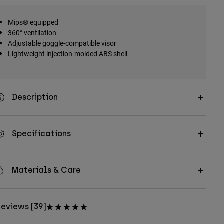
Mips® equipped
360° ventilation
Adjustable goggle-compatible visor
Lightweight injection-molded ABS shell
Description
Specifications
Materials & Care
eviews [39]