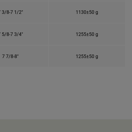
 3/8-7 1/2"
1130±50 g
 5/8-7 3/4"
1255±50 g
7 7/8-8"
1255±50 g