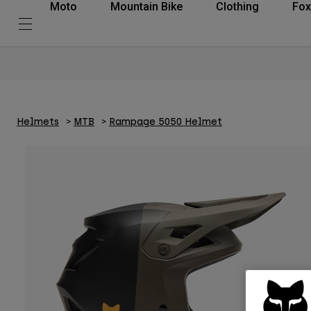
Moto
Mountain Bike
Clothing
Fox
Helmets
MTB
Rampage 5050 Helmet