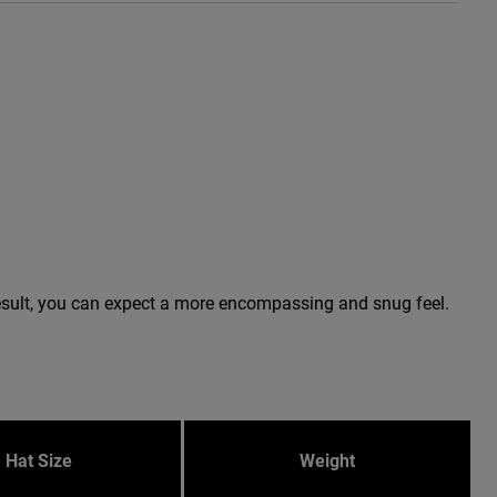
a result, you can expect a more encompassing and snug feel.
Hat Size
Weight