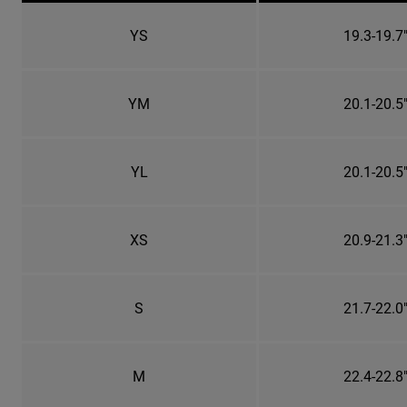
YS
19.3-19.7
YM
20.1-20.5
YL
20.1-20.5
XS
20.9-21.3
S
21.7-22.0
M
22.4-22.8