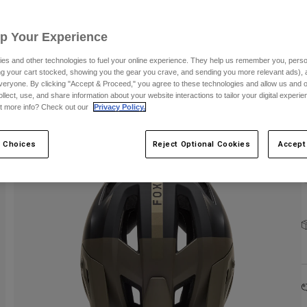
C
Up Your Experience
es and other technologies to fuel your online experience. They help us remember you, person
ing your cart stocked, showing you the gear you crave, and sending you more relevant ads),
S
veryone. By clicking "Accept & Proceed," you agree to these technologies and allow us and o
ollect, use, and share information about your website interactions to tailor your digital experi
t more info? Check out our
Privacy Policy.
 Choices
Reject Optional Cookies
Accept