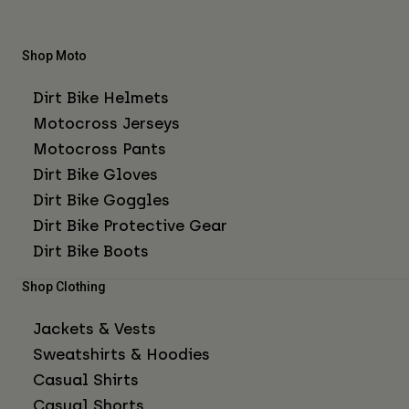
Shop Moto
Dirt Bike Helmets
Motocross Jerseys
Motocross Pants
Dirt Bike Gloves
Dirt Bike Goggles
Dirt Bike Protective Gear
Dirt Bike Boots
Shop Clothing
Jackets & Vests
Sweatshirts & Hoodies
Casual Shirts
Casual Shorts