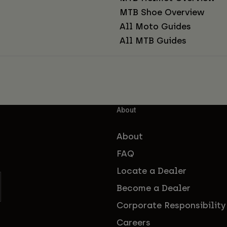
MTB Shoe Overview
All Moto Guides
All MTB Guides
About
About
FAQ
Locate a Dealer
Become a Dealer
Corporate Responsibility
Careers