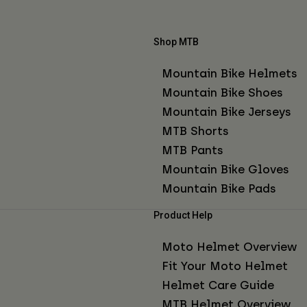
Shop MTB
Mountain Bike Helmets
Mountain Bike Shoes
Mountain Bike Jerseys
MTB Shorts
MTB Pants
Mountain Bike Gloves
Mountain Bike Pads
Product Help
Moto Helmet Overview
Fit Your Moto Helmet
Helmet Care Guide
MTB Helmet Overview