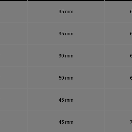
"
35 mm
6
"
35 mm
6
"
30 mm
6
"
50 mm
6
"
45 mm
"
45 mm
7