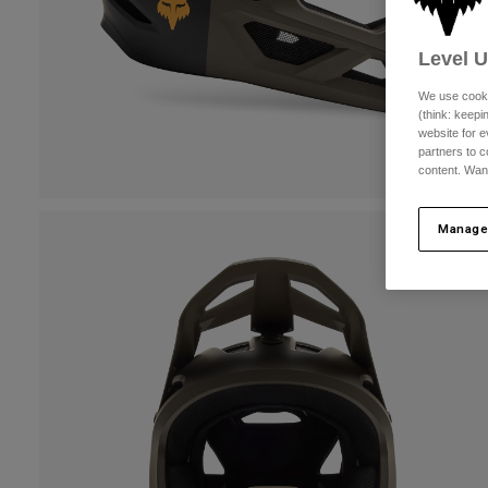
Level 
We use cooki
(think: keep
website for e
partners to c
content. Wan
Manage