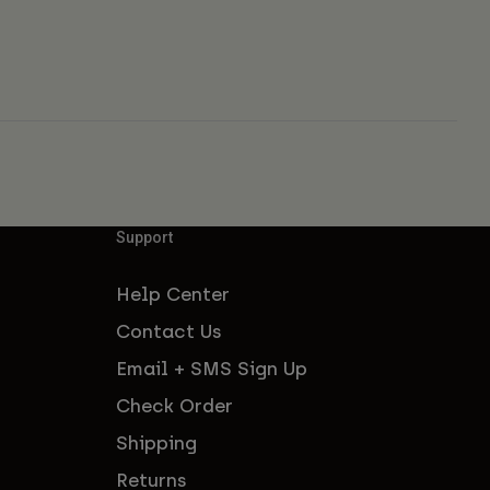
Support
Help Center
Contact Us
Email + SMS Sign Up
Check Order
Shipping
Returns