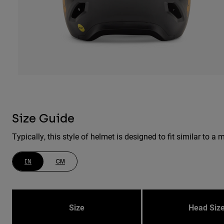
Size Guide
Typically, this style of helmet is designed to fit similar to
IN
CM
Size
Head Siz