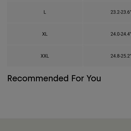
L
23.2-23.6
XL
24.0-24.4
XXL
24.8-25.2
Recommended For You