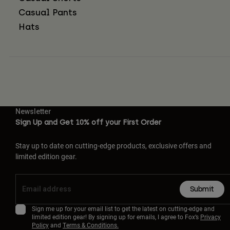
Casual Pants
Hats
Newsletter
Sign Up and Get 10% off your First Order
Stay up to date on cutting-edge products, exclusive offers and
limited edition gear.
Submit
Sign me up for your email list to get the latest on cutting-edge and
limited edition gear! By signing up for emails, I agree to Fox’s
Privacy
Policy
and
Terms & Conditions.