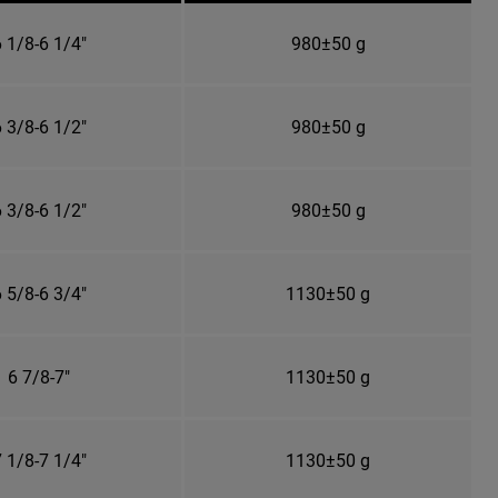
 1/8-6 1/4"
980±50 g
 3/8-6 1/2"
980±50 g
 3/8-6 1/2"
980±50 g
 5/8-6 3/4"
1130±50 g
6 7/8-7"
1130±50 g
 1/8-7 1/4"
1130±50 g