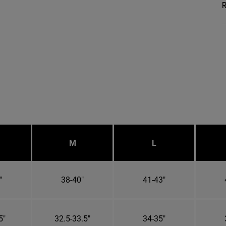
R
M
L
"
38-40"
41-43"
5"
32.5-33.5"
34-35"