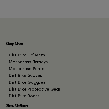
Shop Moto
Dirt Bike Helmets
Motocross Jerseys
Motocross Pants
Dirt Bike Gloves
Dirt Bike Goggles
Dirt Bike Protective Gear
Dirt Bike Boots
Shop Clothing