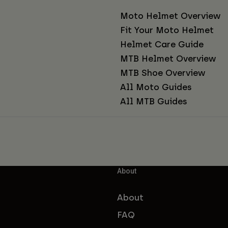
Moto Helmet Overview
Fit Your Moto Helmet
Helmet Care Guide
MTB Helmet Overview
MTB Shoe Overview
All Moto Guides
All MTB Guides
About
About
FAQ