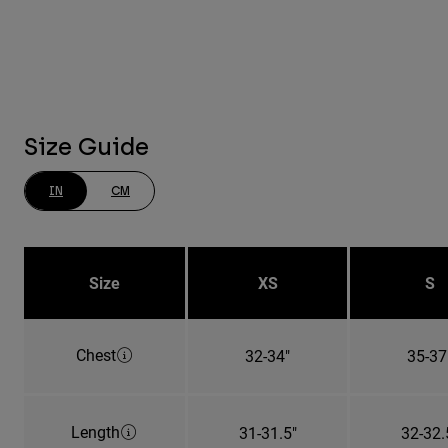
Size Guide
IN
CM
Size
XS
S
Chest
32-34"
35-37
Length
31-31.5"
32-32.