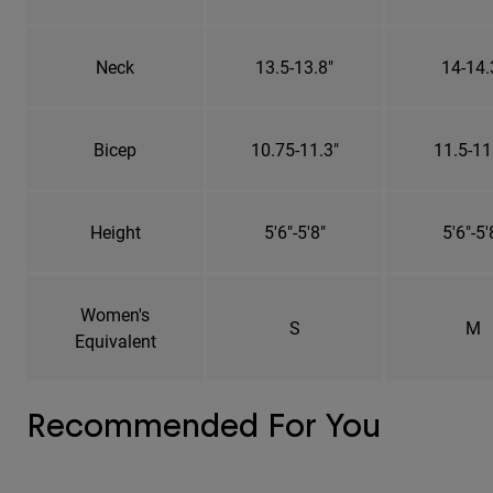
Neck
13.5-13.8"
14-14.
Bicep
10.75-11.3"
11.5-11
Height
5'6"-5'8"
5'6"-5'
Women's
S
M
Equivalent
Recommended For You