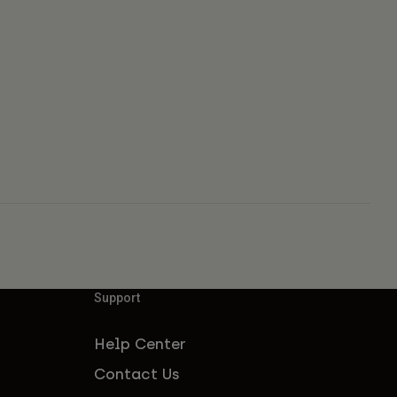
Support
Help Center
Contact Us