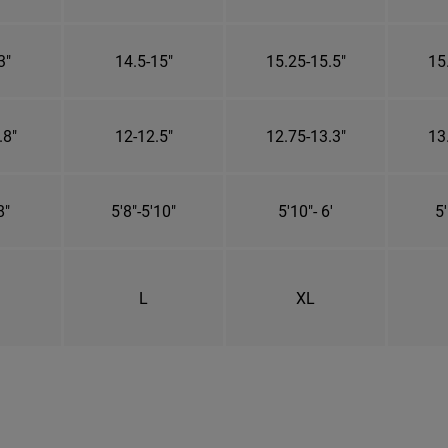
3"
14.5-15"
15.25-15.5"
15
.8"
12-12.5"
12.75-13.3"
13
8"
5'8"-5'10"
5'10"- 6'
5'
L
XL