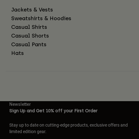
Jackets & Vests
Sweatshirts & Hoodies
Casual Shirts
Casual Shorts
Casual Pants
Hats
Newsletter
Sign Up and Get 10% off your First Order
Stay up to date on cutting-edge products, exclusive offers and
limited edition gear.