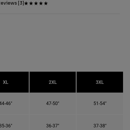
eviews [3]
XL
2XL
3XL
44-46"
47-50"
51-54"
35-36"
36-37"
37-38"