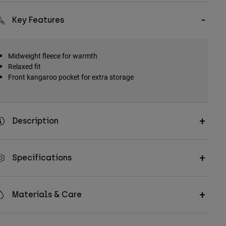
Key Features
Midweight fleece for warmth
Relaxed fit
Front kangaroo pocket for extra storage
Description
Specifications
Materials & Care