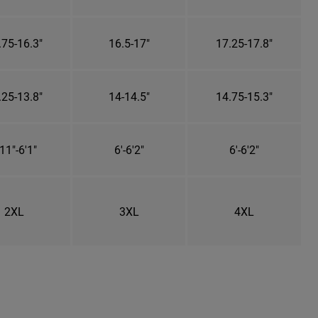
.75-16.3"
16.5-17"
17.25-17.8"
.25-13.8"
14-14.5"
14.75-15.3"
11"-6'1"
6'-6'2"
6'-6'2"
2XL
3XL
4XL