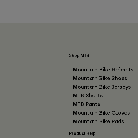
Shop MTB
Mountain Bike Helmets
Mountain Bike Shoes
Mountain Bike Jerseys
MTB Shorts
MTB Pants
Mountain Bike Gloves
Mountain Bike Pads
Product Help