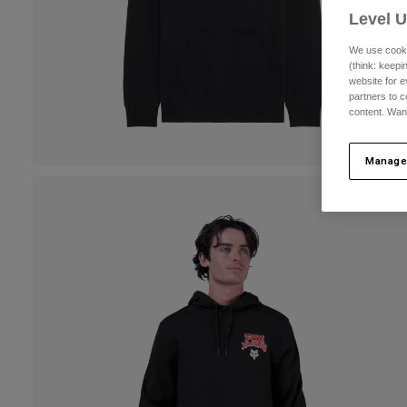
Level 
We use cooki
(think: keep
website for e
partners to c
content. Wan
Manage