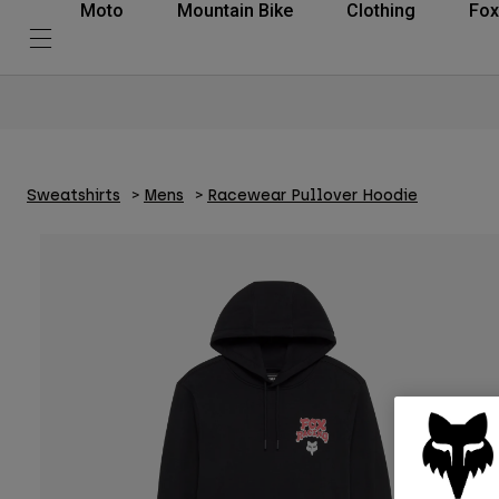
Moto
Mountain Bike
Clothing
Fox
Sweatshirts
Mens
Racewear Pullover Hoodie