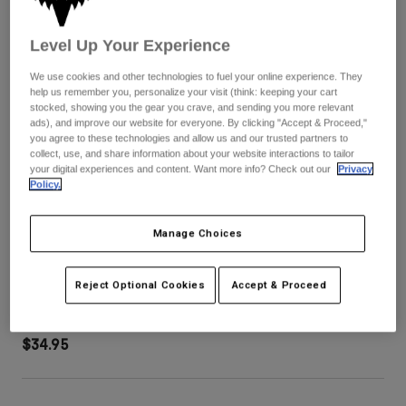
Pants
Shorts
Pants
Shorts
Level Up Your Experience
Goggles
Pants
Swim
We use cookies and other technologies to fuel your online experience. They
Guards & Protection
Pads & Protection
Shop All
help us remember you, personalize your visit (think: keeping your cart
stocked, showing you the gear you crave, and sending you more relevant
ads), and improve our website for everyone. By clicking "Accept & Proceed,"
Gloves
Jackets
you agree to these technologies and allow us and our trusted partners to
collect, use, and share information about your website interactions to tailor
Womens
your digital experiences and content. Want more info? Check out our
Privacy
Jackets & Hydration Vests
Gloves
Policy.
Hats
Base Layers
Goggles
Shirts
Manage Choices
Sweatshirts
Gear Bags
Base Layers
Purevue Grey Lens
Reject Optional Cookies
Accept & Proceed
Jackets
STYLE #:
33324-006-OS
Socks
Bottles & Hydration Packs
Pants
Shorts
$34.95
Replacement Parts
Socks
Shop All
Replacement Parts