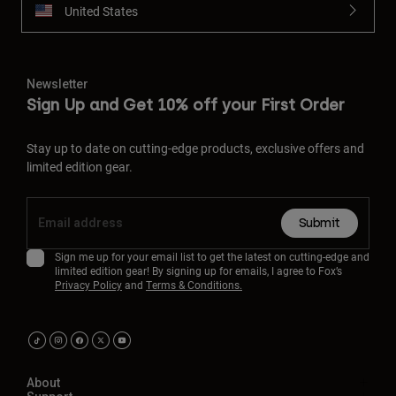
United States
Newsletter
Sign Up and Get 10% off your First Order
Stay up to date on cutting-edge products, exclusive offers and
limited edition gear.
Submit
Sign me up for your email list to get the latest on cutting-edge and
limited edition gear! By signing up for emails, I agree to Fox’s
Privacy Policy
and
Terms & Conditions.
About