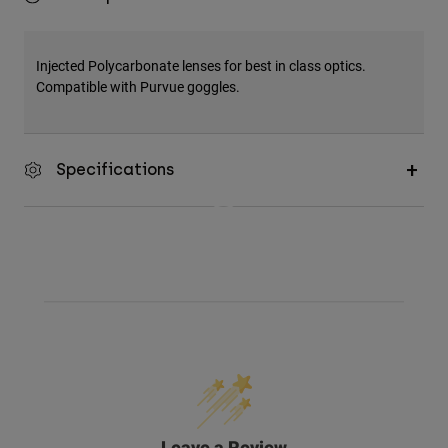
Injected Polycarbonate lenses for best in class optics.
Compatible with Purvue goggles.
Specifications
Leave a Review