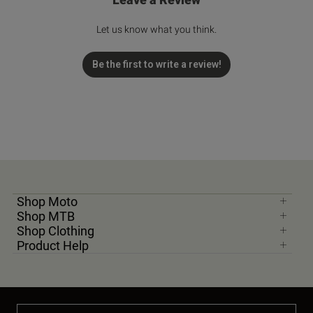
Let us know what you think.
Be the first to write a review!
Shop Moto
Shop MTB
Shop Clothing
Product Help