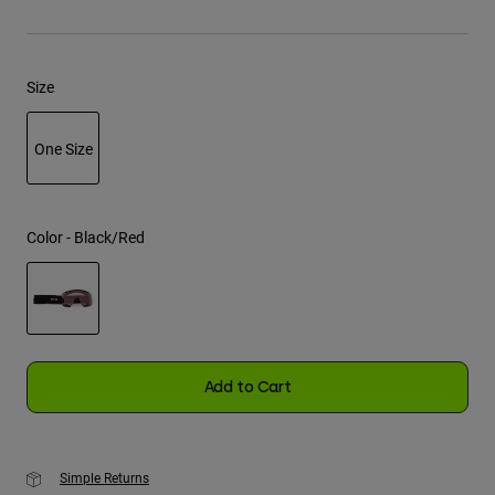
Youth
Size
Hats
Shirts
One Size
Shorts
selected
Sweatshirts
Shop All
Color -
Black/Red
selected
Add to Cart
Simple Returns