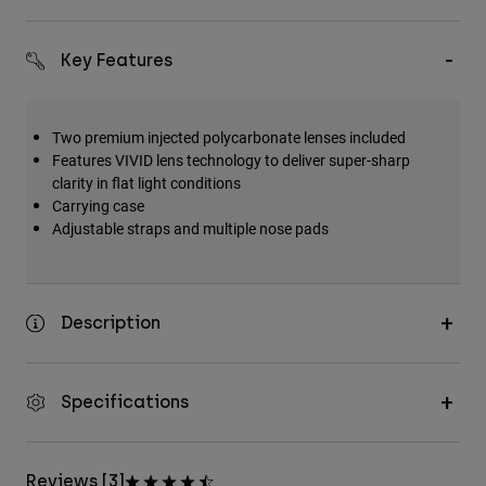
Key Features
Two premium injected polycarbonate lenses included
Features VIVID lens technology to deliver super-sharp
clarity in flat light conditions
Carrying case
Adjustable straps and multiple nose pads
Description
Specifications
Reviews [3]