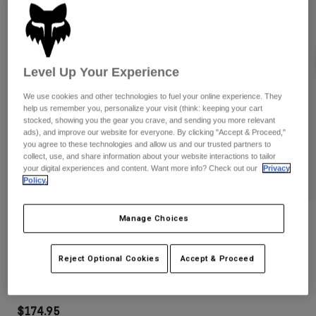
Pants
Shorts
Pants
Shorts
Goggles
Pants
Swim
Level Up Your Experience
Guards & Protection
Pads & Protection
Shop All
We use cookies and other technologies to fuel your online experience. They
Gloves
Jackets
help us remember you, personalize your visit (think: keeping your cart
stocked, showing you the gear you crave, and sending you more relevant
Womens
ads), and improve our website for everyone. By clicking "Accept & Proceed,"
Jackets & Hydration Vests
Gloves
you agree to these technologies and allow us and our trusted partners to
Hats
collect, use, and share information about your website interactions to tailor
your digital experiences and content. Want more info? Check out our
Privacy
Base Layers
Goggles
Shirts
Policy.
Sweatshirts
Gear Bags
Base Layers
Manage Choices
Reviews
Jackets
Socks
Bottles & Hydration Packs
Pants
Purevue Black/Woods Goggles
Reject Optional Cookies
Accept & Proceed
Shorts
Replacement Parts
Socks
STYLE #:
32509-017-OS
Shop All
Replacement Parts
$174.95