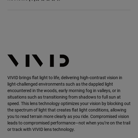
VIVID
brings flat light to life, delivering high-contrast vision in
light-challenged environments such as the dappled light
encountered in the woods, early morning fog in valleys, or in
situations such as transitioning from shadows to full sun at
speed. This lens technology optimizes your vision by blocking out
the spectrum of light that creates flat light conditions, allowing
you to read terrain more clearly as you ride. Compromised vision
leads to compromised performance—not when you’re on the trail
or track with VIVID lens technology.