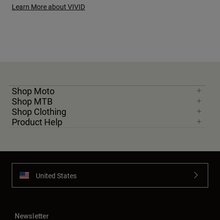
Learn More about VIVID
Shop Moto
Shop MTB
Shop Clothing
Product Help
United States
Newsletter