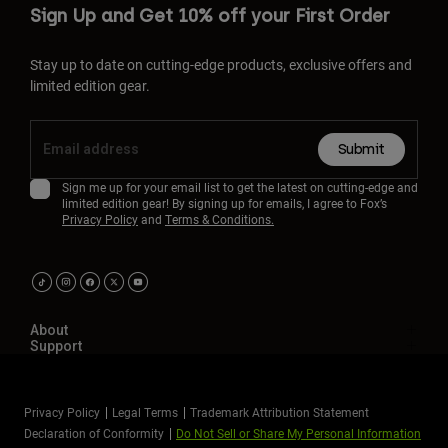
Sign Up and Get 10% off your First Order
Stay up to date on cutting-edge products, exclusive offers and
limited edition gear.
Submit
Sign me up for your email list to get the latest on cutting-edge and
limited edition gear! By signing up for emails, I agree to Fox’s
Privacy Policy
and
Terms & Conditions.
About
Support
Privacy Policy
Legal Terms
Trademark Attribution Statement
Declaration of Conformity
Do Not Sell or Share My Personal Information