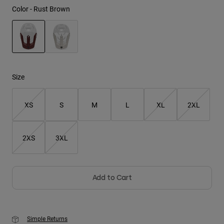
Color -
Rust Brown
Youth
Hats
Shirts
selected
Shorts
Size
Sweatshirts
XS
S
M
L
XL
2XL
Shop All
2XS
3XL
Add to Cart
Simple Returns