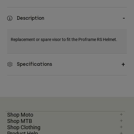
Description
Replacement or spare visor to fit the Proframe RS Helmet.
Specifications
Shop Moto
Shop MTB
Shop Clothing
Product Help