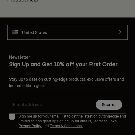
United States
Newsletter
Sign Up and Get 10% off your First Order
Stay up to date on cutting-edge products, exclusive offers and
limited edition gear.
Submit
Sign me up for your email list to get the latest on cutting-edge and
limited edition gear! By signing up for emails, I agree to Fox’s
Privacy Policy
and
Terms & Conditions.