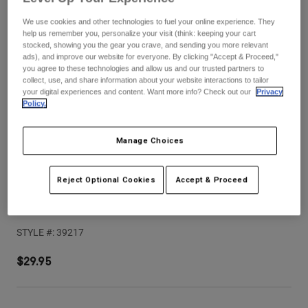
Pants
Shorts
Pants
We use cookies and other technologies to fuel your online experience. They
Shorts
help us remember you, personalize your visit (think: keeping your cart
Goggles
Pants
stocked, showing you the gear you crave, and sending you more relevant
Swim
ads), and improve our website for everyone. By clicking "Accept & Proceed,"
Guards & Protection
Pads & Protection
you agree to these technologies and allow us and our trusted partners to
Shop All
collect, use, and share information about your website interactions to tailor
your digital experiences and content. Want more info? Check out our
Privacy
Gloves
Jackets
Policy.
Womens
Jackets & Hydration Vests
Gloves
Manage Choices
Hats
Base Layers
Goggles
Shirts
Reject Optional Cookies
Accept & Proceed
Sweatshirts
Gear Bags
Base Layers
Proframe RS Sol Visor
Jackets
STYLE #:
39217
Socks
Bottles & Hydration Packs
Pants
Shorts
$29.95
Replacement Parts
Socks
Shop All
Replacement Parts