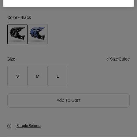
Youth
Color -
Black
Hats
Shirts
Shorts
selected
Sweatshirts
Size
Size Guide
Shop All
S
M
L
Add to Cart
Simple Returns