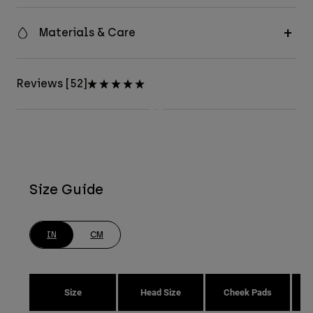
Materials & Care
Reviews [52]
Size Guide
IN
CM
Size
Head Size
Cheek Pads