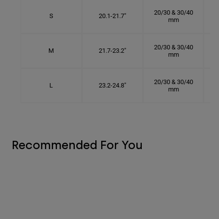
20/30 & 30/40
S
20.1-21.7"
mm
20/30 & 30/40
M
21.7-23.2"
mm
20/30 & 30/40
L
23.2-24.8"
mm
Recommended For You