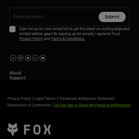
Submit
Sign me up for your email list to get the latest on cutting-edge and
limited edition gear! By signing up for emails, I agree to Fox’s
Privacy Policy
and
Terms & Conditions.
About
Support
Privacy Policy
Legal Terms
Trademark Attribution Statement
Declaration of Conformity
Do Not Sell or Share My Personal Information