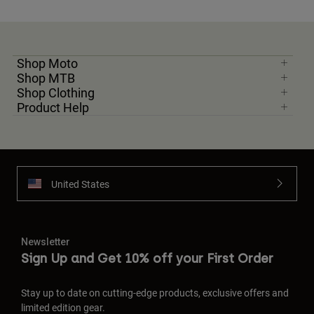
Shop Moto
Shop MTB
Shop Clothing
Product Help
United States
Newsletter
Sign Up and Get 10% off your First Order
Stay up to date on cutting-edge products, exclusive offers and
limited edition gear.