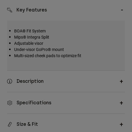
Key Features
BOA® Fit System
Mips® Integra Split
Adjustable visor
Under-visor GoPro® mount
Multi-sized cheek pads to optimize fit
Description
Specifications
Size & Fit