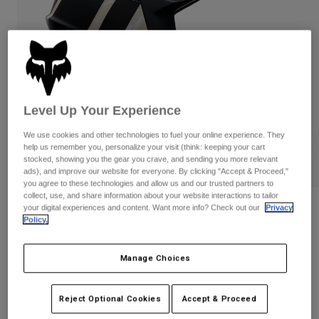
Pants
Shorts
Pants
Shorts
Goggles
Pants
Swim
Guards & Protection
Pads & Protection
Shop All
Gloves
Jackets
Level Up Your Experience
Womens
We use cookies and other technologies to fuel your online experience. They
Jackets & Hydration Vests
Gloves
help us remember you, personalize your visit (think: keeping your cart
Hats
stocked, showing you the gear you crave, and sending you more relevant
ads), and improve our website for everyone. By clicking "Accept & Proceed,"
Base Layers
Goggles
Shirts
you agree to these technologies and allow us and our trusted partners to
collect, use, and share information about your website interactions to tailor
Sweatshirts
Gear Bags
Base Layers
your digital experiences and content. Want more info? Check out our
Privacy
Reviews
Policy.
Jackets
Proframe RS Diffuse
Socks
Bottles & Hydration Packs
Pants
Manage Choices
STYLE #:
39461
Shorts
Replacement Parts
Socks
Shop All
$399.95
Reject Optional Cookies
Accept & Proceed
Replacement Parts