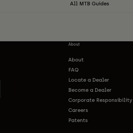
All MTB Guides
About
About
FAQ
Locate a Dealer
Become a Dealer
Corporate Responsibility
Careers
Patents