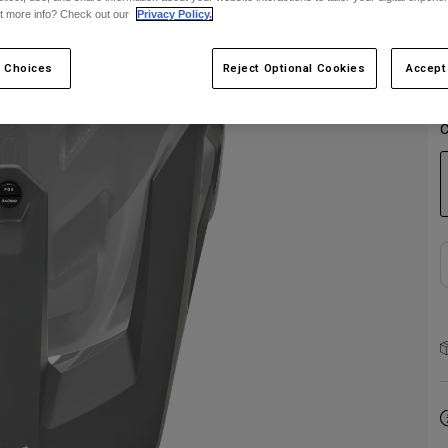
t more info? Check out our
Privacy Policy.
 Choices
Reject Optional Cookies
Accept
C