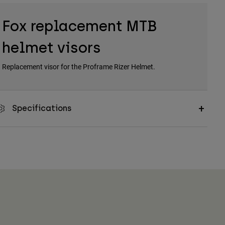
Fox replacement MTB
helmet visors
Replacement visor for the Proframe Rizer Helmet.
Specifications