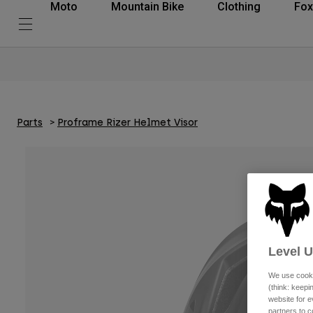
Moto
Mountain Bike
Clothing
Fox
Parts
Proframe Rizer Helmet Visor
Level 
We use cooki
(think: keep
website for e
partners to c