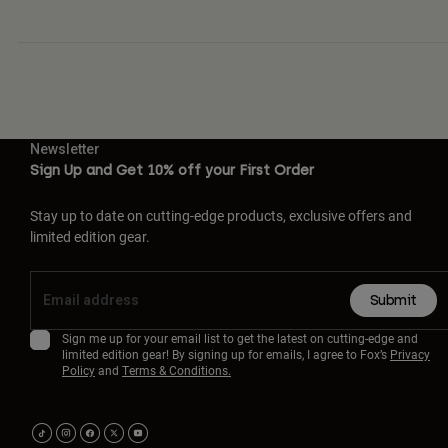
Newsletter
Sign Up and Get 10% off your First Order
Stay up to date on cutting-edge products, exclusive offers and
limited edition gear.
Submit
Sign me up for your email list to get the latest on cutting-edge and
limited edition gear! By signing up for emails, I agree to Fox’s
Privacy
Policy
and
Terms & Conditions.