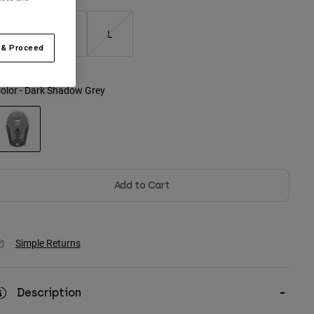
S
M
L
 & Proceed
olor -
Dark Shadow Grey
selected
Add to Cart
Simple Returns
Description