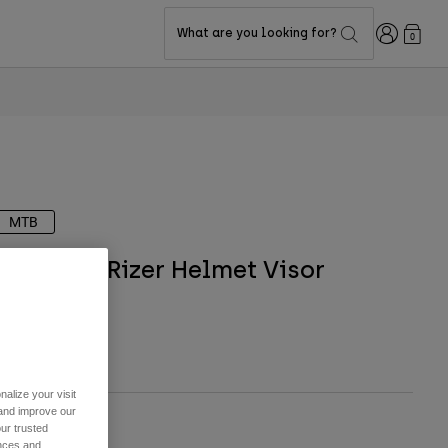
Login
What are you looking for?
0
MTB
Proframe Rizer Helmet Visor
TYLE #:
36582
$34.95
alize your visit
 and improve our
ur trusted
ize
ences and