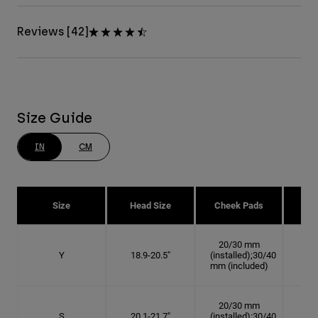
Reviews [42]
Size Guide
IN
CM
Size
Head Size
Cheek Pads
H
20/30 mm
Y
18.9-20.5"
(installed);30/40
6
mm (included)
20/30 mm
S
20.1-21.7"
(installed);30/40
6 3