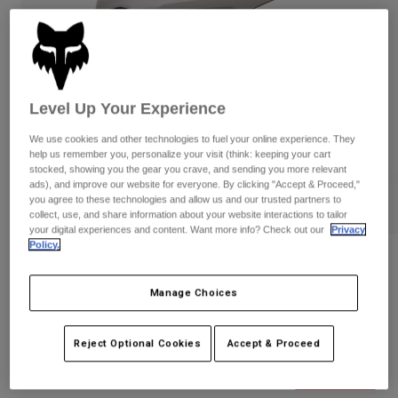
Pants
Shorts
Pants
Shorts
Goggles
Pants
Swim
Guards & Protection
Pads & Protection
Shop All
Level Up Your Experience
Gloves
Jackets
We use cookies and other technologies to fuel your online experience. They
help us remember you, personalize your visit (think: keeping your cart
Womens
stocked, showing you the gear you crave, and sending you more relevant
Jackets & Hydration Vests
Gloves
ads), and improve our website for everyone. By clicking "Accept & Proceed,"
Hats
you agree to these technologies and allow us and our trusted partners to
collect, use, and share information about your website interactions to tailor
Base Layers
Goggles
Shirts
your digital experiences and content. Want more info? Check out our
Privacy
Policy.
Sweatshirts
Gear Bags
Base Layers
Reviews
Jackets
Manage Choices
Proframe Helmet
Socks
Bottles & Hydration Packs
Pants
STYLE #:
31468-038-M
Shorts
Reject Optional Cookies
Accept & Proceed
Replacement Parts
Socks
Shop All
Price reduced from
to
$299.95
$209.99
29% OFF
Replacement Parts