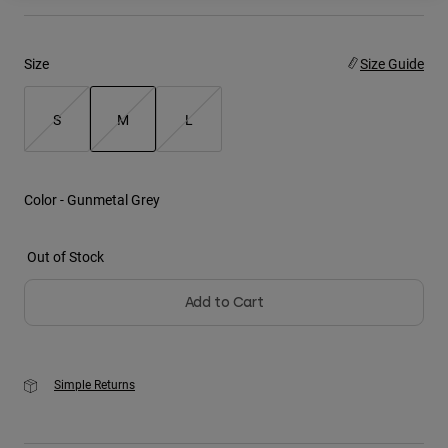
Youth
Size
Size Guide
Hats
Shirts
S
M
L
Shorts
selected
Sweatshirts
Color -
Gunmetal Grey
Shop All
Out of Stock
Add to Cart
Simple Returns