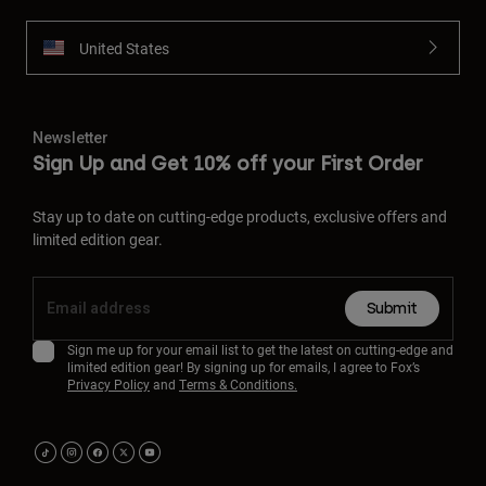
United States
Newsletter
Sign Up and Get 10% off your First Order
Stay up to date on cutting-edge products, exclusive offers and
limited edition gear.
Submit
Sign me up for your email list to get the latest on cutting-edge and
limited edition gear! By signing up for emails, I agree to Fox’s
Privacy Policy
and
Terms & Conditions.