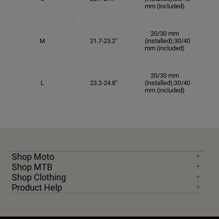
mm (included)
20/30 mm
M
21.7-23.2"
(installed);30/40
6 7
mm (included)
20/30 mm
L
23.2-24.8"
(installed);30/40
7 3
mm (included)
Shop Moto
Shop MTB
Shop Clothing
Product Help