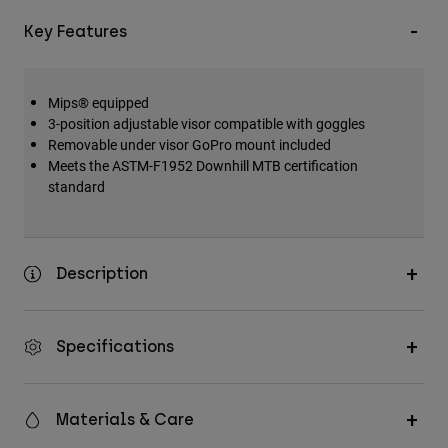
Key Features
Mips® equipped
3-position adjustable visor compatible with goggles
Removable under visor GoPro mount included
Meets the ASTM-F1952 Downhill MTB certification
standard
Description
Specifications
Materials & Care