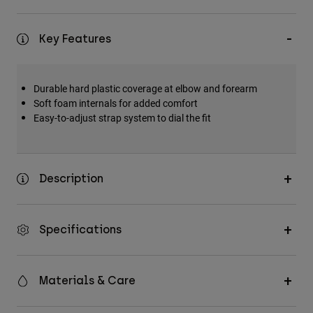
Key Features
Durable hard plastic coverage at elbow and forearm
Soft foam internals for added comfort
Easy-to-adjust strap system to dial the fit
Description
Specifications
Materials & Care