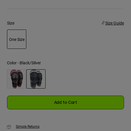
Youth
Size
Size Guide
Hats
Shirts
One Size
Shorts
selected
Sweatshirts
Shop All
Color -
Black/Silver
selected
Add to Cart
Simple Returns