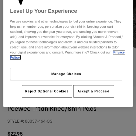
Pants
Shorts
Pants
Level Up Your Experience
Shorts
Goggles
Pants
Swim
We use cookies and other technologies to fuel your online experience. They
help us remember you, personalize your visit (think: keeping your cart
Guards & Protection
Pads & Protection
Shop All
stocked, showing you the gear you crave, and sending you more relevant
ads), and improve our website for everyone. By clicking "Accept & Proceed,"
you agree to these technologies and allow us and our trusted partners to
Gloves
Jackets
collect, use, and share information about your website interactions to tailor
your digital experiences and content. Want more info? Check out our
Privacy
Womens
Policy.
Jackets & Hydration Vests
Gloves
Hats
Base Layers
Goggles
Manage Choices
Shirts
Sweatshirts
Gear Bags
Base Layers
Reject Optional Cookies
Accept & Proceed
Reviews
Jackets
Socks
Bottles & Hydration Packs
Pants
Peewee Titan Knee/Shin Pads
Shorts
Replacement Parts
Socks
STYLE #:
08037-464-OS
Shop All
Replacement Parts
$22.95