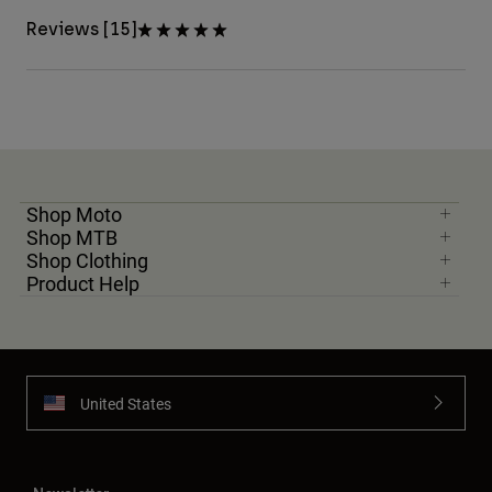
Reviews [15]
Shop Moto
Shop MTB
Shop Clothing
Product Help
United States