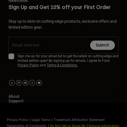
Newsletter
Sign Up and Get 10% off your First Order
Stay up to date on cutting-edge products, exclusive offers and
limited edition gear.
Submit
Sign me up for your email list to get the latest on cutting-edge and
limited edition gear! By signing up for emails, I agree to Fox’s
Privacy Policy
and
Terms & Conditions.
About
Support
Privacy Policy
Legal Terms
Trademark Attribution Statement
Declaration of Conformity
Do Not Sell or Share My Personal Information