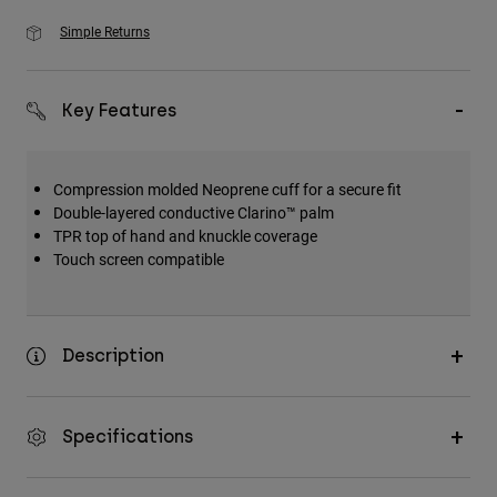
Simple Returns
Key Features
Compression molded Neoprene cuff for a secure fit
Double-layered conductive Clarino™ palm
TPR top of hand and knuckle coverage
Touch screen compatible
Description
Specifications