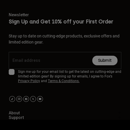
Newsletter
Sign Up and Get 10% off your First Order
Stay up to date on cutting-edge products, exclusive offers and
limited edition gear.
Submit
Sign me up for your email list to get the latest on cutting-edge and
limited edition gear! By signing up for emails, I agree to Fox’s
Privacy Policy
and
Terms & Conditions.
About
Support