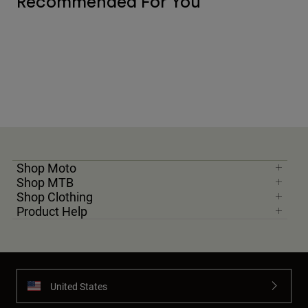
Recommended For You
Shop Moto
Shop MTB
Shop Clothing
Product Help
United States