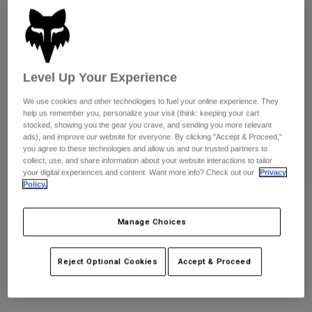
Pants
Shorts
Pants
Shorts
Goggles
Pants
Swim
Guards & Protection
Pads & Protection
Shop All
Level Up Your Experience
We use cookies and other technologies to fuel your online experience. They
Gloves
Jackets
help us remember you, personalize your visit (think: keeping your cart
Womens
stocked, showing you the gear you crave, and sending you more relevant
Jackets & Hydration Vests
Gloves
ads), and improve our website for everyone. By clicking "Accept & Proceed,"
you agree to these technologies and allow us and our trusted partners to
Hats
collect, use, and share information about your website interactions to tailor
Base Layers
Goggles
your digital experiences and content. Want more info? Check out our
Privacy
Shirts
Policy.
Sweatshirts
Gear Bags
Base Layers
Reviews
Jackets
Manage Choices
Pawtector Gloves
Socks
Bottles & Hydration Packs
Pants
STYLE #:
33731
Reject Optional Cookies
Accept & Proceed
Shorts
Replacement Parts
Socks
Shop All
$54.95
Replacement Parts