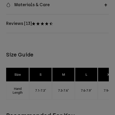
Materials & Care
Reviews [13]
Size Guide
Size
S
M
L
XL
Hand
7.1-7.3"
7.3-7.6"
7.6-7.9"
7.9-8.1"
Length