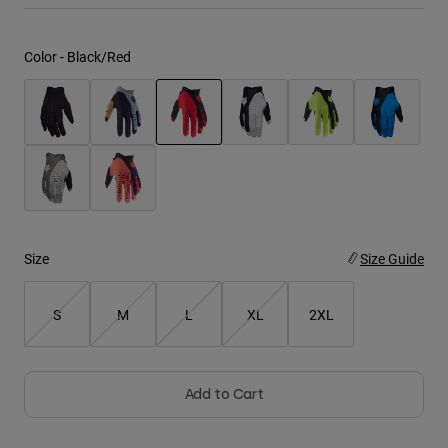
Youth
Color -
Black/Red
Hats
Shirts
Shorts
selected
Sweatshirts
Shop All
Size
Size Guide
S
M
L
XL
2XL
Add to Cart