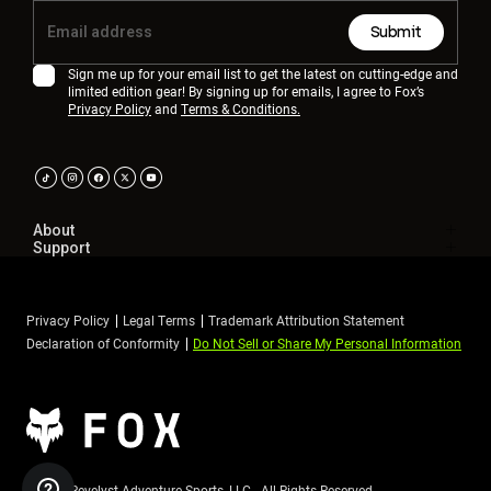
Submit
Sign me up for your email list to get the latest on cutting-edge and
limited edition gear! By signing up for emails, I agree to Fox’s
Privacy Policy
and
Terms & Conditions.
About
Support
Privacy Policy
Legal Terms
Trademark Attribution Statement
Declaration of Conformity
Do Not Sell or Share My Personal Information
©2026 Revelyst Adventure Sports, LLC - All Rights Reserved