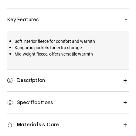
Key Features
Soft interior fleece for comfort and warmth
Kangaroo pockets for extra storage
Mid-weight fleece, offers versatile warmth
Description
Specifications
Materials & Care