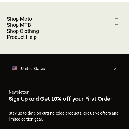
Shop Moto
Shop MTB
Shop Clothing
Product Help
United States
Newsletter
Sign Up and Get 10% off your First Order
Stay up to date on cutting-edge products, exclusive offers and
limited edition gear.