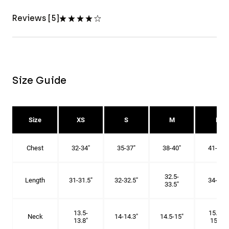
Reviews [5]
Size Guide
Size
XS
S
M
L
Chest
32-34"
35-37"
38-40"
41-43"
32.5-
Length
31-31.5"
32-32.5"
34-35"
33.5"
13.5-
15.25-
Neck
14-14.3"
14.5-15"
13.8"
15.5"