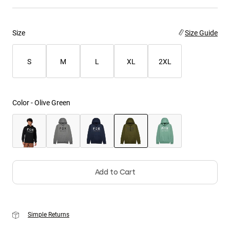
Youth
Size
Size Guide
Hats
Shirts
S
M
L
XL
2XL
Shorts
Sweatshirts
Color -
Olive Green
Shop All
selected
Add to Cart
Simple Returns