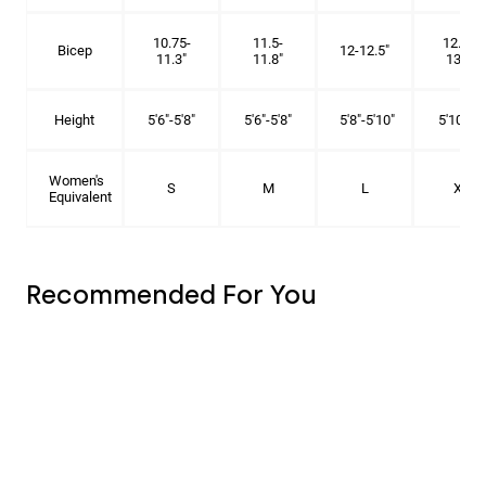
10.75-
11.5-
12.75-
Bicep
12-12.5"
11.3"
11.8"
13.3"
Height
5'6"-5'8"
5'6"-5'8"
5'8"-5'10"
5'10"- 6'
Women's
S
M
L
XL
Equivalent
Recommended For You