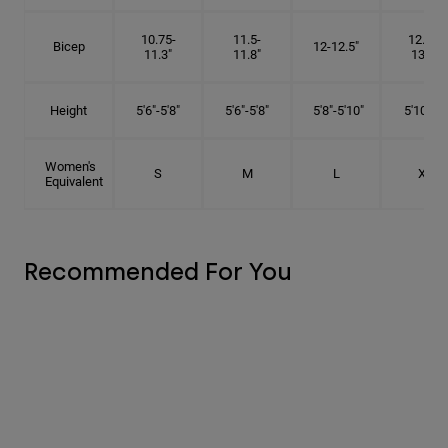
10.75-
11.5-
12.75-
Bicep
12-12.5"
11.3"
11.8"
13.3"
Height
5'6"-5'8"
5'6"-5'8"
5'8"-5'10"
5'10"- 6'
Women's
S
M
L
XL
Equivalent
Recommended For You