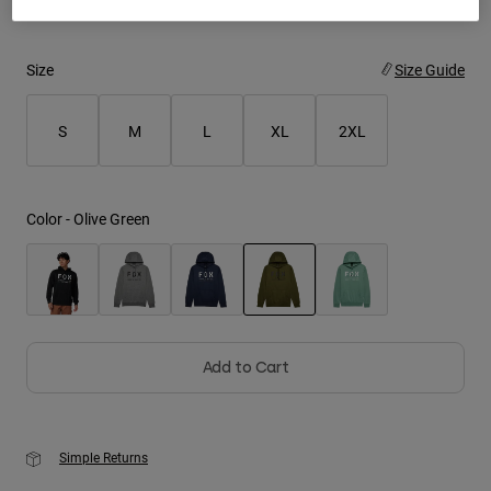
Youth
Size
Size Guide
Hats
Shirts
S
M
L
XL
2XL
Shorts
Sweatshirts
Color -
Olive Green
Shop All
selected
Add to Cart
Simple Returns