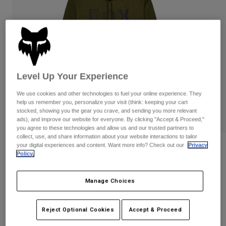
Pants
Shorts
Pants
Shorts
Goggles
Pants
Swim
Guards & Protection
Pads & Protection
Shop All
Gloves
Jackets
Level Up Your Experience
Womens
We use cookies and other technologies to fuel your online experience. They
Jackets & Hydration Vests
Gloves
help us remember you, personalize your visit (think: keeping your cart
stocked, showing you the gear you crave, and sending you more relevant
Hats
ads), and improve our website for everyone. By clicking "Accept & Proceed,"
Base Layers
Goggles
Shirts
you agree to these technologies and allow us and our trusted partners to
collect, use, and share information about your website interactions to tailor
Sweatshirts
your digital experiences and content. Want more info? Check out our
Privacy
Gear Bags
Base Layers
Reviews
Policy.
Jackets
Non Stop Pullover Hoodie
Socks
Bottles & Hydration Packs
Pants
Manage Choices
STYLE #:
31676
Shorts
Replacement Parts
Socks
Shop All
Reject Optional Cookies
Accept & Proceed
Price reduced from
to
$79.95
$63.99
19% OFF
Replacement Parts