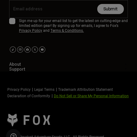
Submit
Sign me up for your email list to get the latest on cutting-edge and
limited edition gear! By signing up for emails, I agree to Fox’s
Privacy Policy
and
Terms & Conditions.
About
Support
Privacy Policy
Legal Terms
Trademark Attribution Statement
Declaration of Conformity
Do Not Sell or Share My Personal Information
©2026 Revelyst Adventure Sports, LLC - All Rights Reserved