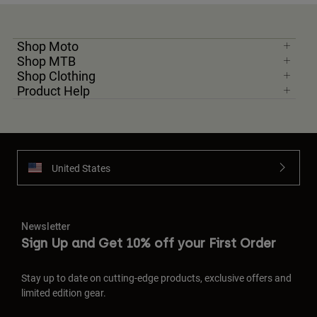
Shop Moto
Shop MTB
Shop Clothing
Product Help
United States
Newsletter
Sign Up and Get 10% off your First Order
Stay up to date on cutting-edge products, exclusive offers and
limited edition gear.