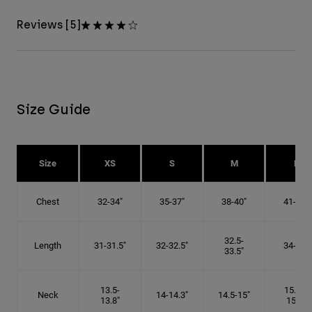
Reviews [5]
Size Guide
Size
XS
S
M
L
Chest
32-34"
35-37"
38-40"
41-43"
32.5-
Length
31-31.5"
32-32.5"
34-35"
33.5"
13.5-
15.25-
Neck
14-14.3"
14.5-15"
13.8"
15.5"