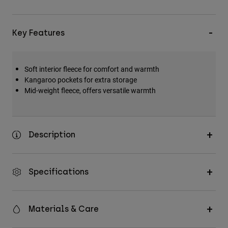
Key Features
Soft interior fleece for comfort and warmth
Kangaroo pockets for extra storage
Mid-weight fleece, offers versatile warmth
Description
Specifications
Materials & Care