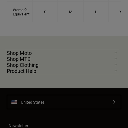
Women's
S
M
L
XL
Equivalent
Shop Moto
Shop MTB
Shop Clothing
Product Help
United States
Newsletter