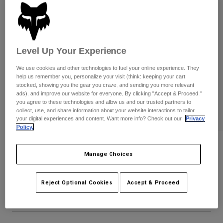
Pants
Shorts
Pants
Shorts
Goggles
Pants
Swim
Level Up Your Experience
Guards & Protection
Pads & Protection
Shop All
We use cookies and other technologies to fuel your online experience. They
Gloves
Jackets
help us remember you, personalize your visit (think: keeping your cart
stocked, showing you the gear you crave, and sending you more relevant
Womens
ads), and improve our website for everyone. By clicking "Accept & Proceed,"
Jackets & Hydration Vests
Gloves
you agree to these technologies and allow us and our trusted partners to
Hats
collect, use, and share information about your website interactions to tailor
your digital experiences and content. Want more info? Check out our
Privacy
Base Layers
Goggles
Shirts
Policy.
Sweatshirts
Gear Bags
Base Layers
National Premium Tee
Manage Choices
Jackets
STYLE #:
33830
Socks
Bottles & Hydration Packs
Pants
Reject Optional Cookies
Accept & Proceed
Shorts
Price reduced from
to
$29.95
$20.99
29% OFF
Replacement Parts
Socks
Shop All
Replacement Parts