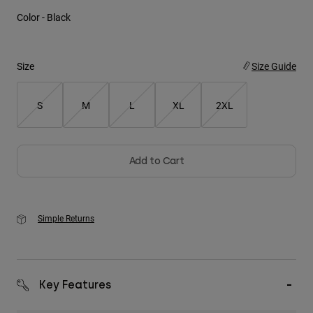
Color -
Black
Youth
Hats
Size
Size Guide
Shirts
Shorts
S
M
L
XL
2XL
Sweatshirts
Shop All
Add to Cart
Simple Returns
Key Features