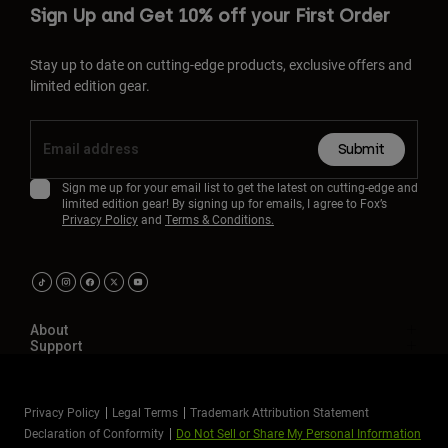
Sign Up and Get 10% off your First Order
Stay up to date on cutting-edge products, exclusive offers and
limited edition gear.
Submit
Sign me up for your email list to get the latest on cutting-edge and
limited edition gear! By signing up for emails, I agree to Fox’s
Privacy Policy
and
Terms & Conditions.
About
Support
Privacy Policy
Legal Terms
Trademark Attribution Statement
Declaration of Conformity
Do Not Sell or Share My Personal Information