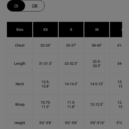
IN
CM
Size
XS
S
M
L
Chest
32-34"
35-37"
38-40"
41-43"
32.5-
Length
31-31.5"
32-32.5"
34-35"
33.5"
13.5-
15.25-
Neck
14-14.3"
14.5-15"
13.8"
15.5"
10.75-
11.5-
12.75-
Bicep
12-12.5"
11.3"
11.8"
13.3"
Height
5'6"-5'8"
5'6"-5'8"
5'8"-5'10"
5'10"- 6'