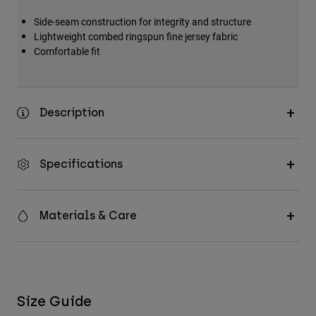
Side-seam construction for integrity and structure
Lightweight combed ringspun fine jersey fabric
Comfortable fit
Description
Specifications
Materials & Care
Size Guide