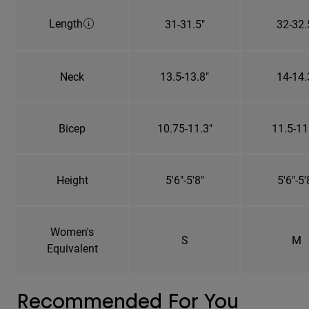
Length
31-31.5"
32-32.
Neck
13.5-13.8"
14-14.
Bicep
10.75-11.3"
11.5-11
Height
5'6"-5'8"
5'6"-5'
Women's
S
M
Equivalent
Recommended For You