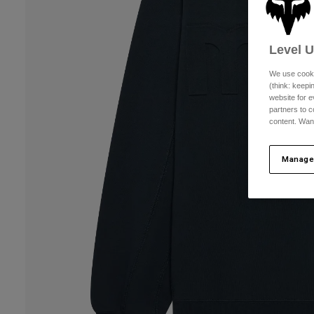
Level 
We use cooki
(think: keep
website for e
partners to c
content. Wan
Manage