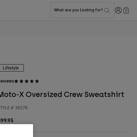
Login
What are you looking for?
0
Lifestyle
eviews
Moto-X Oversized Crew Sweatshirt
TYLE #:
36278
$99.95