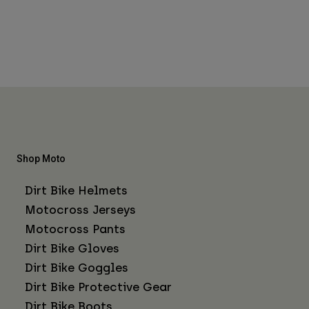
Shop Moto
Dirt Bike Helmets
Motocross Jerseys
Motocross Pants
Dirt Bike Gloves
Dirt Bike Goggles
Dirt Bike Protective Gear
Dirt Bike Boots