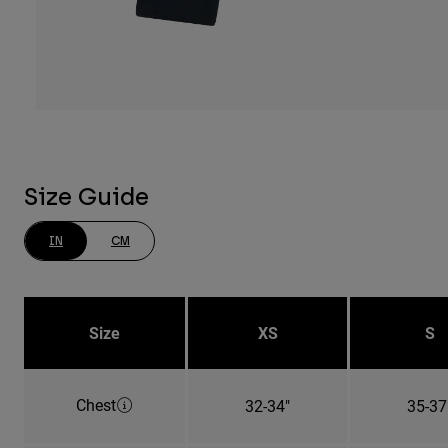
Size Guide
IN
CM
Size
XS
S
Chest
32-34"
35-37