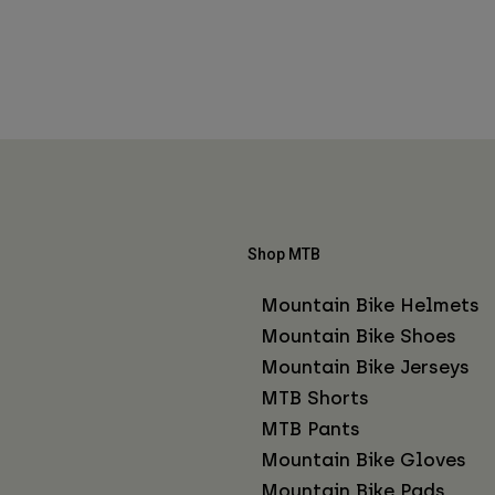
Shop MTB
Mountain Bike Helmets
Mountain Bike Shoes
Mountain Bike Jerseys
MTB Shorts
MTB Pants
Mountain Bike Gloves
Mountain Bike Pads