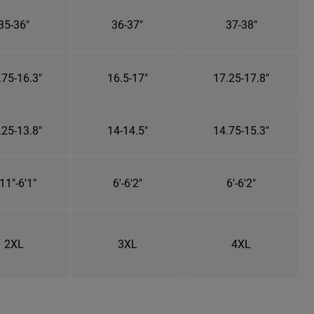
35-36"
36-37"
37-38"
.75-16.3"
16.5-17"
17.25-17.8"
.25-13.8"
14-14.5"
14.75-15.3"
11"-6'1"
6'-6'2"
6'-6'2"
2XL
3XL
4XL