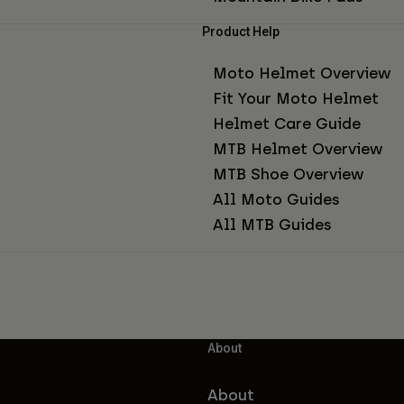
Product Help
Moto Helmet Overview
Fit Your Moto Helmet
Helmet Care Guide
MTB Helmet Overview
MTB Shoe Overview
All Moto Guides
All MTB Guides
About
About