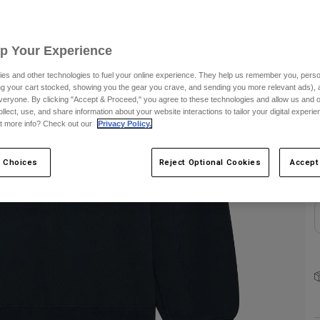
C
Up Your Experience
es and other technologies to fuel your online experience. They help us remember you, person
ing your cart stocked, showing you the gear you crave, and sending you more relevant ads),
veryone. By clicking "Accept & Proceed," you agree to these technologies and allow us and o
ollect, use, and share information about your website interactions to tailor your digital experi
S
t more info? Check out our
Privacy Policy.
 Choices
Reject Optional Cookies
Accept