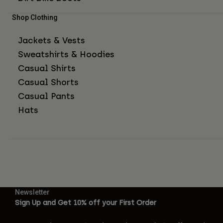
Shop Clothing
Jackets & Vests
Sweatshirts & Hoodies
Casual Shirts
Casual Shorts
Casual Pants
Hats
Newsletter
Sign Up and Get 10% off your First Order