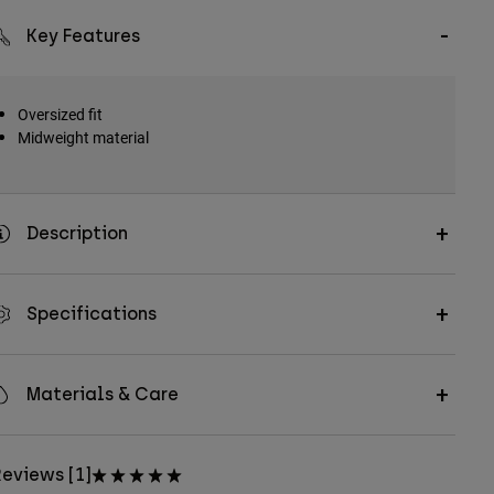
Key Features
Oversized fit
Midweight material
Description
Specifications
Materials & Care
eviews [1]