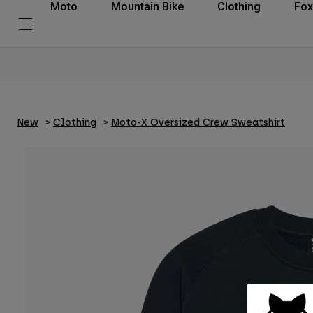
Moto
Mountain Bike
Clothing
Fox
New
Clothing
Moto-X Oversized Crew Sweatshirt