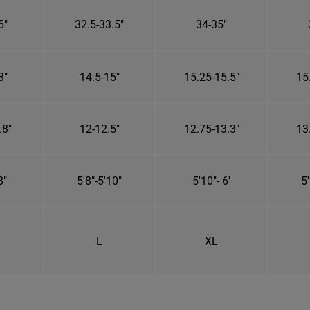
5"
32.5-33.5"
34-35"
3"
14.5-15"
15.25-15.5"
15
.8"
12-12.5"
12.75-13.3"
13
8"
5'8"-5'10"
5'10"- 6'
5'
L
XL