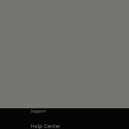
Support
Help Center