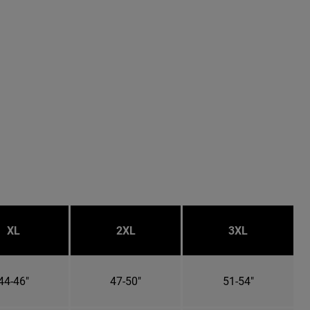
XL
2XL
3XL
44-46"
47-50"
51-54"