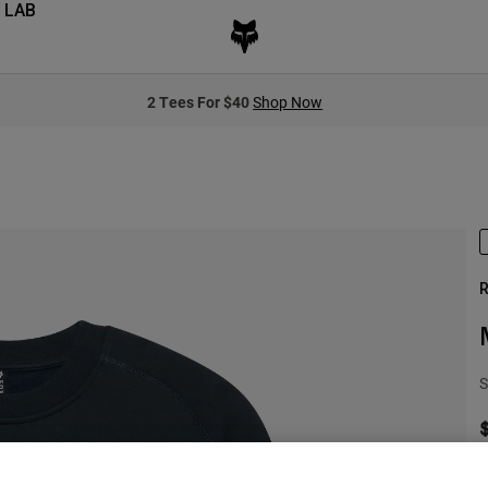
 LAB
2 Tees For $40
Shop Now
R
S