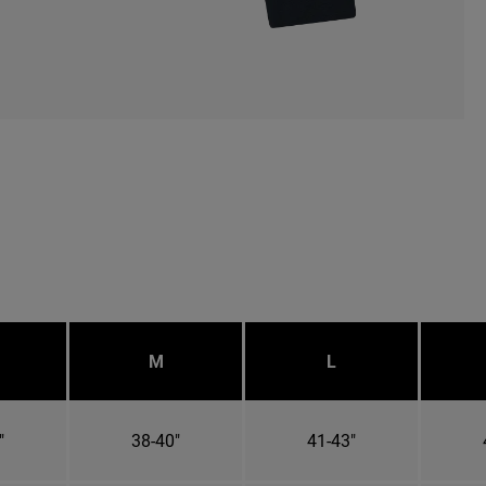
M
L
"
38-40"
41-43"