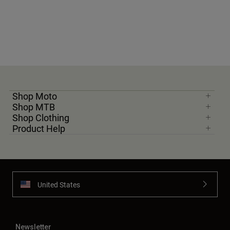
Shop Moto
Shop MTB
Shop Clothing
Product Help
United States
Newsletter