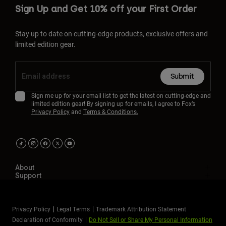
Sign Up and Get 10% off your First Order
Stay up to date on cutting-edge products, exclusive offers and
limited edition gear.
Submit
Sign me up for your email list to get the latest on cutting-edge and
limited edition gear! By signing up for emails, I agree to Fox’s
Privacy Policy
and
Terms & Conditions.
About
Support
Privacy Policy
Legal Terms
Trademark Attribution Statement
Declaration of Conformity
Do Not Sell or Share My Personal Information