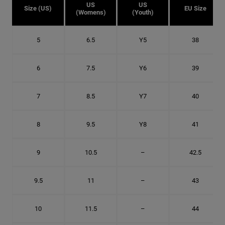
US
US
Size (US)
EU Size
(Womens)
(Youth)
5
6.5
Y5
38
6
7.5
Y6
39
7
8.5
Y7
40
8
9.5
Y8
41
9
10.5
–
42.5
9.5
11
–
43
10
11.5
–
44