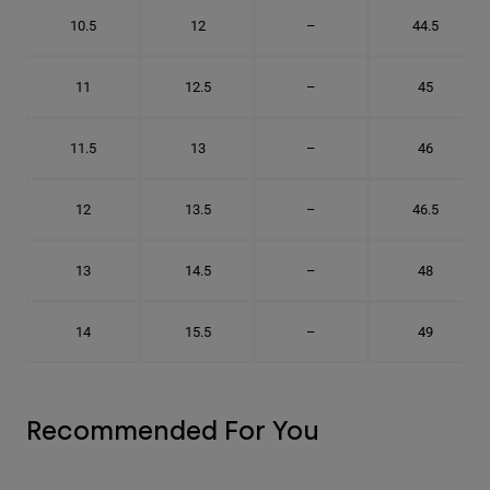
10.5
12
–
44.5
11
12.5
–
45
11.5
13
–
46
12
13.5
–
46.5
13
14.5
–
48
14
15.5
–
49
Recommended For You