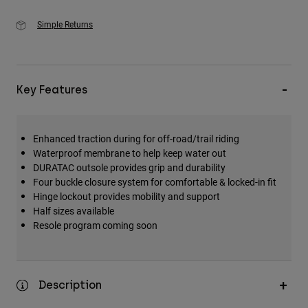
Simple Returns
Key Features
Enhanced traction during for off-road/trail riding
Waterproof membrane to help keep water out
DURATAC outsole provides grip and durability
Four buckle closure system for comfortable & locked-in fit
Hinge lockout provides mobility and support
Half sizes available
Resole program coming soon
Description