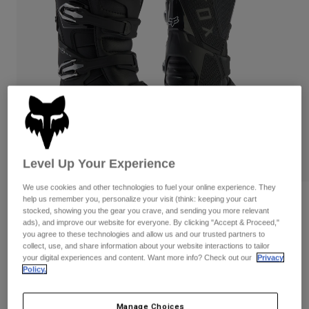
Pants
Shorts
Pants
Shorts
Goggles
Pants
Swim
Guards & Protection
Pads & Protection
Shop All
Gloves
Jackets
Womens
Jackets & Hydration Vests
Gloves
Hats
Level Up Your Experience
Base Layers
Goggles
Shirts
We use cookies and other technologies to fuel your online experience. They
Sweatshirts
help us remember you, personalize your visit (think: keeping your cart
Gear Bags
Base Layers
Reviews
stocked, showing you the gear you crave, and sending you more relevant
Jackets
ads), and improve our website for everyone. By clicking "Accept & Proceed,"
Motion X Off Road Boots
Socks
Bottles & Hydration Packs
you agree to these technologies and allow us and our trusted partners to
Pants
collect, use, and share information about your website interactions to tailor
STYLE #:
29683
your digital experiences and content. Want more info? Check out our
Privacy
Shorts
Replacement Parts
Socks
Policy.
Shop All
Price reduced from
to
$504.95
$429.99
14% OFF
Replacement Parts
Manage Choices