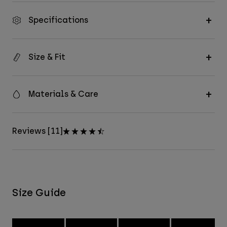
Specifications
Size & Fit
Materials & Care
Reviews [11]
Size Guide