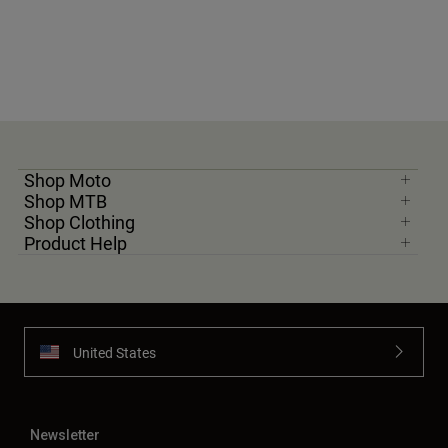
Shop Moto
Shop MTB
Shop Clothing
Product Help
United States
Newsletter