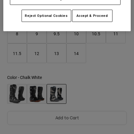
Youth
Reject Optional Cookies
Accept & Proceed
Size
Size Guide
Hats
8
9
9.5
10
10.5
11
Shirts
Shorts
Sweatshirts
11.5
12
13
14
Shop All
Color -
Chalk White
selected
Add to Cart