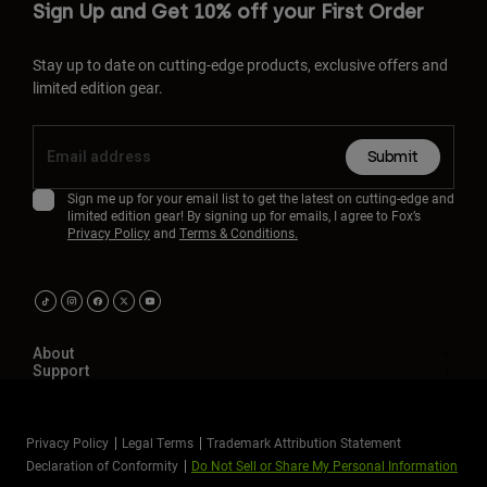
Sign Up and Get 10% off your First Order
Stay up to date on cutting-edge products, exclusive offers and
limited edition gear.
Submit
Sign me up for your email list to get the latest on cutting-edge and
limited edition gear! By signing up for emails, I agree to Fox’s
Privacy Policy
and
Terms & Conditions.
About
Support
Privacy Policy
Legal Terms
Trademark Attribution Statement
Declaration of Conformity
Do Not Sell or Share My Personal Information