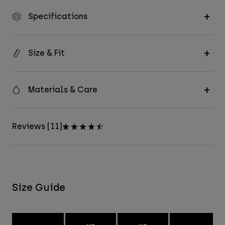
Specifications
Size & Fit
Materials & Care
Reviews [11]
Size Guide