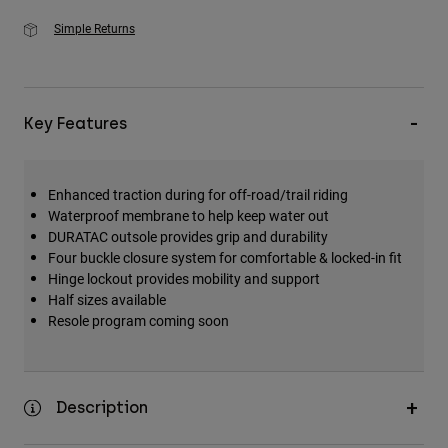
Simple Returns
Key Features
Enhanced traction during for off-road/trail riding
Waterproof membrane to help keep water out
DURATAC outsole provides grip and durability
Four buckle closure system for comfortable & locked-in fit
Hinge lockout provides mobility and support
Half sizes available
Resole program coming soon
Description