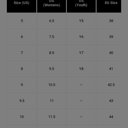
US
US
Size (US)
EU Size
(Womens)
(Youth)
5
6.5
Y5
38
6
7.5
Y6
39
7
8.5
Y7
40
8
9.5
Y8
41
9
10.5
–
42.5
9.5
11
–
43
10
11.5
–
44