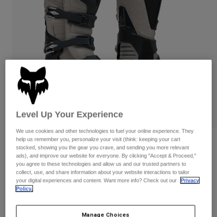
Pants
Shorts
Pants
Shorts
Goggles
Pants
Swim
Guards & Protection
Pads & Protection
Shop All
Gloves
Jackets
Womens
Jackets & Hydration Vests
Gloves
Hats
Level Up Your Experience
Base Layers
Goggles
Shirts
We use cookies and other technologies to fuel your online experience. They
Sweatshirts
help us remember you, personalize your visit (think: keeping your cart
Gear Bags
Base Layers
Reviews
stocked, showing you the gear you crave, and sending you more relevant
Jackets
ads), and improve our website for everyone. By clicking "Accept & Proceed,"
Motion X Off Road Boots
you agree to these technologies and allow us and our trusted partners to
Socks
Bottles & Hydration Packs
Pants
collect, use, and share information about your website interactions to tailor
your digital experiences and content. Want more info? Check out our
Privacy
STYLE #:
29683
Shorts
Replacement Parts
Socks
Policy.
Shop All
$524.95
Replacement Parts
Manage Choices