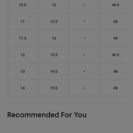
10.5
12
–
44.5
11
12.5
–
45
11.5
13
–
46
12
13.5
–
46.5
13
14.5
–
48
14
15.5
–
49
Recommended For You