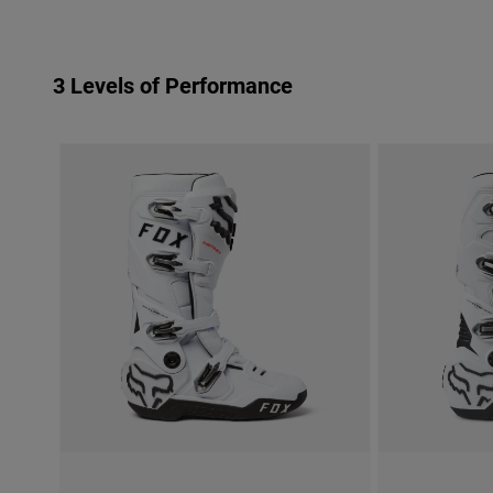
3 Levels of Performance