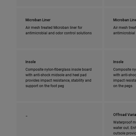
Microban Liner
Microban Lin
Air mesh treated Microban liner for
Air mesh treat
antimicrobial and odor control solutions
antimicrobial
Insole
Insole
Composite nylon-fiberglass insole board
Composite nyl
with anti-shock midsole and heel pad
with anti-shoc
provides impact resistance, stability and
impact resista
support on the foot peg
on the pegs
_
Offroad Varia
Waterproof m
water out. En
outsole provi