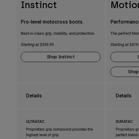
Instinct
Motio
Pro-level motocross boots.
Performanc
Best-in-class grip, mobility, and protection.
The perfect blen
Starting at $559.95
Starting at $419
Shop Instinct
Shop
Details
Details
ULTRATAC
DURATAC
Proprietary grip compound provides the
Proprietary g
highest level of grip
perfect blend 