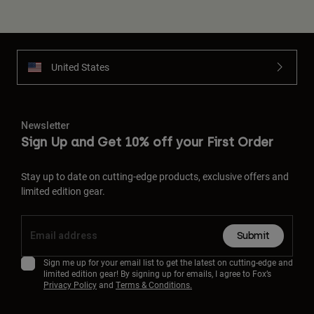
United States
Newsletter
Sign Up and Get 10% off your First Order
Stay up to date on cutting-edge products, exclusive offers and
limited edition gear.
Submit
Sign me up for your email list to get the latest on cutting-edge and
limited edition gear! By signing up for emails, I agree to Fox’s
Privacy Policy
and
Terms & Conditions.