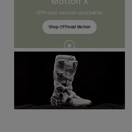
Motion X
Offroad version available.
Shop Offroad Motion