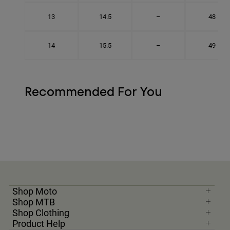
13
14.5
–
48
14
15.5
–
49
Recommended For You
Shop Moto
Shop MTB
Shop Clothing
Product Help