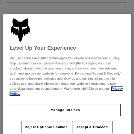
Youth
Size
Size Guide
Hats
5
6
7
8
9
9.5
Shirts
Shorts
Level Up Your Experience
Sweatshirts
10
10.5
11
11.5
12
13
We use cookies and other technologies to fuel your online experience. They
Shop All
help us remember you, personalize your visit (think: keeping your cart
stocked, showing you the gear you crave, and sending you more relevant
14
ads), and improve our website for everyone. By clicking "Accept & Proceed,"
you agree to these technologies and allow us and our trusted partners to
collect, use, and share information about your website interactions to tailor
your digital experiences and content. Want more info? Check out our
Privacy
Policy.
Color -
Blue/Yellow
Manage Choices
selected
Reject Optional Cookies
Accept & Proceed