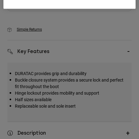
Add to Cart
Simple Returns
Key Features
DURATAC provides grip and durability
Buckle closure system provides a secure lock and perfect
fit throughout the boot
Hinge lockout provides mobility and support
Half sizes available
Replaceable sole and sole insert
Description