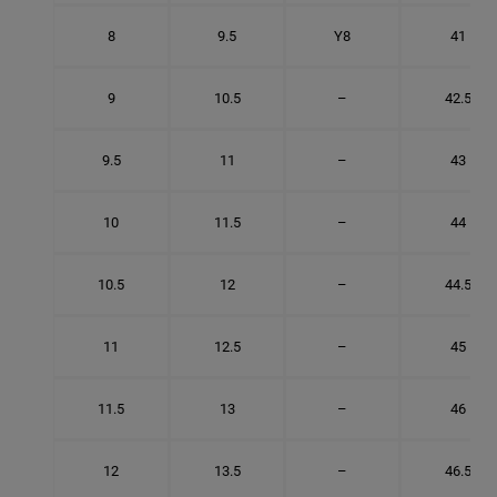
8
9.5
Y8
41
9
10.5
–
42.5
9.5
11
–
43
10
11.5
–
44
10.5
12
–
44.5
11
12.5
–
45
11.5
13
–
46
12
13.5
–
46.5