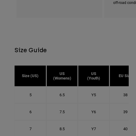
off-road cond
Size Guide
US
US
Size (US)
EU Size
(Womens)
(Youth)
5
6.5
Y5
38
6
7.5
Y6
39
7
8.5
Y7
40