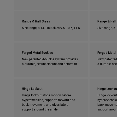
Range & Half Sizes
Range & Half
Size range, 8-14. Half sizes 9.5, 10.5, 11.5
Size range, 5-
Forged Metal Buckles
Forged Metal
New patented 4-buckle system provides
New patented
a durable, secure closure and perfect fit
a durable, sec
Hinge Lockout
Hinge Lockou
Hinge lockout stops motion before
Hinge lockout
hyperextension, supports forward and
hyperextensio
back movement, and gives lateral
back movement
support around the ankle
support aroun