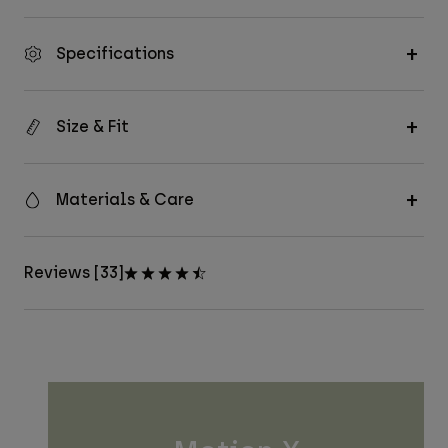
Specifications
Size & Fit
Materials & Care
Reviews [33]