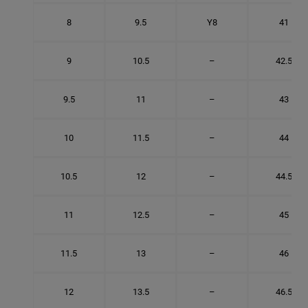
8
9.5
Y8
41
9
10.5
–
42.5
9.5
11
–
43
10
11.5
–
44
10.5
12
–
44.5
11
12.5
–
45
11.5
13
–
46
12
13.5
–
46.5