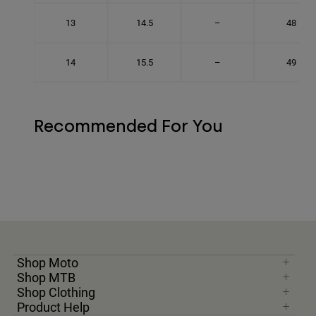
13
14.5
–
48
14
15.5
–
49
Recommended For You
Shop Moto
Shop MTB
Shop Clothing
Product Help