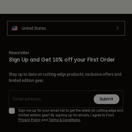
United States
Newsletter
Sign Up and Get 10% off your First Order
Stay up to date on cutting-edge products, exclusive offers and
limited edition gear.
Submit
Sign me up for your email list to get the latest on cutting-edge and
limited edition gear! By signing up for emails, I agree to Fox’s
Privacy Policy
and
Terms & Conditions.