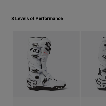
3 Levels of Performance