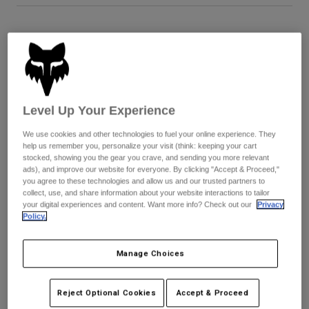
Youth
Size
Size Guide
Hats
5
6
7
8
9
9.5
Shirts
Shorts
Level Up Your Experience
Sweatshirts
10
10.5
11
11.5
12
13
We use cookies and other technologies to fuel your online experience. They
Shop All
help us remember you, personalize your visit (think: keeping your cart
stocked, showing you the gear you crave, and sending you more relevant
14
ads), and improve our website for everyone. By clicking "Accept & Proceed,"
you agree to these technologies and allow us and our trusted partners to
collect, use, and share information about your website interactions to tailor
your digital experiences and content. Want more info? Check out our
Privacy
Policy.
Color -
Blue/Yellow
Manage Choices
selected
Reject Optional Cookies
Accept & Proceed