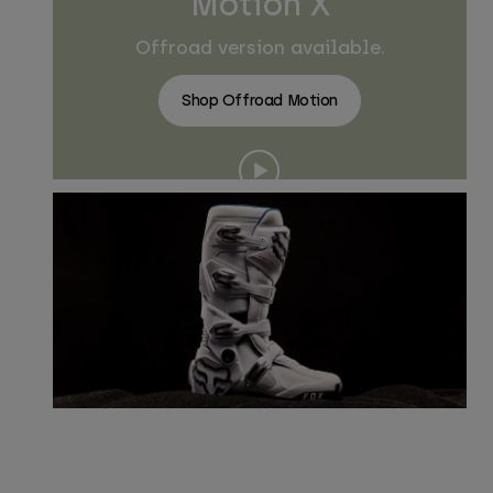
Motion X
Offroad version available.
Shop Offroad Motion