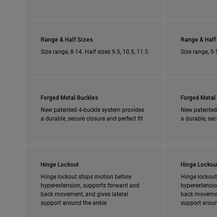
Range & Half Sizes
Range & Half
Size range, 8-14. Half sizes 9.5, 10.5, 11.5
Size range, 5-
Forged Metal Buckles
Forged Metal
New patented 4-buckle system provides
New patented
a durable, secure closure and perfect fit
a durable, sec
Hinge Lockout
Hinge Lockou
Hinge lockout stops motion before
Hinge lockout
hyperextension, supports forward and
hyperextensio
back movement, and gives lateral
back movement
support around the ankle
support aroun