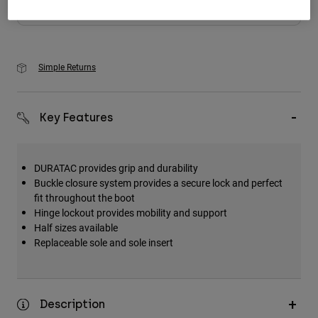
Add to Cart
Simple Returns
Key Features
DURATAC provides grip and durability
Buckle closure system provides a secure lock and perfect
fit throughout the boot
Hinge lockout provides mobility and support
Half sizes available
Replaceable sole and sole insert
Description