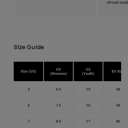
off-road cond
Size Guide
US
US
Size (US)
EU Size
(Womens)
(Youth)
5
6.5
Y5
38
6
7.5
Y6
39
7
8.5
Y7
40