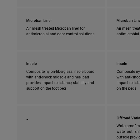
Microban Liner
Microban Lin
Air mesh treated Microban liner for
Air mesh treat
antimicrobial and odor control solutions
antimicrobial
Insole
Insole
Composite nylon-fiberglass insole board
Composite nyl
with anti-shock midsole and heel pad
with anti-shoc
provides impact resistance, stability and
impact resista
support on the foot peg
on the pegs
_
Offroad Varia
Waterproof m
water out. En
outsole provi