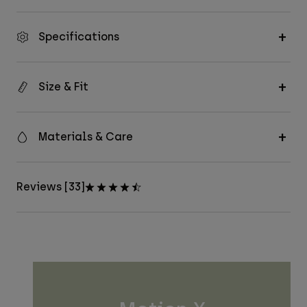
Specifications
Size & Fit
Materials & Care
Reviews [33]