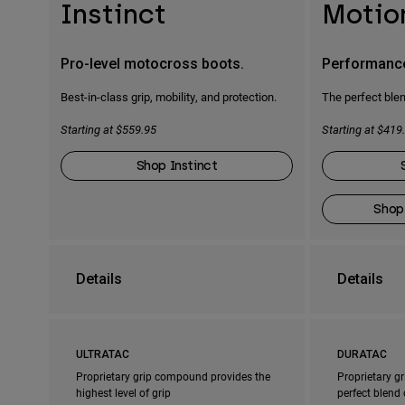
Instinct
Motio
Pro-level motocross boots.
Performanc
Best-in-class grip, mobility, and protection.
The perfect blen
Starting at $559.95
Starting at $419
Shop Instinct
Shop
Details
Details
ULTRATAC
DURATAC
Proprietary grip compound provides the
Proprietary g
highest level of grip
perfect blend 