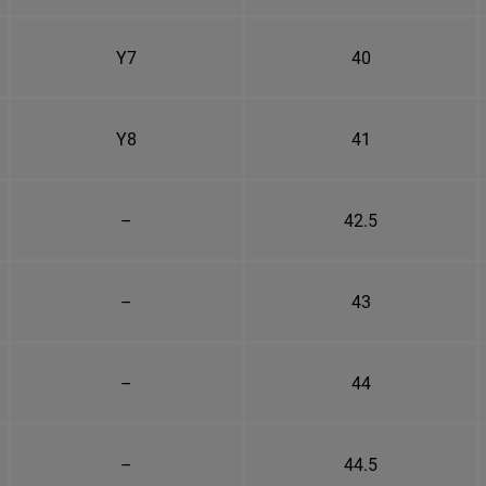
Y7
40
Y8
41
–
42.5
–
43
–
44
–
44.5