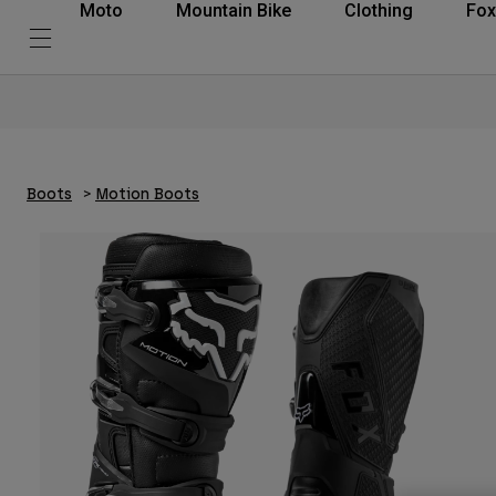
Moto
Mountain Bike
Clothing
Fox
Boots
Motion Boots