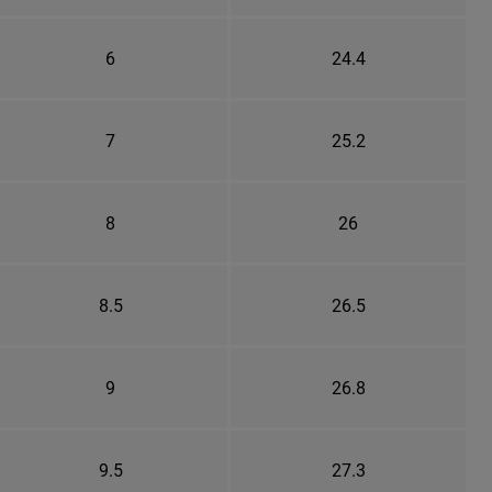
6
24.4
7
25.2
8
26
8.5
26.5
9
26.8
9.5
27.3