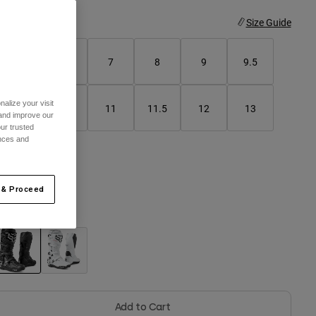
ize
Size Guide
5
6
7
8
9
9.5
alize your visit
10
10.5
11
11.5
12
13
 and improve our
ur trusted
ences and
14
 & Proceed
olor -
Black
selected
Add to Cart