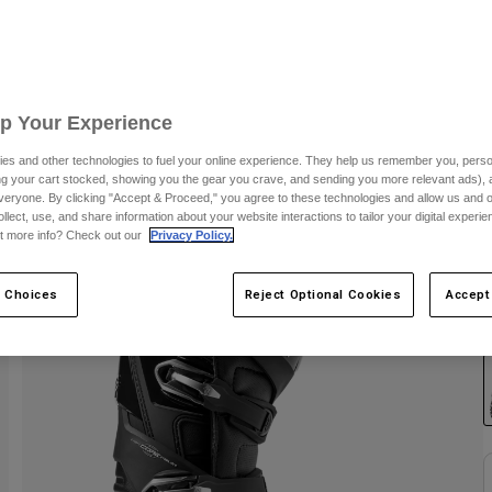
S
Up Your Experience
es and other technologies to fuel your online experience. They help us remember you, person
ing your cart stocked, showing you the gear you crave, and sending you more relevant ads),
veryone. By clicking "Accept & Proceed," you agree to these technologies and allow us and o
ollect, use, and share information about your website interactions to tailor your digital experi
t more info? Check out our
Privacy Policy.
 Choices
Reject Optional Cookies
Accept
C