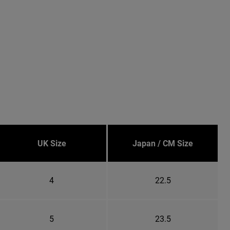
UK Size
Japan / CM Size
4
22.5
5
23.5