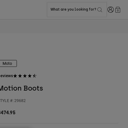
Login
What are you looking for?
0
Moto
eviews
Motion Boots
TYLE #:
29682
$474.95