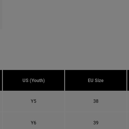
US (Youth)
EU Size
Y5
38
Y6
39