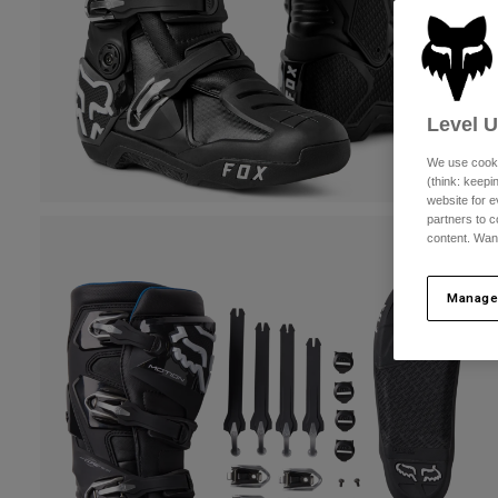
Level 
We use cooki
(think: keep
website for e
partners to c
content. Wan
Manage