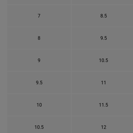
7
8.5
8
9.5
9
10.5
9.5
11
10
11.5
10.5
12