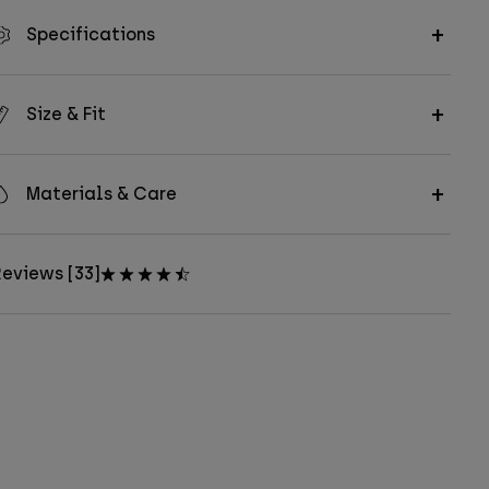
Specifications
Size & Fit
Materials & Care
eviews [33]