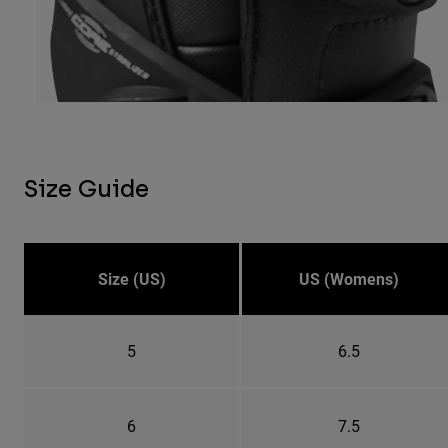
Size Guide
Size (US)
US (Womens)
5
6.5
6
7.5