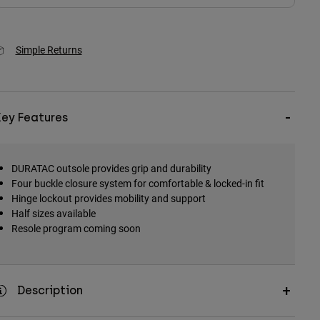
Simple Returns
Key Features
DURATAC outsole provides grip and durability
Four buckle closure system for comfortable & locked-in fit
Hinge lockout provides mobility and support
Half sizes available
Resole program coming soon
Description