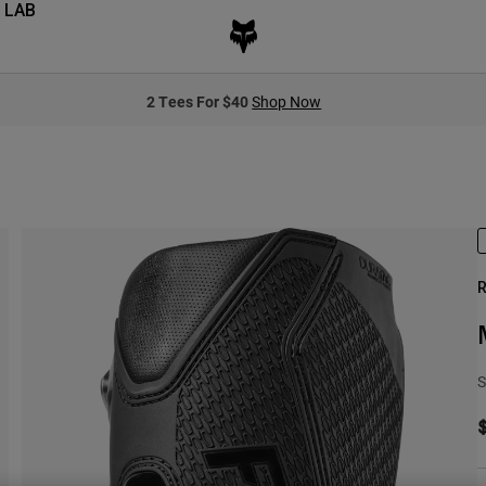
 LAB
2 Tees For $40
Shop Now
R
S