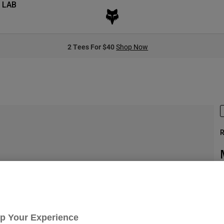
 LAB
2 Tees For $40
Shop Now
R
S
Up Your Experience