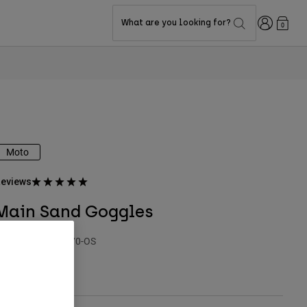
Login
What are you looking for?
0
Moto
eviews
Main Sand Goggles
TYLE #:
32987-170-OS
$54.95