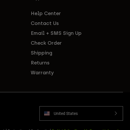
Help Center
Contact Us
Email + SMS Sign Up
Check Order
Shipping
Returns
Warranty
United States