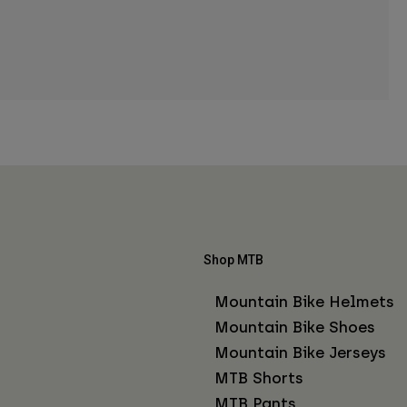
Shop MTB
Mountain Bike Helmets
Mountain Bike Shoes
Mountain Bike Jerseys
MTB Shorts
MTB Pants