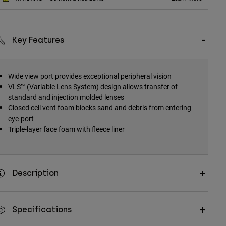
Key Features
Wide view port provides exceptional peripheral vision
VLS™ (Variable Lens System) design allows transfer of
standard and injection molded lenses
Closed cell vent foam blocks sand and debris from entering
eye-port
Triple-layer face foam with fleece liner
Description
Specifications