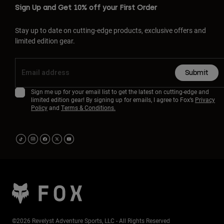
Sign Up and Get 10% off your First Order
Stay up to date on cutting-edge products, exclusive offers and
limited edition gear.
Submit
Sign me up for your email list to get the latest on cutting-edge and
limited edition gear! By signing up for emails, I agree to Fox’s
Privacy
Policy
and
Terms & Conditions.
©2026 Revelyst Adventure Sports, LLC - All Rights Reserved