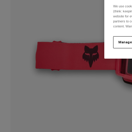
We use cooki
(think: keep
website for e
partners to c
content. Wan
Manage