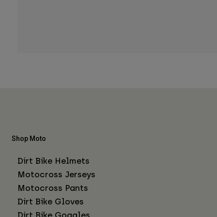
Shop Moto
Dirt Bike Helmets
Motocross Jerseys
Motocross Pants
Dirt Bike Gloves
Dirt Bike Goggles