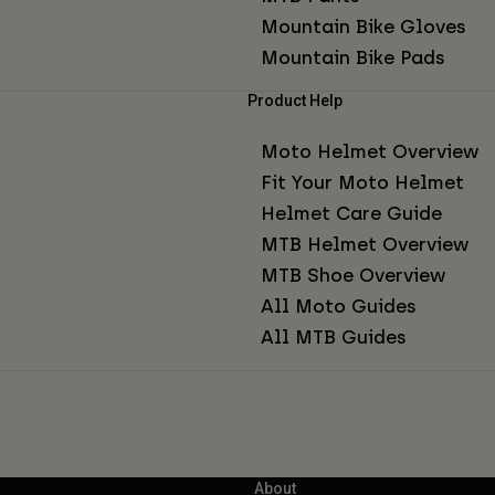
Mountain Bike Gloves
Mountain Bike Pads
Product Help
Moto Helmet Overview
Fit Your Moto Helmet
Helmet Care Guide
MTB Helmet Overview
MTB Shoe Overview
All Moto Guides
All MTB Guides
About