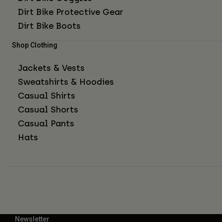
Dirt Bike Protective Gear
Dirt Bike Boots
Shop Clothing
Jackets & Vests
Sweatshirts & Hoodies
Casual Shirts
Casual Shorts
Casual Pants
Hats
Newsletter