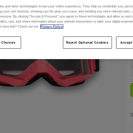
es and other technologies to fuel your online experience. They help us remember you, person
S
ing your cart stocked, showing you the gear you crave, and sending you more relevant ads),
veryone. By clicking "Accept & Proceed," you agree to these technologies and allow us and o
ollect, use, and share information about your website interactions to tailor your digital experi
t more info? Check out our
Privacy Policy.
 Choices
Reject Optional Cookies
Accept
C