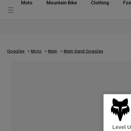
Moto
Mountain Bike
Clothing
Fox
Goggles
Moto
Main
Main Sand Goggles
Level 