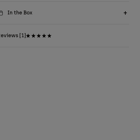
In the Box
eviews [1]