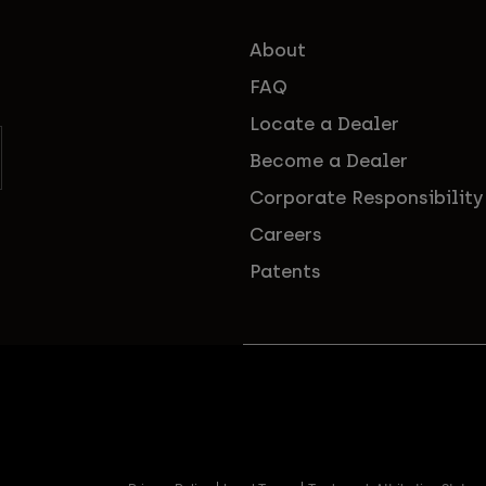
About
FAQ
Locate a Dealer
Become a Dealer
Corporate Responsibility
Careers
Patents