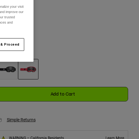
alize your visit
ize
 and improve our
ur trusted
ences and
One Size
selected
 & Proceed
olor -
Pink
selected
Add to Cart
Simple Returns
WARNING – California Residents
Learn More