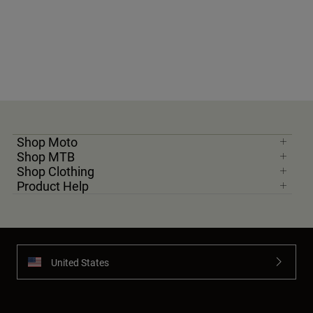
Shop Moto
Shop MTB
Shop Clothing
Product Help
United States