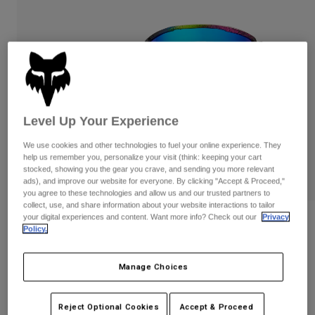
Pants
Shorts
Pants
Shorts
Goggles
Pants
Swim
Guards & Protection
Pads & Protection
Shop All
Gloves
Jackets
Level Up Your Experience
Womens
Jackets & Hydration Vests
Gloves
We use cookies and other technologies to fuel your online experience. They
Hats
help us remember you, personalize your visit (think: keeping your cart
stocked, showing you the gear you crave, and sending you more relevant
Base Layers
Goggles
Shirts
ads), and improve our website for everyone. By clicking "Accept & Proceed,"
you agree to these technologies and allow us and our trusted partners to
Sweatshirts
Gear Bags
Base Layers
collect, use, and share information about your website interactions to tailor
your digital experiences and content. Want more info? Check out our
Privacy
Reviews
Jackets
Policy.
Socks
Bottles & Hydration Packs
Pants
Main Image Cosmo Mirrored Lens
Goggles
Shorts
Manage Choices
Replacement Parts
Socks
Shop All
STYLE #:
36412-058-OS
Replacement Parts
Reject Optional Cookies
Accept & Proceed