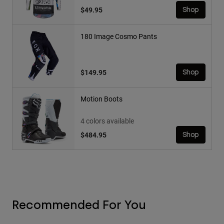
$49.95
Shop
180 Image Cosmo Pants
$149.95
Shop
Motion Boots
4 colors available
$484.95
Shop
Recommended For You