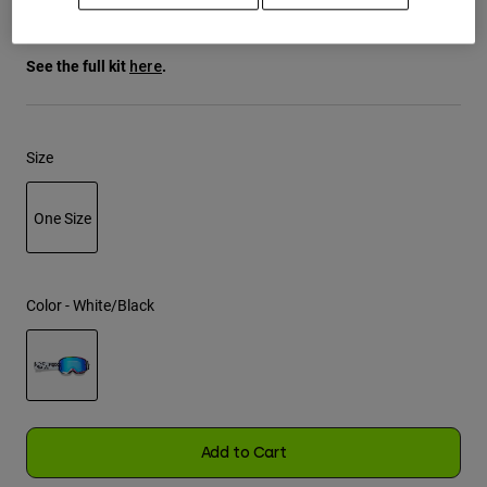
$54.95
Youth
See the full kit
.
here
Hats
Shirts
Size
Shorts
Sweatshirts
One Size
Shop All
selected
Color -
White/Black
selected
Add to Cart