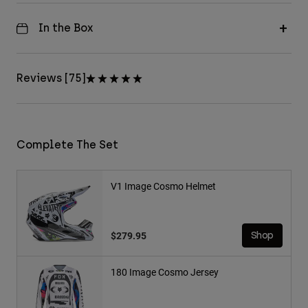
In the Box
Reviews [75]
Complete The Set
V1 Image Cosmo Helmet
$279.95
Shop
180 Image Cosmo Jersey