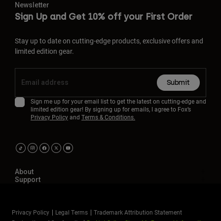
Newsletter
Sign Up and Get 10% off your First Order
Stay up to date on cutting-edge products, exclusive offers and
limited edition gear.
Submit
Sign me up for your email list to get the latest on cutting-edge and
limited edition gear! By signing up for emails, I agree to Fox’s
Privacy Policy
and
Terms & Conditions.
About
Support
Privacy Policy
Legal Terms
Trademark Attribution Statement