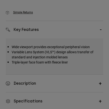
Simple Returns
Key Features
Wide viewport provides exceptional peripheral vision
Variable Lens System (VLS™) design allows transfer of
standard and injection molded lenses
Triple-layer face foam with fleece liner
Description
Specifications