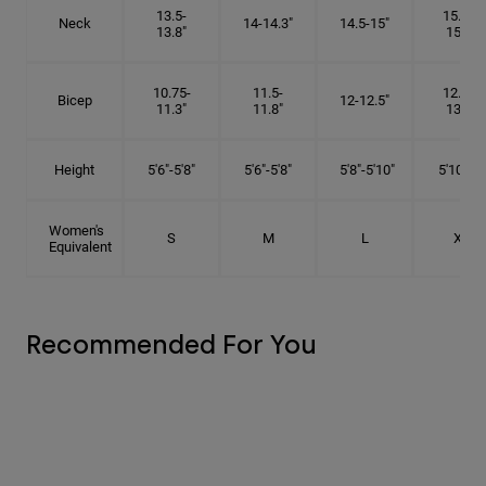
13.5-
15.25-
Neck
14-14.3"
14.5-15"
13.8"
15.5"
10.75-
11.5-
12.75-
Bicep
12-12.5"
11.3"
11.8"
13.3"
Height
5'6"-5'8"
5'6"-5'8"
5'8"-5'10"
5'10"- 6'
Women's
S
M
L
XL
Equivalent
Recommended For You