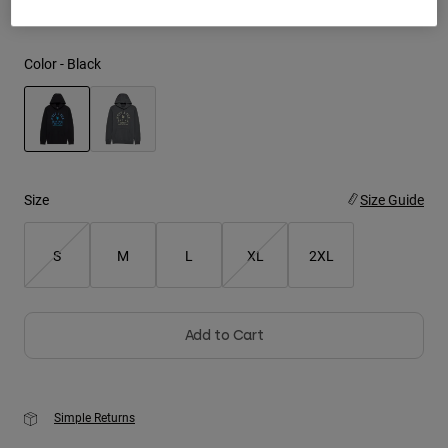
Youth
Color -
Black
Hats
Shirts
Shorts
selected
Sweatshirts
Size
Size Guide
Shop All
S
M
L
XL
2XL
Add to Cart
Simple Returns