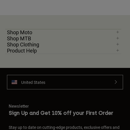
Shop Moto
Shop MTB
Shop Clothing
Product Help
United States
Newsletter
Sign Up and Get 10% off your First Order
Stay up to date on cutting-edge products, exclusive offers and