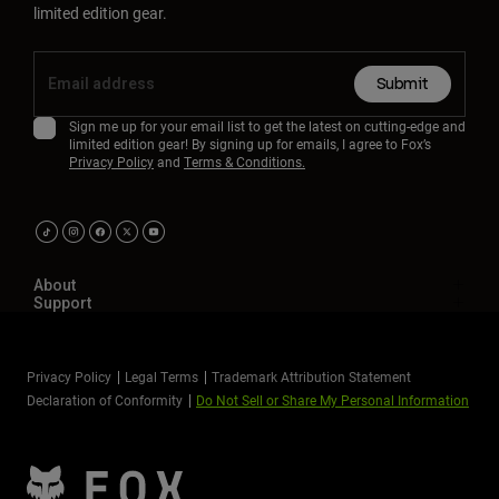
limited edition gear.
Submit
Sign me up for your email list to get the latest on cutting-edge and
limited edition gear! By signing up for emails, I agree to Fox’s
Privacy Policy
and
Terms & Conditions.
About
Support
Privacy Policy
Legal Terms
Trademark Attribution Statement
Declaration of Conformity
Do Not Sell or Share My Personal Information