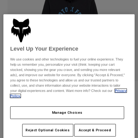
Pants
Shorts
Pants
Shorts
Goggles
Pants
Swim
Guards & Protection
Pads & Protection
Shop All
Gloves
Jackets
Level Up Your Experience
Womens
We use cookies and other technologies to fuel your online experience. They
Jackets & Hydration Vests
Gloves
help us remember you, personalize your visit (think: keeping your cart
Hats
stocked, showing you the gear you crave, and sending you more relevant
Base Layers
Goggles
ads), and improve our website for everyone. By clicking "Accept & Proceed,"
Shirts
you agree to these technologies and allow us and our trusted partners to
collect, use, and share information about your website interactions to tailor
Sweatshirts
Gear Bags
Base Layers
Reviews
your digital experiences and content. Want more info? Check out our
Privacy
Policy.
Jackets
Local Racer Pullover Hoodie
Socks
Bottles & Hydration Packs
Pants
Manage Choices
STYLE #:
36274
Shorts
Replacement Parts
Socks
Shop All
Price reduced from
to
$84.95
$67.99
19% OFF
Reject Optional Cookies
Accept & Proceed
Replacement Parts