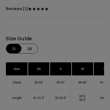
Reviews [1]
Size Guide
IN
CM
Size
XS
S
M
L
Chest
32-34"
35-37"
38-40"
41-43"
32.5-
Length
31-31.5"
32-32.5"
34-35"
33.5"