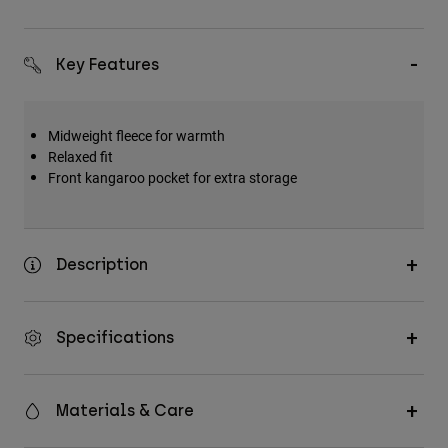
Key Features
Midweight fleece for warmth
Relaxed fit
Front kangaroo pocket for extra storage
Description
Specifications
Materials & Care