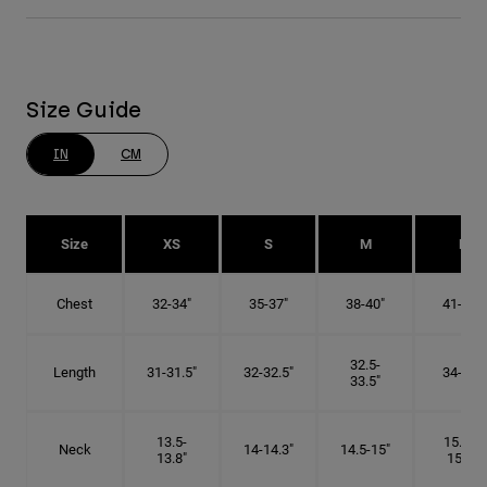
Size Guide
IN
CM
Size
XS
S
M
L
Chest
32-34"
35-37"
38-40"
41-43"
32.5-
Length
31-31.5"
32-32.5"
34-35"
33.5"
13.5-
15.25-
Neck
14-14.3"
14.5-15"
13.8"
15.5"