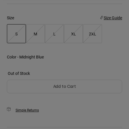
Youth
Size
Size Guide
Hats
Shirts
S
M
L
XL
2XL
Shorts
selected
Sweatshirts
Color -
Midnight Blue
Shop All
Out of Stock
Add to Cart
Simple Returns