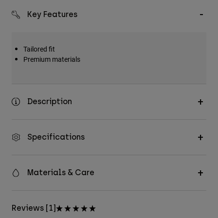
Key Features
Tailored fit
Premium materials
Description
Specifications
Materials & Care
Reviews [1]