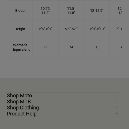
10.75-
11.5-
12.75-
Bicep
12-12.5"
11.3"
11.8"
13.3"
Height
5'6"-5'8"
5'6"-5'8"
5'8"-5'10"
5'10"- 6'
Women's
S
M
L
XL
Equivalent
Shop Moto
Shop MTB
Shop Clothing
Product Help