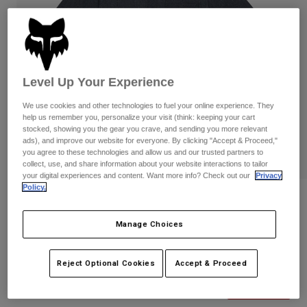
Pants
Shorts
Pants
Shorts
Goggles
Pants
Swim
Guards & Protection
Pads & Protection
Shop All
Level Up Your Experience
Gloves
Jackets
We use cookies and other technologies to fuel your online experience. They
help us remember you, personalize your visit (think: keeping your cart
Womens
stocked, showing you the gear you crave, and sending you more relevant
Jackets & Hydration Vests
Gloves
ads), and improve our website for everyone. By clicking "Accept & Proceed,"
Hats
you agree to these technologies and allow us and our trusted partners to
collect, use, and share information about your website interactions to tailor
Base Layers
Goggles
Shirts
your digital experiences and content. Want more info? Check out our
Privacy
Policy.
Sweatshirts
Reviews
Gear Bags
Base Layers
Jackets
Manage Choices
Level Up Woven Shirt
Socks
Bottles & Hydration Packs
Pants
STYLE #:
32861-329-S
Shorts
Reject Optional Cookies
Accept & Proceed
Replacement Parts
Socks
Shop All
Price reduced from
to
$69.95
$48.99
29% OFF
Replacement Parts