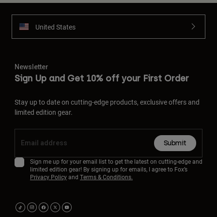
United States
Newsletter
Sign Up and Get 10% off your First Order
Stay up to date on cutting-edge products, exclusive offers and
limited edition gear.
Submit
Sign me up for your email list to get the latest on cutting-edge and
limited edition gear! By signing up for emails, I agree to Fox’s
Privacy Policy
and
Terms & Conditions.