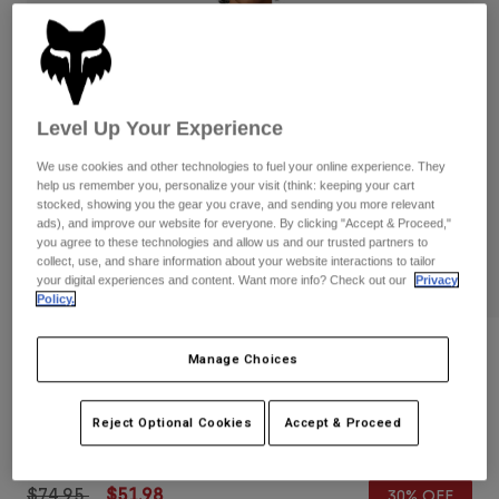
Pants
Shorts
Pants
Shorts
Goggles
Pants
Swim
Guards & Protection
Pads & Protection
Shop All
Level Up Your Experience
Gloves
Jackets
We use cookies and other technologies to fuel your online experience. They
help us remember you, personalize your visit (think: keeping your cart
Womens
stocked, showing you the gear you crave, and sending you more relevant
Jackets & Hydration Vests
Gloves
ads), and improve our website for everyone. By clicking "Accept & Proceed,"
you agree to these technologies and allow us and our trusted partners to
Hats
collect, use, and share information about your website interactions to tailor
Base Layers
Goggles
your digital experiences and content. Want more info? Check out our
Privacy
Shirts
Policy.
Sweatshirts
Gear Bags
Base Layers
Reviews
Jackets
Manage Choices
Socks
Bottles & Hydration Packs
Pants
Level Up Pullover Hoodie
Shorts
Reject Optional Cookies
Accept & Proceed
Replacement Parts
Socks
STYLE #:
30568
Shop All
Replacement Parts
Price reduced from
to
$74.95
$51.98
30% OFF