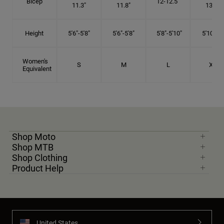
Bicep
12-12.5"
11.3"
11.8"
13.3"
Height
5'6"-5'8"
5'6"-5'8"
5'8"-5'10"
5'10"- 6'
Women's
S
M
L
XL
Equivalent
Shop Moto
Shop MTB
Shop Clothing
Product Help
United States