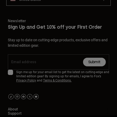
Newsletter
Sign Up and Get 10% off your First Order
Stay up to date on cutting-edge products, exclusive offers and
limited edition gear.
Submit
Sign me up for your email list to get the latest on cutting-edge and
limited edition gear! By signing up for emails, I agree to Fox’s
Privacy Policy
and
Terms & Conditions.
About
Support