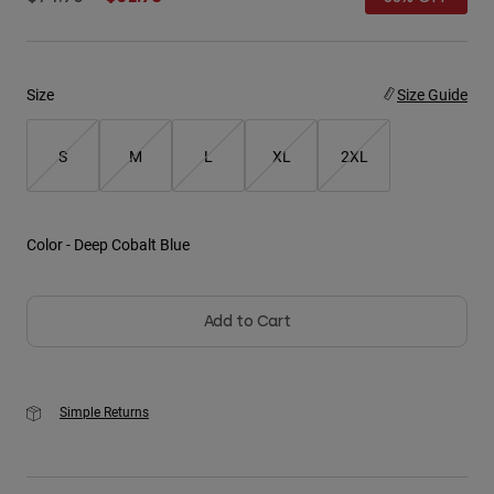
Youth
Hats
Size
Size Guide
Shirts
S
M
L
XL
2XL
Shorts
Sweatshirts
Shop All
Color -
Deep Cobalt Blue
Add to Cart
Simple Returns