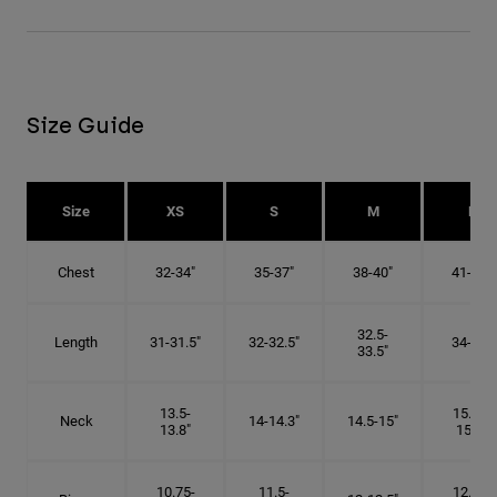
Size Guide
Size
XS
S
M
L
Chest
32-34"
35-37"
38-40"
41-43"
32.5-
Length
31-31.5"
32-32.5"
34-35"
33.5"
13.5-
15.25-
Neck
14-14.3"
14.5-15"
13.8"
15.5"
10.75-
11.5-
12.75-