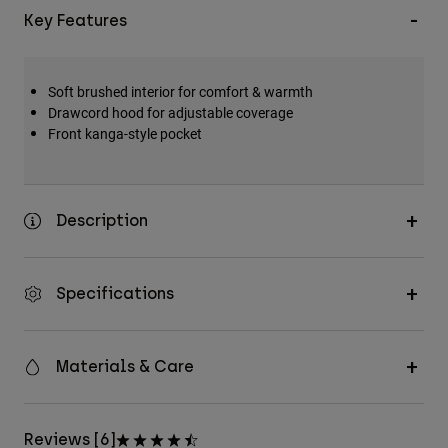
Key Features
Soft brushed interior for comfort & warmth
Drawcord hood for adjustable coverage
Front kanga-style pocket
Description
Specifications
Materials & Care
Reviews [6]