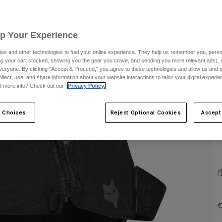
Up Your Experience
es and other technologies to fuel your online experience. They help us remember you, person
ing your cart stocked, showing you the gear you crave, and sending you more relevant ads),
C
veryone. By clicking "Accept & Proceed," you agree to these technologies and allow us and o
ollect, use, and share information about your website interactions to tailor your digital experi
t more info? Check out our
Privacy Policy.
 Choices
Reject Optional Cookies
Accept