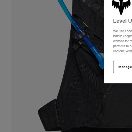
Level 
We use cooki
(think: keep
website for e
partners to c
content. Wan
Manage