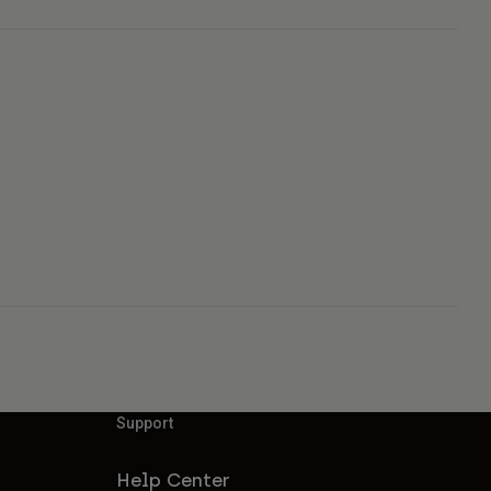
Support
Help Center