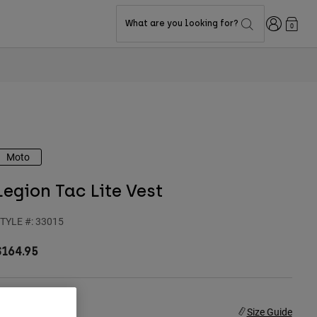
Login
What are you looking for?
0
Moto
Legion Tac Lite Vest
TYLE #:
33015
$164.95
ize
Size Guide