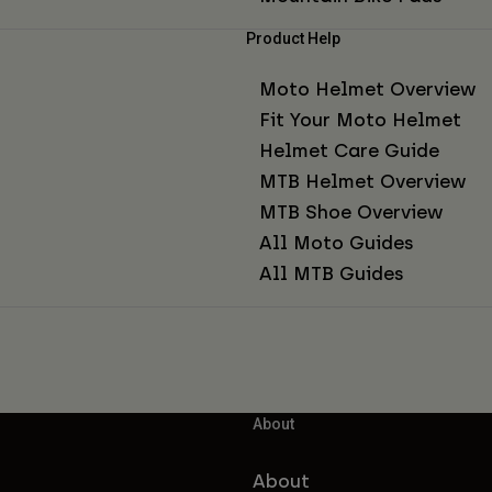
Product Help
Moto Helmet Overview
Fit Your Moto Helmet
Helmet Care Guide
MTB Helmet Overview
MTB Shoe Overview
All Moto Guides
All MTB Guides
About
About