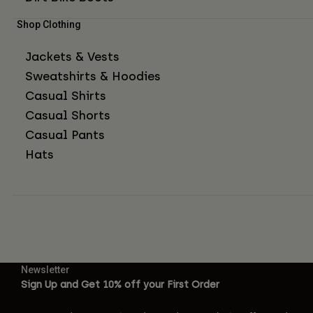
Shop Clothing
Jackets & Vests
Sweatshirts & Hoodies
Casual Shirts
Casual Shorts
Casual Pants
Hats
Newsletter
Sign Up and Get 10% off your First Order