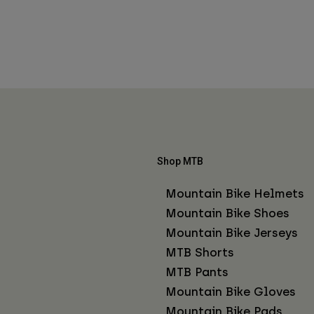
Shop MTB
Mountain Bike Helmets
Mountain Bike Shoes
Mountain Bike Jerseys
MTB Shorts
MTB Pants
Mountain Bike Gloves
Mountain Bike Pads