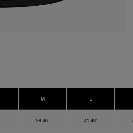
M
L
"
38-40"
41-43"