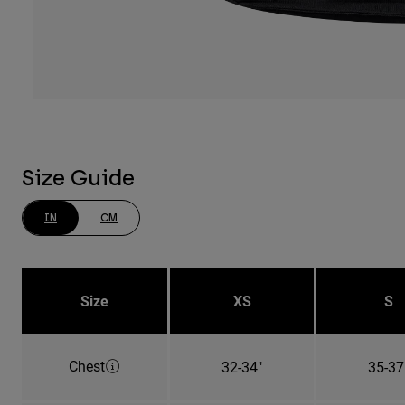
Size Guide
IN
CM
Size
XS
S
Chest
32-34"
35-37