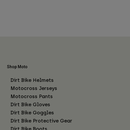
Shop Moto
Dirt Bike Helmets
Motocross Jerseys
Motocross Pants
Dirt Bike Gloves
Dirt Bike Goggles
Dirt Bike Protective Gear
Dirt Bike Boots