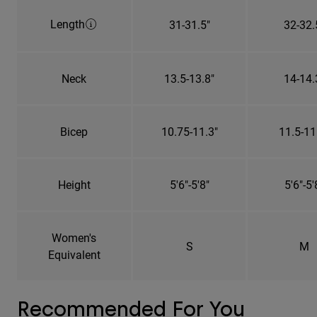
Length
31-31.5"
32-32.
Neck
13.5-13.8"
14-14.
Bicep
10.75-11.3"
11.5-11
Height
5'6"-5'8"
5'6"-5'
Women's
S
M
Equivalent
Recommended For You