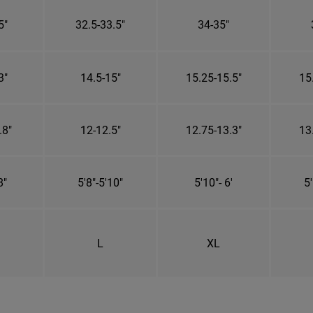
5"
32.5-33.5"
34-35"
3"
14.5-15"
15.25-15.5"
15
.8"
12-12.5"
12.75-13.3"
13
8"
5'8"-5'10"
5'10"- 6'
5'
L
XL