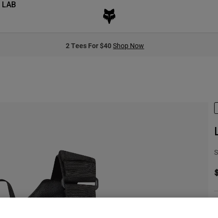
 LAB
2 Tees For $40
Shop Now
S
S