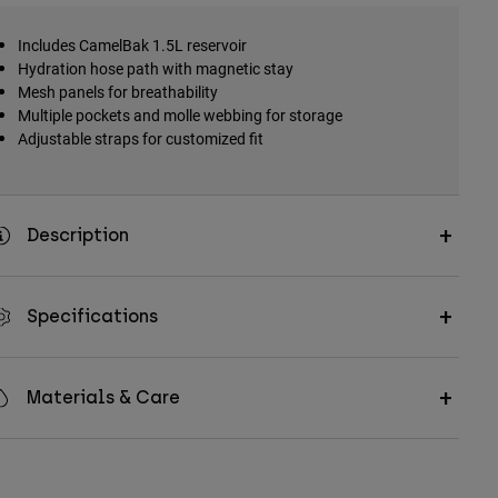
Includes CamelBak 1.5L reservoir
Hydration hose path with magnetic stay
Mesh panels for breathability
Multiple pockets and molle webbing for storage
Adjustable straps for customized fit
Description
Specifications
Materials & Care