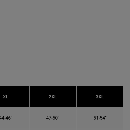
XL
2XL
3XL
44-46"
47-50"
51-54"