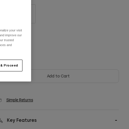
S/M
L/XL
alize your visit
 and improve our
olor -
Black
ur trusted
ences and
selected
 & Proceed
Add to Cart
Simple Returns
Key Features