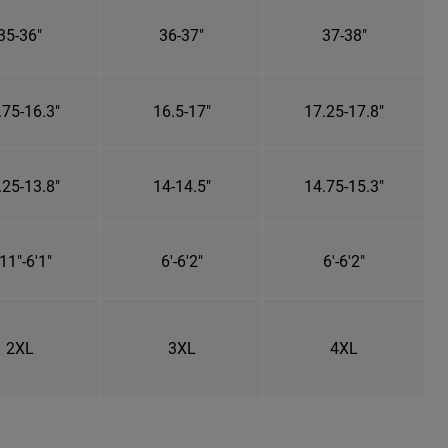
35-36"
36-37"
37-38"
.75-16.3"
16.5-17"
17.25-17.8"
.25-13.8"
14-14.5"
14.75-15.3"
11"-6'1"
6'-6'2"
6'-6'2"
2XL
3XL
4XL