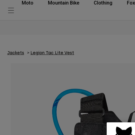
Moto
Mountain Bike
Clothing
Fox
Jackets
Legion Tac Lite Vest