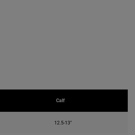
Calf
12.5-13"