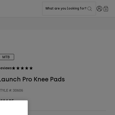
Login
What are you looking for?
0
MTB
eviews
Launch Pro Knee Pads
TYLE #:
30606
$184.95