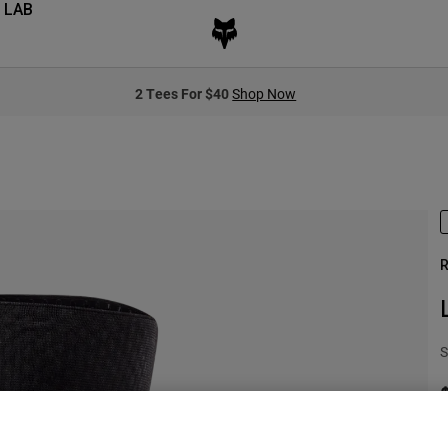
 LAB
2 Tees For $40
Shop Now
R
S