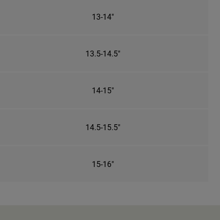
13-14"
13.5-14.5"
14-15"
14.5-15.5"
15-16"