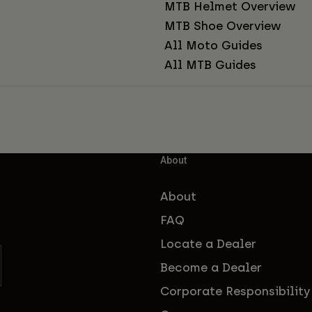
MTB Helmet Overview
MTB Shoe Overview
All Moto Guides
All MTB Guides
About
About
FAQ
Locate a Dealer
Become a Dealer
Corporate Responsibility