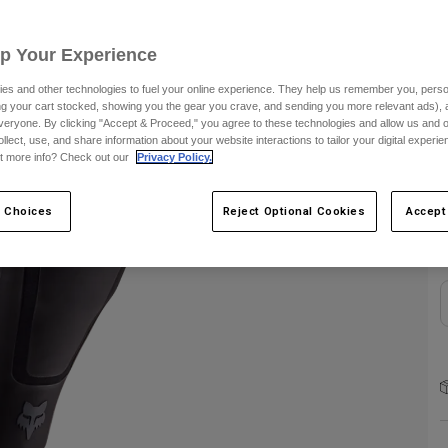
S
Up Your Experience
es and other technologies to fuel your online experience. They help us remember you, person
ing your cart stocked, showing you the gear you crave, and sending you more relevant ads),
veryone. By clicking "Accept & Proceed," you agree to these technologies and allow us and o
ollect, use, and share information about your website interactions to tailor your digital experi
t more info? Check out our
Privacy Policy.
C
 Choices
Reject Optional Cookies
Accept