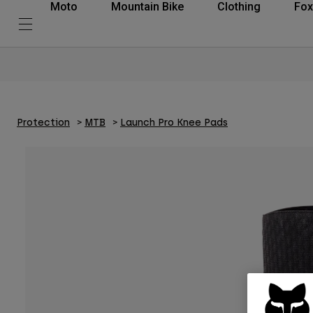
Moto
Mountain Bike
Clothing
Fox
Protection
MTB
Launch Pro Knee Pads