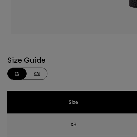
Size Guide
IN
CM
Size
XS