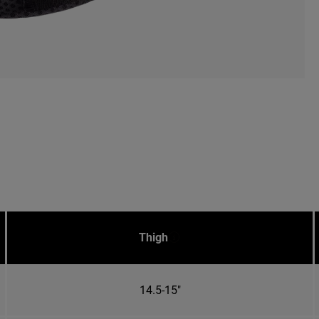
Thigh
14.5-15"