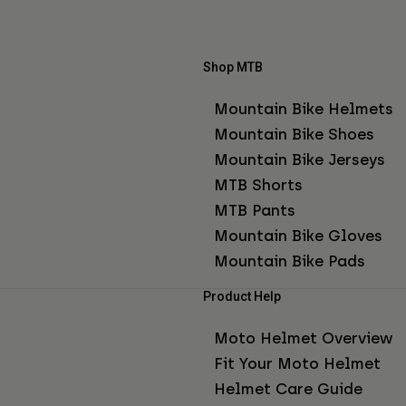
Shop MTB
Mountain Bike Helmets
Mountain Bike Shoes
Mountain Bike Jerseys
MTB Shorts
MTB Pants
Mountain Bike Gloves
Mountain Bike Pads
Product Help
Moto Helmet Overview
Fit Your Moto Helmet
Helmet Care Guide