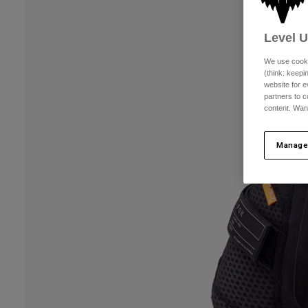
Level 
We use cooki
(think: keep
website for e
partners to c
content. Wan
Manage