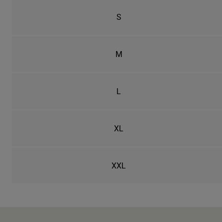
S
M
L
XL
XXL