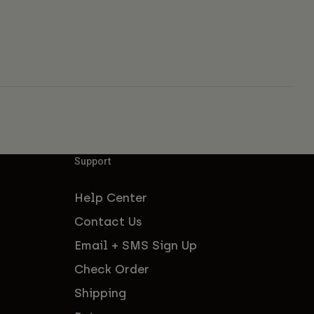
Support
Help Center
Contact Us
Email + SMS Sign Up
Check Order
Shipping