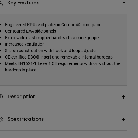
Key Features
Engineered KPU skid plate on Cordura® front panel
Contoured EVA side panels
Extra-wide elastic upper band with silicone gripper
Increased ventilation
Slip-on construction with hook and loop adjuster
CE-certified D3O® insert and removable internal hardcap
Meets EN1621-1 Level 1 CE requirements with or without the
hardcap in place
Description
Specifications