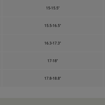
15-15.5"
15.5-16.5"
16.3-17.3"
17-18"
17.8-18.8"