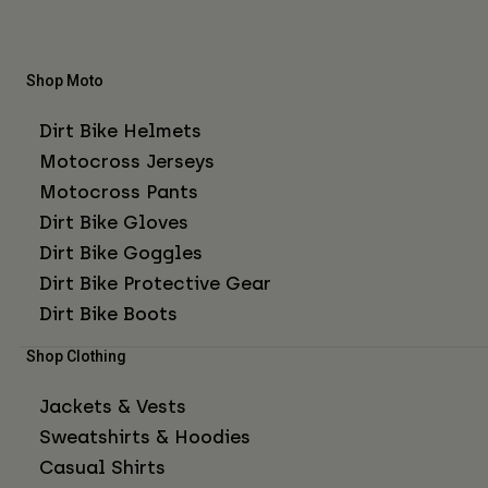
Shop Moto
Dirt Bike Helmets
Motocross Jerseys
Motocross Pants
Dirt Bike Gloves
Dirt Bike Goggles
Dirt Bike Protective Gear
Dirt Bike Boots
Shop Clothing
Jackets & Vests
Sweatshirts & Hoodies
Casual Shirts