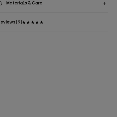
Materials & Care
eviews [9]