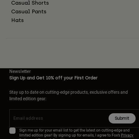
Casual Shorts
Casual Pants
Hats
Newsletter
Sign Up and Get 10% off your First Order
Stay up to date on cutting-edge products, exclusive offers and
limited edition gear.
Submit
Sign me up for your email list to get the latest on cutting-edge and
limited edition gear! By signing up for emails, I agree to Fox’s
Privacy