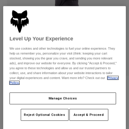
Pants
Shorts
Pants
Shorts
Goggles
Pants
Swim
Guards & Protection
Pads & Protection
Shop All
Level Up Your Experience
Gloves
Jackets
We use cookies and other technologies to fuel your online experience. They
Womens
help us remember you, personalize your visit (think: keeping your cart
Jackets & Hydration Vests
Gloves
stocked, showing you the gear you crave, and sending you more relevant
ads), and improve our website for everyone. By clicking "Accept & Proceed,"
Hats
you agree to these technologies and allow us and our trusted partners to
Base Layers
Goggles
Shirts
collect, use, and share information about your website interactions to tailor
your digital experiences and content. Want more info? Check out our
Privacy
Sweatshirts
Policy.
Gear Bags
Base Layers
Reviews
Jackets
Launch Knee/Shin Pads
Socks
Bottles & Hydration Packs
Manage Choices
Pants
STYLE #:
33836
Shorts
Replacement Parts
Socks
Reject Optional Cookies
Accept & Proceed
Shop All
$129.95
Replacement Parts