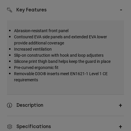
Key Features
Abrasion-resistant front panel
Contoured EVA side panels and extended EVA lower
provide additional coverage
Increased ventilation
Slip-on construction with hook and loop adjusters
Silicone print thigh band helps keep the guard in place
Pre-curved ergonomic fit
Removable D3O® inserts meet EN1621-1 Level 1 CE
requirements
Description
Specifications