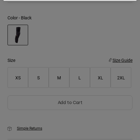
Youth
Color -
Black
Hats
Shirts
Shorts
selected
Sweatshirts
Size
Size Guide
Shop All
XS
S
M
L
XL
2XL
Add to Cart
Simple Returns