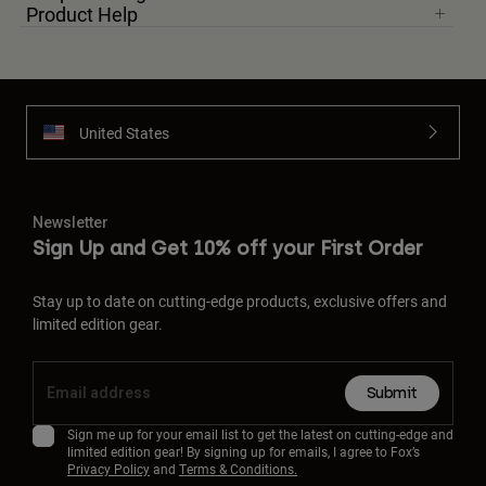
Product Help
United States
Newsletter
Sign Up and Get 10% off your First Order
Stay up to date on cutting-edge products, exclusive offers and
limited edition gear.
Submit
Sign me up for your email list to get the latest on cutting-edge and
limited edition gear! By signing up for emails, I agree to Fox’s
Privacy Policy
and
Terms & Conditions.