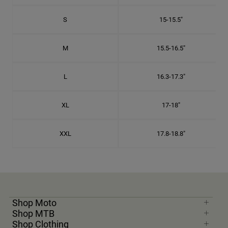
S
15-15.5"
M
15.5-16.5"
L
16.3-17.3"
XL
17-18"
XXL
17.8-18.8"
Shop Moto
Shop MTB
Shop Clothing