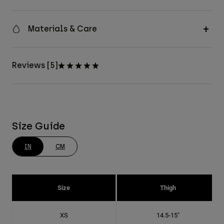
Materials & Care
Reviews [5]
Size Guide
IN
CM
Size
Thigh
XS
14.5-15"