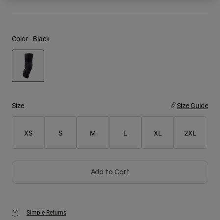
Youth
Color -
Black
Hats
Shirts
Shorts
selected
Sweatshirts
Shop All
Size
Size Guide
XS
S
M
L
XL
2XL
Add to Cart
Simple Returns