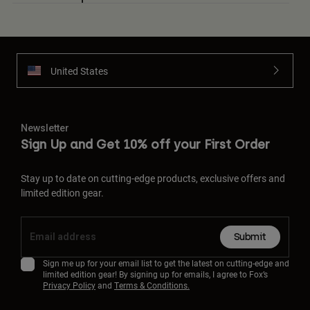
United States
Newsletter
Sign Up and Get 10% off your First Order
Stay up to date on cutting-edge products, exclusive offers and
limited edition gear.
Submit
Sign me up for your email list to get the latest on cutting-edge and
limited edition gear! By signing up for emails, I agree to Fox’s
Privacy Policy
and
Terms & Conditions.