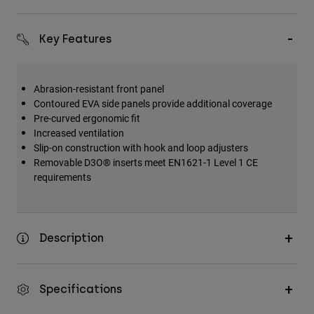
Key Features
Abrasion-resistant front panel
Contoured EVA side panels provide additional coverage
Pre-curved ergonomic fit
Increased ventilation
Slip-on construction with hook and loop adjusters
Removable D3O® inserts meet EN1621-1 Level 1 CE
requirements
Description
Specifications