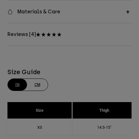
Materials & Care
Reviews [4]
Size Guide
IN
CM
Size
Thigh
XS
14.5-15"