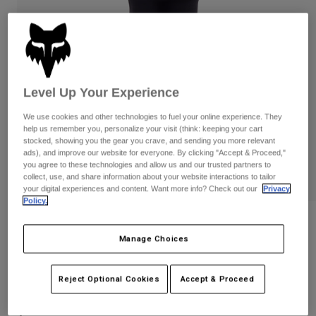
Pants
Shorts
Pants
Shorts
Goggles
Pants
Swim
Guards & Protection
Pads & Protection
Shop All
Level Up Your Experience
Gloves
Jackets
We use cookies and other technologies to fuel your online experience. They
Womens
help us remember you, personalize your visit (think: keeping your cart
Jackets & Hydration Vests
Gloves
stocked, showing you the gear you crave, and sending you more relevant
ads), and improve our website for everyone. By clicking "Accept & Proceed,"
Hats
you agree to these technologies and allow us and our trusted partners to
Base Layers
Goggles
collect, use, and share information about your website interactions to tailor
Shirts
your digital experiences and content. Want more info? Check out our
Privacy
Sweatshirts
Policy.
Gear Bags
Base Layers
Reviews
Jackets
Manage Choices
Socks
Bottles & Hydration Packs
Pants
Launch Knee Pads
Shorts
Replacement Parts
Socks
Reject Optional Cookies
Accept & Proceed
STYLE #:
33835
Shop All
Replacement Parts
$119.95