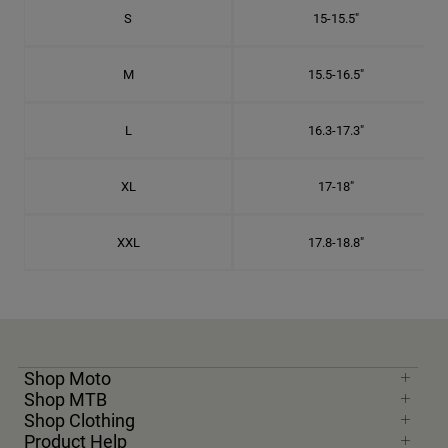
S
15-15.5"
M
15.5-16.5"
L
16.3-17.3"
XL
17-18"
XXL
17.8-18.8"
Shop Moto
Shop MTB
Shop Clothing
Product Help