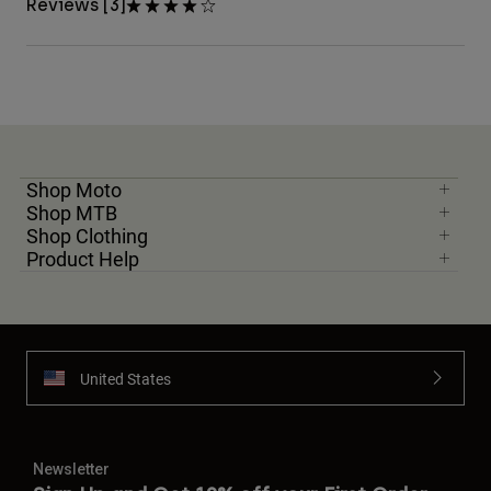
Reviews [3]
Shop Moto
Shop MTB
Shop Clothing
Product Help
United States
Newsletter