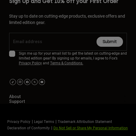
Sign Up and Get 10% off your First Order
Stay up to date on cutting-edge products, exclusive offers and
limited edition gear.
Submit
Sign me up for your email list to get the latest on cutting-edge and
limited edition gear! By signing up for emails, I agree to Fox’s
Privacy Policy
and
Terms & Conditions.
About
Support
Privacy Policy
Legal Terms
Trademark Attribution Statement
Declaration of Conformity
Do Not Sell or Share My Personal Information