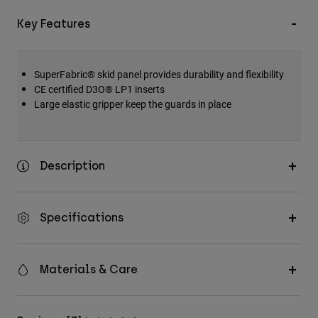
Key Features
SuperFabric® skid panel provides durability and flexibility
CE certified D3O® LP1 inserts
Large elastic gripper keep the guards in place
Description
Specifications
Materials & Care