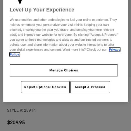
Pants
Shorts
Pants
Level Up Your Experience
Shorts
Goggles
Pants
We use cookies and other technologies to fuel your online experience. They
Swim
help us remember you, personalize your visit (think: keeping your cart
Guards & Protection
Pads & Protection
stocked, showing you the gear you crave, and sending you more relevant
Shop All
ads), and improve our website for everyone. By clicking "Accept & Proceed,"
you agree to these technologies and allow us and our trusted partners to
Gloves
Jackets
collect, use, and share information about your website interactions to tailor
your digital experiences and content. Want more info? Check out our
Privacy
Womens
Policy.
Jackets & Hydration Vests
Gloves
Hats
Manage Choices
Base Layers
Goggles
Shirts
Sweatshirts
Gear Bags
Base Layers
Reviews
Reject Optional Cookies
Accept & Proceed
Jackets
Launch Elite Knee/Shin Pads
Socks
Bottles & Hydration Packs
Pants
STYLE #:
28914
Shorts
Replacement Parts
Socks
Shop All
$209.95
Replacement Parts