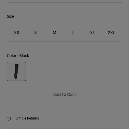
Youth
Size
Hats
XS
S
M
L
XL
2XL
Shirts
Shorts
Sweatshirts
Color -
Black
Shop All
selected
Add to Cart
Simple Returns