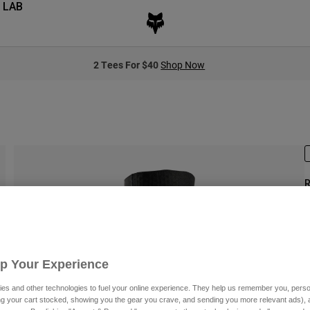
 LAB
2 Tees For $40
Shop Now
R
S
Up Your Experience
es and other technologies to fuel your online experience. They help us remember you, person
ing your cart stocked, showing you the gear you crave, and sending you more relevant ads),