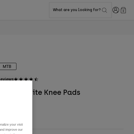
Login
What are you looking for?
0
MTB
eviews
Launch Elite Knee Pads
TYLE #:
28915
$199.95
alize your visit
 and improve our