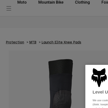
Moto
Mountain Bike
Clothing
Fox
Protection
MTB
Launch Elite Knee Pads
Level 
We use cooki
(think: keep