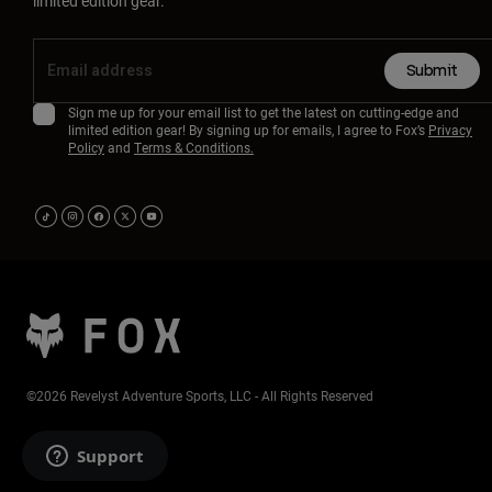
limited edition gear.
Submit
Sign me up for your email list to get the latest on cutting-edge and
limited edition gear! By signing up for emails, I agree to Fox’s
Privacy
Policy
and
Terms & Conditions.
©2026 Revelyst Adventure Sports, LLC - All Rights Reserved
Support