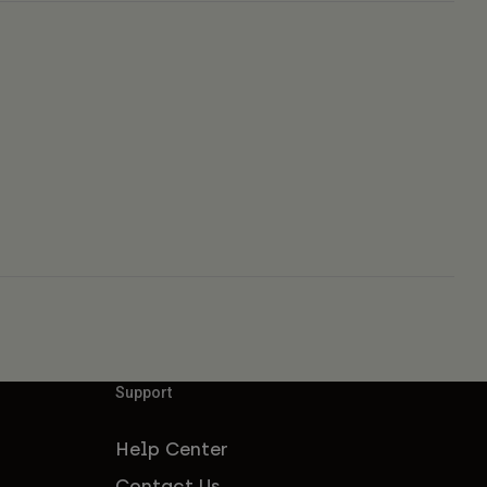
Support
Help Center
Contact Us