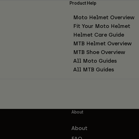
Product Help
Moto Helmet Overview
Fit Your Moto Helmet
Helmet Care Guide
MTB Helmet Overview
MTB Shoe Overview
All Moto Guides
All MTB Guides
About
About
FAQ