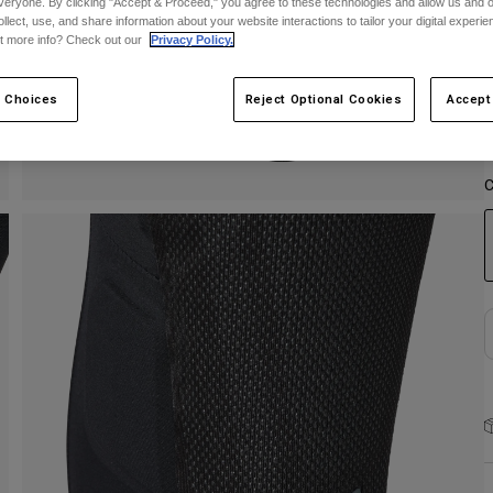
veryone. By clicking "Accept & Proceed," you agree to these technologies and allow us and o
ollect, use, and share information about your website interactions to tailor your digital experi
S
t more info? Check out our
Privacy Policy.
 Choices
Reject Optional Cookies
Accept
C