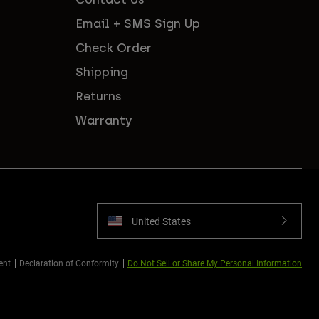
Email + SMS Sign Up
Check Order
Shipping
Returns
Warranty
United States
ent
Declaration of Conformity
Do Not Sell or Share My Personal Information