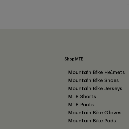
Shop MTB
Mountain Bike Helmets
Mountain Bike Shoes
Mountain Bike Jerseys
MTB Shorts
MTB Pants
Mountain Bike Gloves
Mountain Bike Pads