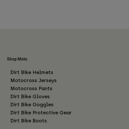
Shop Moto
Dirt Bike Helmets
Motocross Jerseys
Motocross Pants
Dirt Bike Gloves
Dirt Bike Goggles
Dirt Bike Protective Gear
Dirt Bike Boots