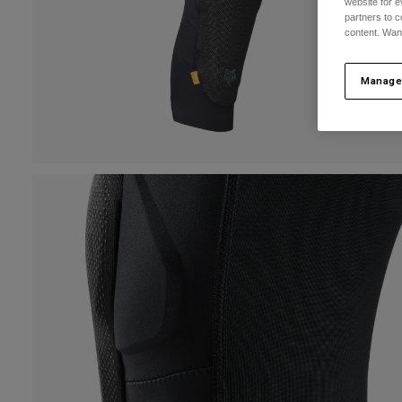
website for e
partners to c
content. Wan
Manage