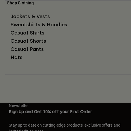
Shop Clothing
Jackets & Vests
Sweatshirts & Hoodies
Casual Shirts
Casual Shorts
Casual Pants
Hats
Newsletter
Sign Up and Get 10% off your First Order
Stay up to date on cutting-edge products, exclusive offers and