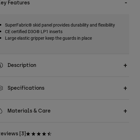
Key Features
SuperFabric® skid panel provides durability and flexibility
CE certified D3O® LP1 inserts
Large elastic gripper keep the guards in place
Description
Specifications
Materials & Care
eviews [3]