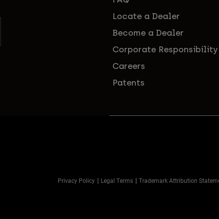
Locate a Dealer
Become a Dealer
Corporate Responsibility
Careers
Patents
Privacy Policy
Legal Terms
Trademark Attribution Statem