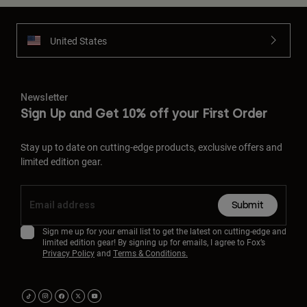
United States
Newsletter
Sign Up and Get 10% off your First Order
Stay up to date on cutting-edge products, exclusive offers and
limited edition gear.
Submit
Sign me up for your email list to get the latest on cutting-edge and
limited edition gear! By signing up for emails, I agree to Fox’s
Privacy Policy
and
Terms & Conditions.