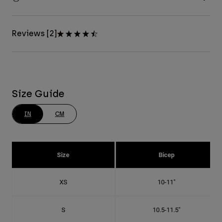
Reviews [2]
Size Guide
IN
CM
Size
Bicep
XS
10-11"
S
10.5-11.5"