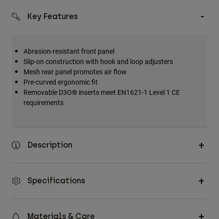
Key Features
Abrasion-resistant front panel
Slip-on construction with hook and loop adjusters
Mesh rear panel promotes air flow
Pre-curved ergonomic fit
Removable D3O® inserts meet EN1621-1 Level 1 CE
requirements
Description
Specifications
Materials & Care