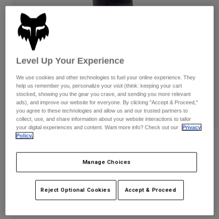
Pants
Shorts
Pants
Shorts
Goggles
Pants
Swim
Guards & Protection
Pads & Protection
Shop All
Level Up Your Experience
Gloves
Jackets
We use cookies and other technologies to fuel your online experience. They
help us remember you, personalize your visit (think: keeping your cart
Womens
stocked, showing you the gear you crave, and sending you more relevant
Jackets & Hydration Vests
Gloves
ads), and improve our website for everyone. By clicking "Accept & Proceed,"
Hats
you agree to these technologies and allow us and our trusted partners to
Base Layers
Goggles
collect, use, and share information about your website interactions to tailor
Shirts
your digital experiences and content. Want more info? Check out our
Privacy
Policy.
Sweatshirts
Gear Bags
Base Layers
Reviews
Jackets
Launch Elbow Pads
Manage Choices
Socks
Bottles & Hydration Packs
Pants
STYLE #:
33834
Shorts
Replacement Parts
Socks
Reject Optional Cookies
Accept & Proceed
Shop All
$99.95
Replacement Parts