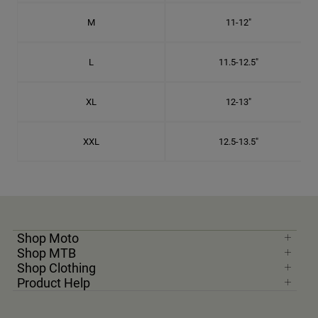
M
11-12"
L
11.5-12.5"
XL
12-13"
XXL
12.5-13.5"
Shop Moto
Shop MTB
Shop Clothing
Product Help