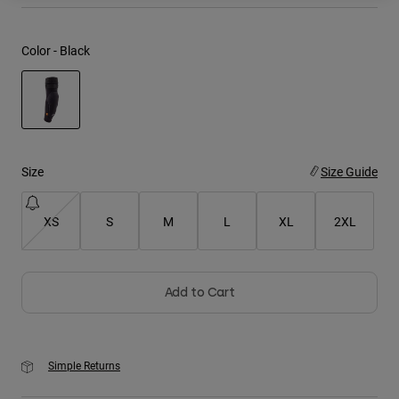
Youth
Color -
Black
Hats
Shirts
Shorts
selected
Sweatshirts
Size
Size Guide
Shop All
XS
S
M
L
XL
2XL
Add to Cart
Simple Returns