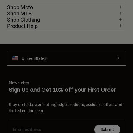
Shop Moto
Shop MTB
Shop Clothing
Product Help
United States
Newsletter
Sign Up and Get 10% off your First Order
Stay up to date on cutting-edge products, exclusive offers and
limited edition gear.
Submit