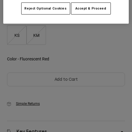
Reject Optional Cookies
Accept & Proceed
Youth
Size
Size Guide
Hats
Shirts
KS
KM
Shorts
Sweatshirts
Color -
Fluorescent Red
Shop All
Add to Cart
Simple Returns
Key Features