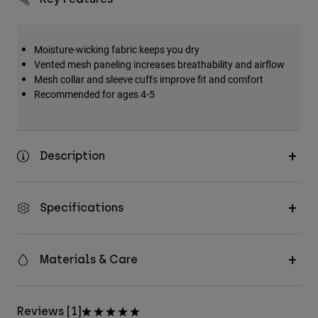
Moisture-wicking fabric keeps you dry
Vented mesh paneling increases breathability and airflow
Mesh collar and sleeve cuffs improve fit and comfort
Recommended for ages 4-5
Description
Specifications
Materials & Care
Reviews [1]