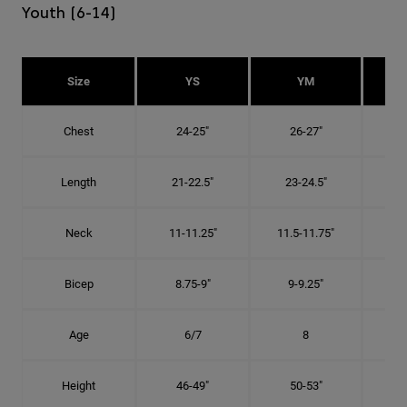
Youth (6-14)
Size
YS
YM
Chest
24-25"
26-27"
Length
21-22.5"
23-24.5"
2
Neck
11-11.25"
11.5-11.75"
12
Bicep
8.75-9"
9-9.25"
9.
Age
6/7
8
Height
46-49"
50-53"