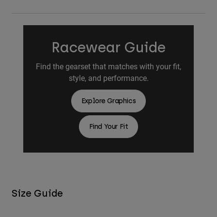
Racewear Guide
Find the gearset that matches with your fit,
style, and performance.
Explore Graphics
Find Your Fit
Size Guide