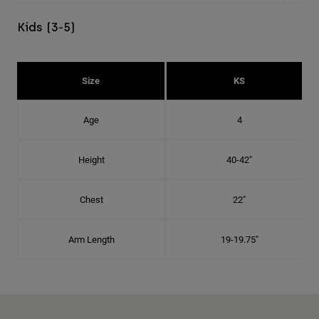
Kids (3-5)
Size
KS
Age
4
Height
40-42"
Chest
22"
Arm Length
19-19.75"