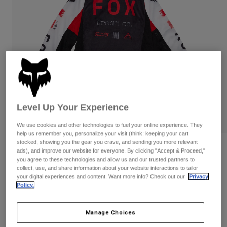
Pants
Shorts
Pants
Shorts
Goggles
Pants
Swim
Guards & Protection
Pads & Protection
Shop All
Gloves
Jackets
Womens
Jackets & Hydration Vests
Gloves
Level Up Your Experience
Hats
Base Layers
Goggles
We use cookies and other technologies to fuel your online experience. They
Shirts
help us remember you, personalize your visit (think: keeping your cart
stocked, showing you the gear you crave, and sending you more relevant
Sweatshirts
Gear Bags
Base Layers
Reviews
ads), and improve our website for everyone. By clicking "Accept & Proceed,"
Jackets
you agree to these technologies and allow us and our trusted partners to
Kids 180 Race Spec Jersey
collect, use, and share information about your website interactions to tailor
Socks
Bottles & Hydration Packs
Pants
your digital experiences and content. Want more info? Check out our
Privacy
Policy.
STYLE #:
33053
Shorts
Replacement Parts
Socks
Shop All
Price reduced from
to
Manage Choices
$29.95
$20.98
29% OFF
Replacement Parts