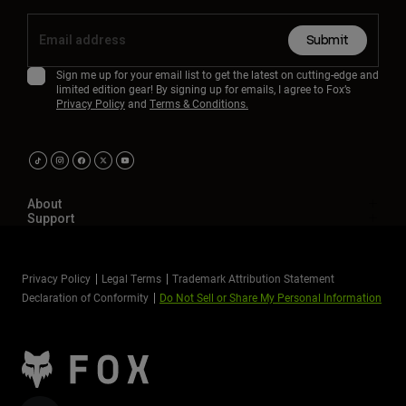
Submit
Sign me up for your email list to get the latest on cutting-edge and
limited edition gear! By signing up for emails, I agree to Fox’s
Privacy Policy
and
Terms & Conditions.
About
Support
Privacy Policy
Legal Terms
Trademark Attribution Statement
Declaration of Conformity
Do Not Sell or Share My Personal Information