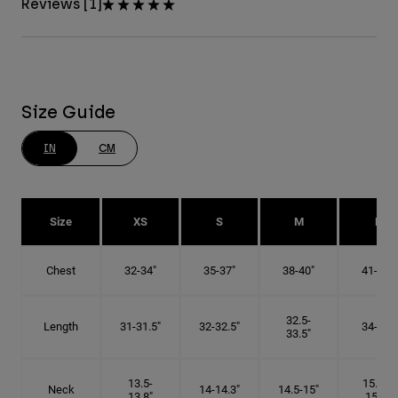
Reviews [1]
Size Guide
IN
CM
Size
XS
S
M
L
Chest
32-34"
35-37"
38-40"
41-43"
32.5-
Length
31-31.5"
32-32.5"
34-35"
33.5"
13.5-
15.25-
Neck
14-14.3"
14.5-15"
13.8"
15.5"