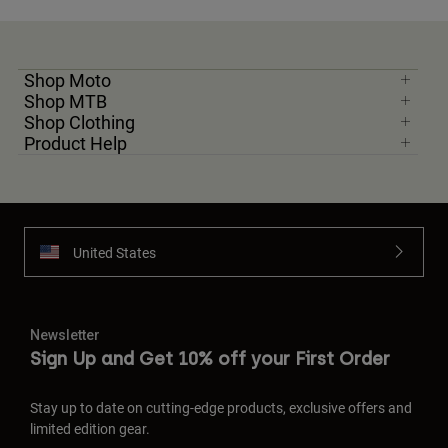
Shop Moto
Shop MTB
Shop Clothing
Product Help
United States
Newsletter
Sign Up and Get 10% off your First Order
Stay up to date on cutting-edge products, exclusive offers and
limited edition gear.