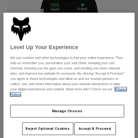
Pants
Shorts
Pants
Shorts
Goggles
Pants
Swim
Guards & Protection
Pads & Protection
Shop All
Gloves
Jackets
Level Up Your Experience
Womens
We use cookies and other technologies to fuel your online experience. They
Jackets & Hydration Vests
Gloves
help us remember you, personalize your visit (think: keeping your cart
Hats
stocked, showing you the gear you crave, and sending you more relevant
ads), and improve our website for everyone. By clicking "Accept & Proceed,"
Base Layers
Goggles
Shirts
you agree to these technologies and allow us and our trusted partners to
collect, use, and share information about your website interactions to tailor
Sweatshirts
your digital experiences and content. Want more info? Check out our
Privacy
Gear Bags
Base Layers
Reviews
Policy.
Jackets
Kawi Fleece Pullover
Socks
Bottles & Hydration Packs
Pants
Manage Choices
STYLE #:
38291
Shorts
Replacement Parts
Socks
Shop All
$99.95
Reject Optional Cookies
Accept & Proceed
Replacement Parts