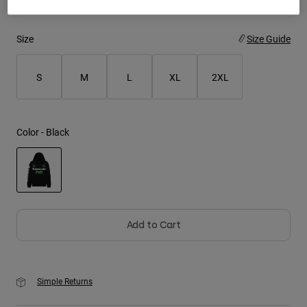
Youth
Size
Size Guide
Hats
S
M
L
XL
2XL
Shirts
Shorts
Sweatshirts
Color -
Black
Shop All
selected
Add to Cart
Simple Returns