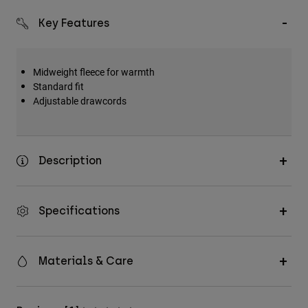
Key Features
Midweight fleece for warmth
Standard fit
Adjustable drawcords
Description
Specifications
Materials & Care