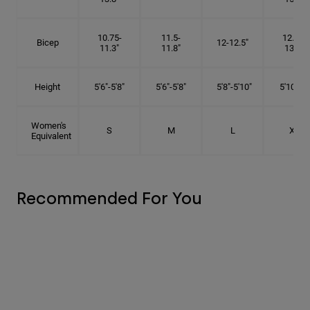
10.75-
11.5-
12.75-
Bicep
12-12.5"
11.3"
11.8"
13.3"
Height
5'6"-5'8"
5'6"-5'8"
5'8"-5'10"
5'10"- 6'
Women's
S
M
L
XL
Equivalent
Recommended For You