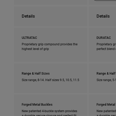
Details
Details
ULTRATAC
DURATAC
Proprietary grip compound provides the
Proprietary g
highest level of grip
perfect blend 
Range & Half Sizes
Range & Half
Size range, 8-14. Half sizes 9.5, 10.5, 11.5
Size range, 5-
Forged Metal Buckles
Forged Metal
New patented 4-buckle system provides
New patented
a durable, secure closure and perfect fit
a durable, sec