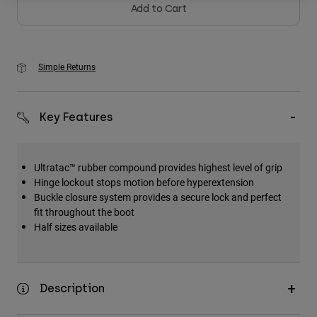
Add to Cart
Simple Returns
Key Features
Ultratac™ rubber compound provides highest level of grip
Hinge lockout stops motion before hyperextension
Buckle closure system provides a secure lock and perfect
fit throughout the boot
Half sizes available
Description