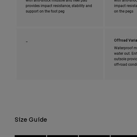
with anti-shock midsole and heel pad
with anti-shoc
provides impact resistance, stability and
impact resista
support on the foot peg
on the pegs
_
Offroad Varia
Waterproof m
water out. En
outsole provi
off-road cond
Size Guide