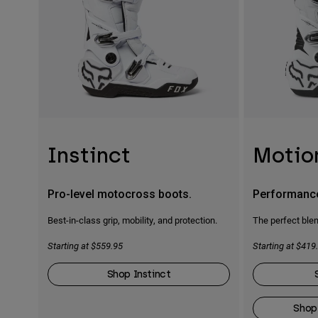
Instinct
Motio
Pro-level motocross boots.
Performanc
Best-in-class grip, mobility, and protection.
The perfect blen
Starting at $559.95
Starting at $419
Shop Instinct
Shop