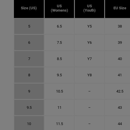
US
US
Size (US)
EU Size
(Womens)
(Youth)
5
6.5
Y5
38
6
7.5
Y6
39
7
8.5
Y7
40
8
9.5
Y8
41
9
10.5
–
42.5
9.5
11
–
43
10
11.5
–
44