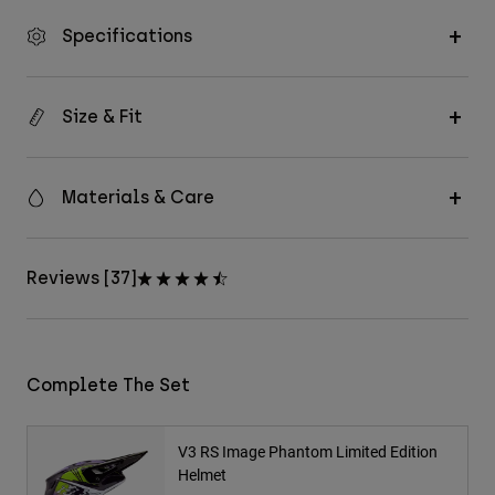
Specifications
Size & Fit
Materials & Care
Reviews [37]
Complete The Set
V3 RS Image Phantom Limited Edition
Helmet