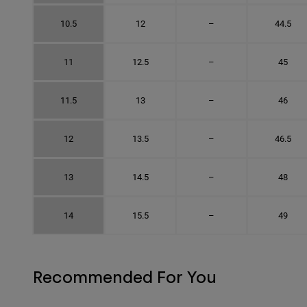
10.5
12
–
44.5
11
12.5
–
45
11.5
13
–
46
12
13.5
–
46.5
13
14.5
–
48
14
15.5
–
49
Recommended For You