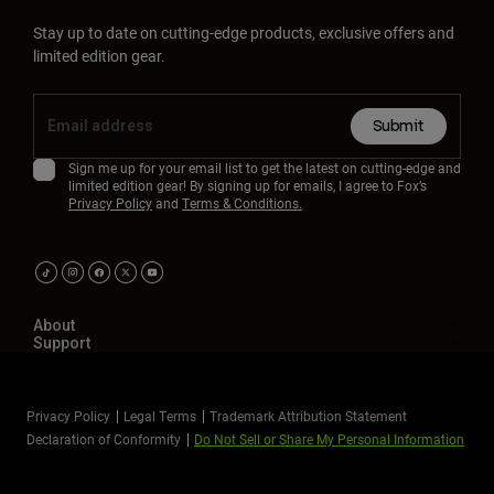
Stay up to date on cutting-edge products, exclusive offers and
limited edition gear.
Submit
Sign me up for your email list to get the latest on cutting-edge and
limited edition gear! By signing up for emails, I agree to Fox’s
Privacy Policy
and
Terms & Conditions.
About
Support
Privacy Policy
Legal Terms
Trademark Attribution Statement
Declaration of Conformity
Do Not Sell or Share My Personal Information