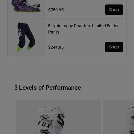
$759.95
Shop
Flexair Image Phantom Limited Edition
Pants
$244.95
Shop
3 Levels of Performance