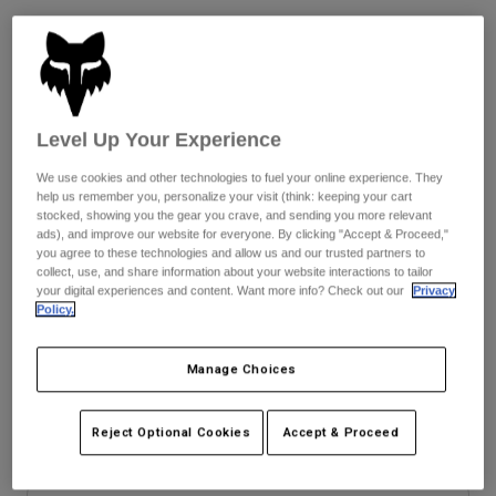
See the full kit
.
here
Youth
Hats
Shirts
Size
Size Guide
Level Up Your Experience
Shorts
We use cookies and other technologies to fuel your online experience. They
Sweatshirts
8
9
9.5
10
10.5
11
help us remember you, personalize your visit (think: keeping your cart
stocked, showing you the gear you crave, and sending you more relevant
Shop All
ads), and improve our website for everyone. By clicking "Accept & Proceed,"
you agree to these technologies and allow us and our trusted partners to
11.5
12
13
14
collect, use, and share information about your website interactions to tailor
your digital experiences and content. Want more info? Check out our
Privacy
Policy.
Color -
Multi Color
Manage Choices
Reject Optional Cookies
Accept & Proceed
selected