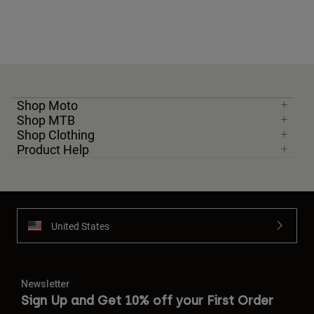
Shop Moto
Shop MTB
Shop Clothing
Product Help
United States
Newsletter
Sign Up and Get 10% off your First Order