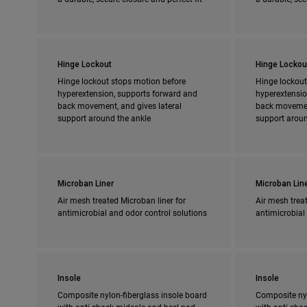
Hinge Lockout
Hinge Lockou
Hinge lockout stops motion before
Hinge lockout
hyperextension, supports forward and
hyperextensio
back movement, and gives lateral
back movement
support around the ankle
support aroun
Microban Liner
Microban Lin
Air mesh treated Microban liner for
Air mesh treat
antimicrobial and odor control solutions
antimicrobial
Insole
Insole
Composite nylon-fiberglass insole board
Composite nyl