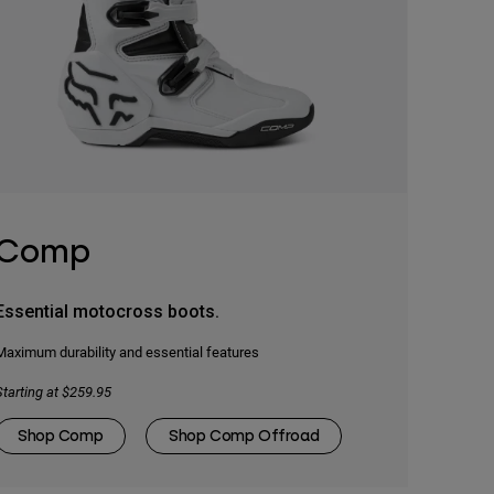
Comp
Essential motocross boots.
Maximum durability and essential features
Starting at $259.95
Shop Comp
Shop Comp Offroad