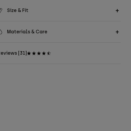
Size & Fit
Materials & Care
eviews [31]