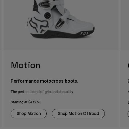
Motion
Performance motocross boots.
The perfect blend of grip and durability
Starting at $419.95
Shop Motion
Shop Motion Offroad