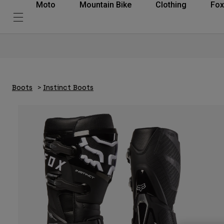
Moto
Mountain Bike
Clothing
Fox
Boots
Instinct Boots