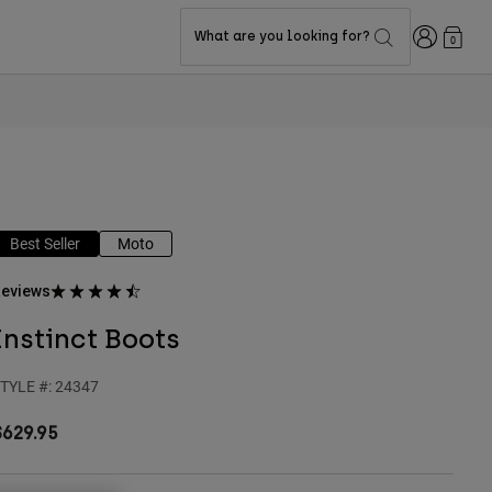
Login
What are you looking for?
0
Best Seller
Moto
eviews
Instinct Boots
TYLE #:
24347
$629.95