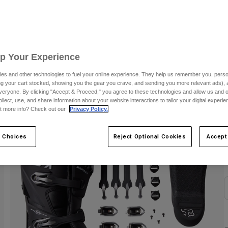
S
Up Your Experience
es and other technologies to fuel your online experience. They help us remember you, person
ing your cart stocked, showing you the gear you crave, and sending you more relevant ads),
veryone. By clicking "Accept & Proceed," you agree to these technologies and allow us and o
ollect, use, and share information about your website interactions to tailor your digital experi
t more info? Check out our
Privacy Policy.
C
 Choices
Reject Optional Cookies
Accept