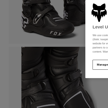
Level 
We use cooki
(think: keep
website for e
partners to c
content. Wan
Manage