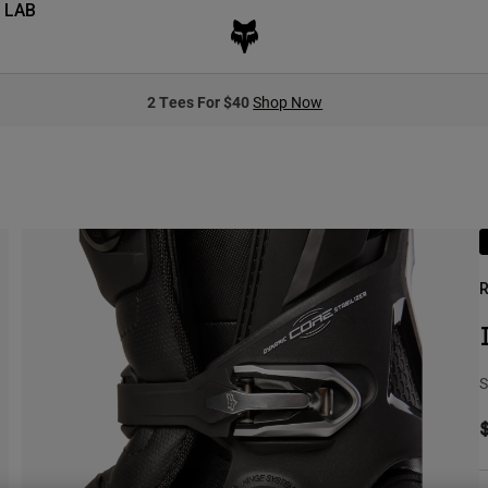
 LAB
2 Tees For $40
Shop Now
R
S