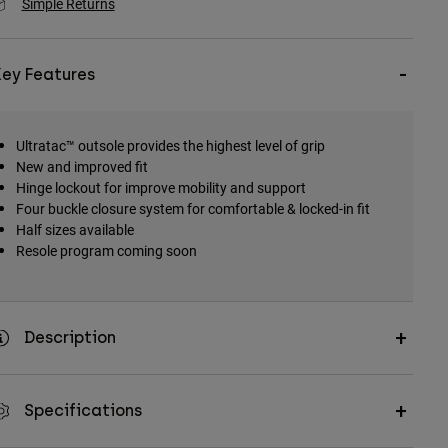
Simple Returns
Key Features
Ultratac™ outsole provides the highest level of grip
New and improved fit
Hinge lockout for improve mobility and support
Four buckle closure system for comfortable & locked-in fit
Half sizes available
Resole program coming soon
Description
Specifications