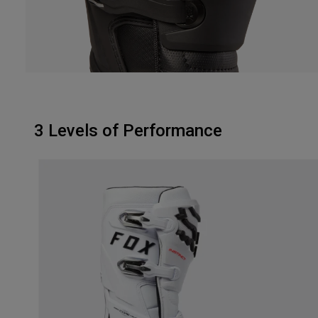
3 Levels of Performance