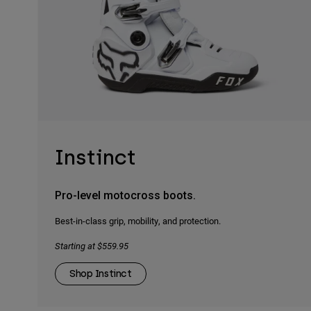
Instinct
Pro-level motocross boots.
Best-in-class grip, mobility, and protection.
Starting at $559.95
Shop Instinct