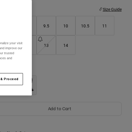
ize
Size Guide
8
9
9.5
10
10.5
11
alize your visit
11.5
12
13
14
 and improve our
ur trusted
ences and
olor -
Black
 & Proceed
selected
Add to Cart