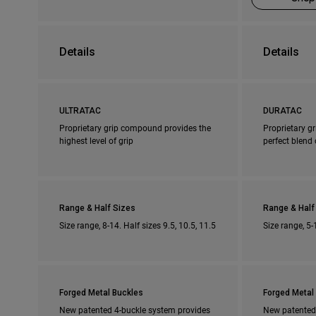
Details
Details
ULTRATAC
DURATAC
Proprietary grip compound provides the
Proprietary g
highest level of grip
perfect blend 
Range & Half Sizes
Range & Half
Size range, 8-14. Half sizes 9.5, 10.5, 11.5
Size range, 5-
Forged Metal Buckles
Forged Metal
New patented 4-buckle system provides
New patented