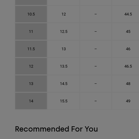
10.5
12
–
44.5
11
12.5
–
45
11.5
13
–
46
12
13.5
–
46.5
13
14.5
–
48
14
15.5
–
49
Recommended For You