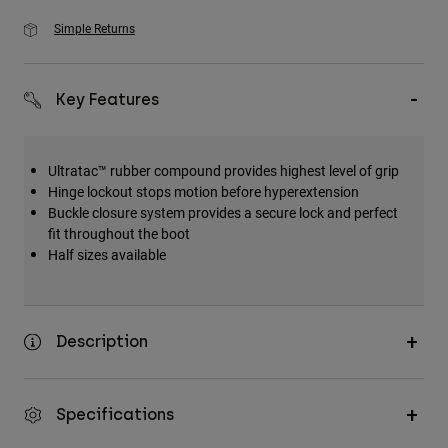
Simple Returns
Key Features
Ultratac™ rubber compound provides highest level of grip
Hinge lockout stops motion before hyperextension
Buckle closure system provides a secure lock and perfect
fit throughout the boot
Half sizes available
Description
Specifications