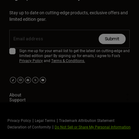
Stay up to date on cutting-edge products, exclusive offers and
limited edition gear.
Submit
Sign me up for your email list to get the latest on cutting-edge and
limited edition gear! By signing up for emails, I agree to Fox’s
Privacy Policy
and
Terms & Conditions.
About
Support
Privacy Policy
Legal Terms
Trademark Attribution Statement
Declaration of Conformity
Do Not Sell or Share My Personal Information