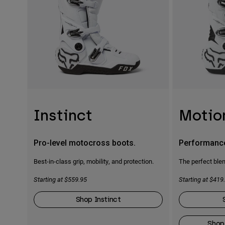
Instinct
Motio
Pro-level motocross boots.
Performanc
Best-in-class grip, mobility, and protection.
The perfect blen
Starting at $559.95
Starting at $419
Shop Instinct
Shop