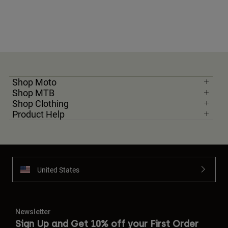
Shop Moto
Shop MTB
Shop Clothing
Product Help
United States
Newsletter
Sign Up and Get 10% off your First Order