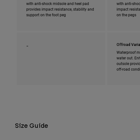
with anti-shock midsole and heel pad
with anti-shoc
provides impact resistance, stability and
impact resista
support on the foot peg
on the pegs
_
Offroad Varia
Waterproof m
water out. En
outsole provi
off-road cond
Size Guide