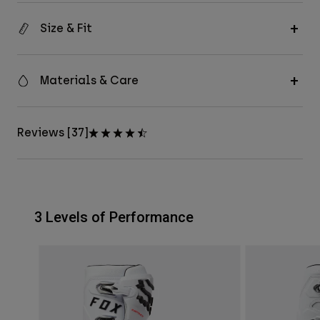
Size & Fit
Materials & Care
Reviews [37]
3 Levels of Performance