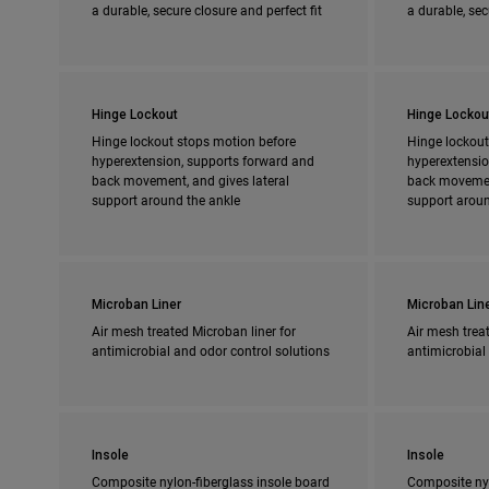
a durable, secure closure and perfect fit
a durable, sec
Hinge Lockout
Hinge Lockou
Hinge lockout stops motion before
Hinge lockout
hyperextension, supports forward and
hyperextensio
back movement, and gives lateral
back movement
support around the ankle
support aroun
Microban Liner
Microban Lin
Air mesh treated Microban liner for
Air mesh treat
antimicrobial and odor control solutions
antimicrobial
Insole
Insole
Composite nylon-fiberglass insole board
Composite nyl