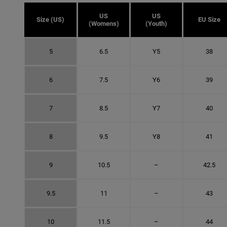
US
US
Size (US)
EU Size
(Womens)
(Youth)
5
6.5
Y5
38
6
7.5
Y6
39
7
8.5
Y7
40
8
9.5
Y8
41
9
10.5
–
42.5
9.5
11
–
43
10
11.5
–
44