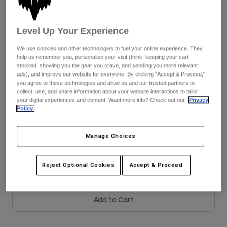
Youth
Color -
White/Black/Grey
Level Up Your Experience
Hats
We use cookies and other technologies to fuel your online experience. They
Shirts
help us remember you, personalize your visit (think: keeping your cart
stocked, showing you the gear you crave, and sending you more relevant
Shorts
ads), and improve our website for everyone. By clicking "Accept & Proceed,"
selected
you agree to these technologies and allow us and our trusted partners to
Sweatshirts
collect, use, and share information about your website interactions to tailor
Size
Size Guide
your digital experiences and content. Want more info? Check out our
Privacy
Shop All
Policy.
8
9
9.5
10
10.5
11
Manage Choices
11.5
12
13
14
Reject Optional Cookies
Accept & Proceed
Add to Cart