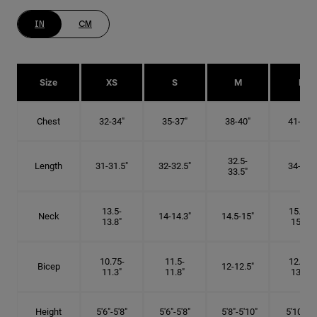
IN
CM
Size
XS
S
M
L
Chest
32-34"
35-37"
38-40"
41-43"
32.5-
Length
31-31.5"
32-32.5"
34-35"
33.5"
13.5-
15.25-
Neck
14-14.3"
14.5-15"
13.8"
15.5"
10.75-
11.5-
12.75-
Bicep
12-12.5"
11.3"
11.8"
13.3"
Height
5'6"-5'8"
5'6"-5'8"
5'8"-5'10"
5'10"- 6'