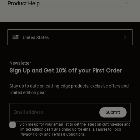
Product Help
United States
Newsletter
Sign Up and Get 10% off your First Order
Stay up to date on cutting-edge products, exclusive offers and
limited edition gear.
Submit
Sign me up for your email list to get the latest on cutting-edge and
limited edition gear! By signing up for emails, I agree to Fox’s
Privacy Policy
and
Terms & Conditions.