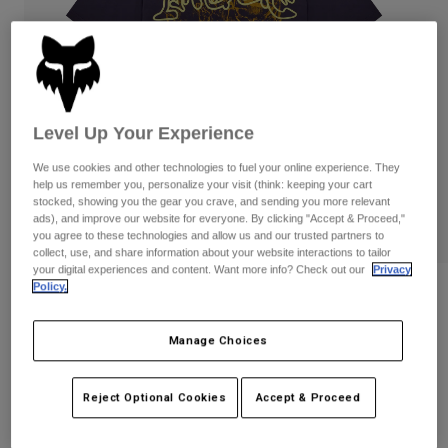
Pants
Shorts
Pants
Shorts
Goggles
Pants
Swim
Guards & Protection
Pads & Protection
Shop All
Level Up Your Experience
Gloves
Jackets
We use cookies and other technologies to fuel your online experience. They
Womens
help us remember you, personalize your visit (think: keeping your cart
Jackets & Hydration Vests
Gloves
stocked, showing you the gear you crave, and sending you more relevant
ads), and improve our website for everyone. By clicking "Accept & Proceed,"
Hats
you agree to these technologies and allow us and our trusted partners to
Base Layers
Goggles
Shirts
collect, use, and share information about your website interactions to tailor
your digital experiences and content. Want more info? Check out our
Privacy
Sweatshirts
Policy.
Gear Bags
Base Layers
Image Print Midweight Tee
Jackets
STYLE #:
38433
Socks
Bottles & Hydration Packs
Manage Choices
Pants
Shorts
$49.95
Replacement Parts
Socks
Reject Optional Cookies
Accept & Proceed
Shop All
Replacement Parts