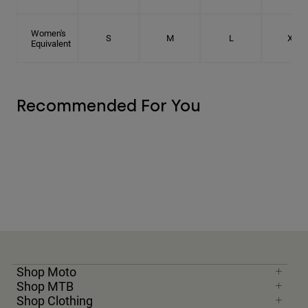
Women's
S
M
L
XL
Equivalent
Recommended For You
Shop Moto
Shop MTB
Shop Clothing