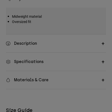
Midweight material
Oversized fit
Description
Specifications
Materials & Care
Size Guide