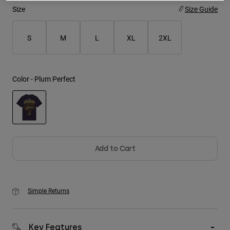
Size
Size Guide
Youth
S
M
L
XL
2XL
Hats
Shirts
Shorts
Color -
Plum Perfect
Sweatshirts
Shop All
selected
Add to Cart
Simple Returns
Key Features