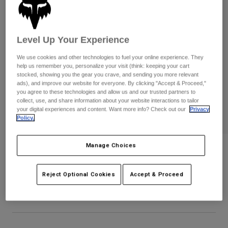
Pants
Shorts
Pants
Shorts
Goggles
Pants
Swim
Level Up Your Experience
Guards & Protection
Pads & Protection
Shop All
We use cookies and other technologies to fuel your online experience. They
help us remember you, personalize your visit (think: keeping your cart
stocked, showing you the gear you crave, and sending you more relevant
Gloves
Jackets
ads), and improve our website for everyone. By clicking "Accept & Proceed,"
Womens
you agree to these technologies and allow us and our trusted partners to
Jackets & Hydration Vests
Gloves
collect, use, and share information about your website interactions to tailor
your digital experiences and content. Want more info? Check out our
Privacy
Hats
Policy.
Base Layers
Goggles
Shirts
Sweatshirts
Manage Choices
Gear Bags
Base Layers
Icon Flexfit Hat
Jackets
STYLE #:
38468
Socks
Bottles & Hydration Packs
Reject Optional Cookies
Accept & Proceed
Pants
Shorts
$34.95
Replacement Parts
Socks
Shop All
Replacement Parts