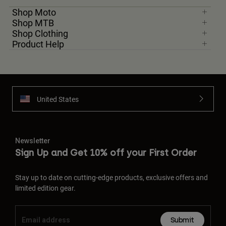
Shop Moto
Shop MTB
Shop Clothing
Product Help
United States
Newsletter
Sign Up and Get 10% off your First Order
Stay up to date on cutting-edge products, exclusive offers and
limited edition gear.
Submit