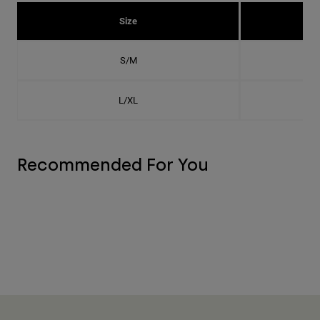
Size
S/M
L/XL
Recommended For You