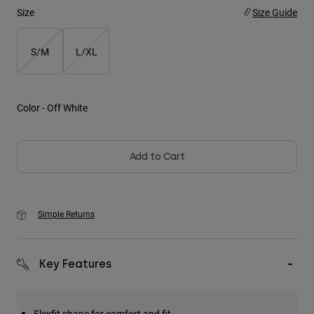
Size
Size Guide
Youth
S/M
L/XL
Hats
Shirts
Shorts
Color -
Off White
Sweatshirts
Shop All
Add to Cart
Simple Returns
Key Features
Flexfit shape for comfort and fit