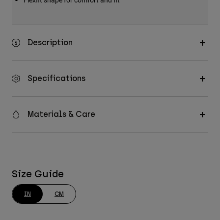
Description
Specifications
Materials & Care
Size Guide
IN
CM